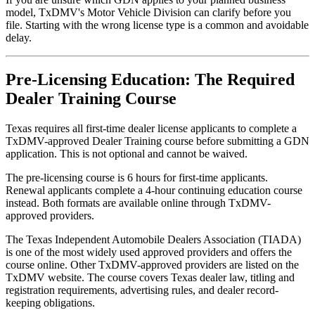
model, TxDMV's Motor Vehicle Division can clarify before you
file. Starting with the wrong license type is a common and avoidable
delay.
Pre-Licensing Education: The Required
Dealer Training Course
Texas requires all first-time dealer license applicants to complete a
TxDMV-approved Dealer Training course before submitting a GDN
application. This is not optional and cannot be waived.
The pre-licensing course is 6 hours for first-time applicants.
Renewal applicants complete a 4-hour continuing education course
instead. Both formats are available online through TxDMV-
approved providers.
The Texas Independent Automobile Dealers Association (TIADA)
is one of the most widely used approved providers and offers the
course online. Other TxDMV-approved providers are listed on the
TxDMV website. The course covers Texas dealer law, titling and
registration requirements, advertising rules, and dealer record-
keeping obligations.