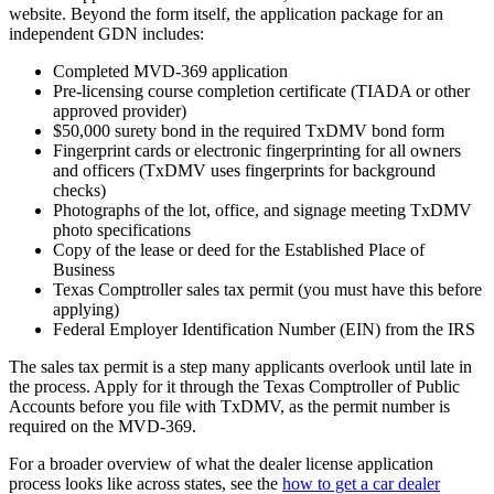
website. Beyond the form itself, the application package for an
independent GDN includes:
Completed MVD-369 application
Pre-licensing course completion certificate (TIADA or other
approved provider)
$50,000 surety bond in the required TxDMV bond form
Fingerprint cards or electronic fingerprinting for all owners
and officers (TxDMV uses fingerprints for background
checks)
Photographs of the lot, office, and signage meeting TxDMV
photo specifications
Copy of the lease or deed for the Established Place of
Business
Texas Comptroller sales tax permit (you must have this before
applying)
Federal Employer Identification Number (EIN) from the IRS
The sales tax permit is a step many applicants overlook until late in
the process. Apply for it through the Texas Comptroller of Public
Accounts before you file with TxDMV, as the permit number is
required on the MVD-369.
For a broader overview of what the dealer license application
process looks like across states, see the
how to get a car dealer