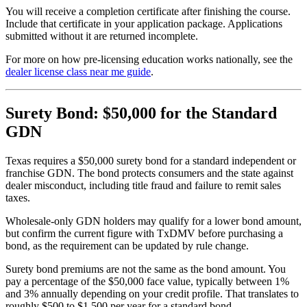
You will receive a completion certificate after finishing the course.
Include that certificate in your application package. Applications
submitted without it are returned incomplete.
For more on how pre-licensing education works nationally, see the
dealer license class near me guide
.
Surety Bond: $50,000 for the Standard
GDN
Texas requires a $50,000 surety bond for a standard independent or
franchise GDN. The bond protects consumers and the state against
dealer misconduct, including title fraud and failure to remit sales
taxes.
Wholesale-only GDN holders may qualify for a lower bond amount,
but confirm the current figure with TxDMV before purchasing a
bond, as the requirement can be updated by rule change.
Surety bond premiums are not the same as the bond amount. You
pay a percentage of the $50,000 face value, typically between 1%
and 3% annually depending on your credit profile. That translates to
roughly $500 to $1,500 per year for a standard bond.