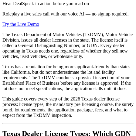
Hear DealSpeak in action before you read on
Roleplay a live sales call with our voice AI — no signup required.
Try the Live Demo
The Texas Department of Motor Vehicles (TxDMV), Motor Vehicle
Division, issues all dealer licenses in the state. The license itself is
called a General Distinguishing Number, or GDN. Every dealer
operating in Texas needs one, regardless of whether they sell new
vehicles, used vehicles, or wholesale only.
Texas has a reputation for being more applicant-friendly than states
like California, but do not underestimate the lot and facility
requirements. The TxDMV conducts a physical inspection of your
Established Place of Business before any license is approved. If the
lot does not meet specifications, the application stalls until it does.
This guide covers every step of the 2026 Texas dealer license
process: license types, the mandatory pre-licensing course, the surety
bond, lot requirements, the application package, fees, and what to
expect from the TxDMV inspection.
Texas Dealer License Types: Which GDN