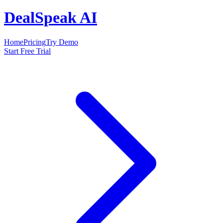
DealSpeak AI
Home
Pricing
Try Demo
Start Free Trial