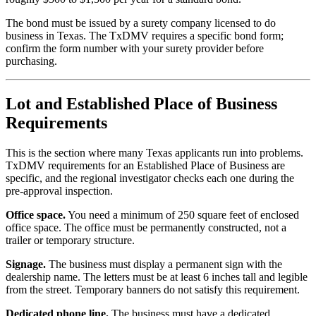
The bond must be issued by a surety company licensed to do
business in Texas. The TxDMV requires a specific bond form;
confirm the form number with your surety provider before
purchasing.
Lot and Established Place of Business
Requirements
This is the section where many Texas applicants run into problems.
TxDMV requirements for an Established Place of Business are
specific, and the regional investigator checks each one during the
pre-approval inspection.
Office space.
You need a minimum of 250 square feet of enclosed
office space. The office must be permanently constructed, not a
trailer or temporary structure.
Signage.
The business must display a permanent sign with the
dealership name. The letters must be at least 6 inches tall and legible
from the street. Temporary banners do not satisfy this requirement.
Dedicated phone line.
The business must have a dedicated