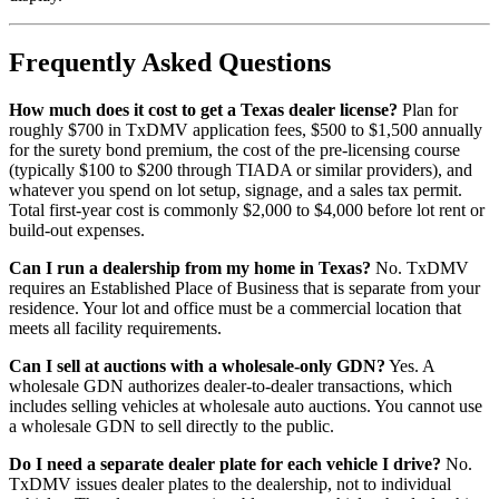
Frequently Asked Questions
How much does it cost to get a Texas dealer license?
Plan for
roughly $700 in TxDMV application fees, $500 to $1,500 annually
for the surety bond premium, the cost of the pre-licensing course
(typically $100 to $200 through TIADA or similar providers), and
whatever you spend on lot setup, signage, and a sales tax permit.
Total first-year cost is commonly $2,000 to $4,000 before lot rent or
build-out expenses.
Can I run a dealership from my home in Texas?
No. TxDMV
requires an Established Place of Business that is separate from your
residence. Your lot and office must be a commercial location that
meets all facility requirements.
Can I sell at auctions with a wholesale-only GDN?
Yes. A
wholesale GDN authorizes dealer-to-dealer transactions, which
includes selling vehicles at wholesale auto auctions. You cannot use
a wholesale GDN to sell directly to the public.
Do I need a separate dealer plate for each vehicle I drive?
No.
TxDMV issues dealer plates to the dealership, not to individual