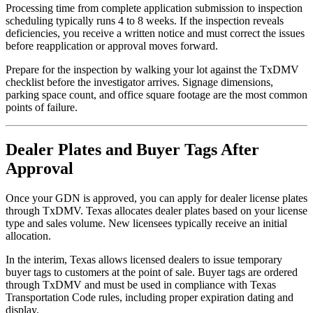
Processing time from complete application submission to inspection
scheduling typically runs 4 to 8 weeks. If the inspection reveals
deficiencies, you receive a written notice and must correct the issues
before reapplication or approval moves forward.
Prepare for the inspection by walking your lot against the TxDMV
checklist before the investigator arrives. Signage dimensions,
parking space count, and office square footage are the most common
points of failure.
Dealer Plates and Buyer Tags After
Approval
Once your GDN is approved, you can apply for dealer license plates
through TxDMV. Texas allocates dealer plates based on your license
type and sales volume. New licensees typically receive an initial
allocation.
In the interim, Texas allows licensed dealers to issue temporary
buyer tags to customers at the point of sale. Buyer tags are ordered
through TxDMV and must be used in compliance with Texas
Transportation Code rules, including proper expiration dating and
display.