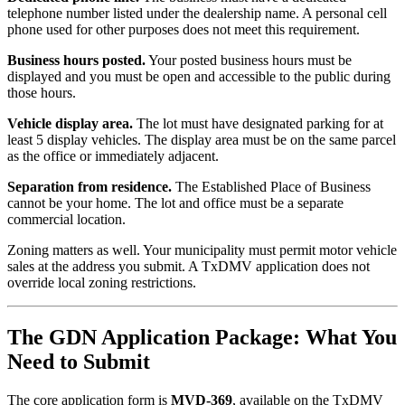
telephone number listed under the dealership name. A personal cell
phone used for other purposes does not meet this requirement.
Business hours posted.
Your posted business hours must be
displayed and you must be open and accessible to the public during
those hours.
Vehicle display area.
The lot must have designated parking for at
least 5 display vehicles. The display area must be on the same parcel
as the office or immediately adjacent.
Separation from residence.
The Established Place of Business
cannot be your home. The lot and office must be a separate
commercial location.
Zoning matters as well. Your municipality must permit motor vehicle
sales at the address you submit. A TxDMV application does not
override local zoning restrictions.
The GDN Application Package: What You
Need to Submit
The core application form is
MVD-369
, available on the TxDMV