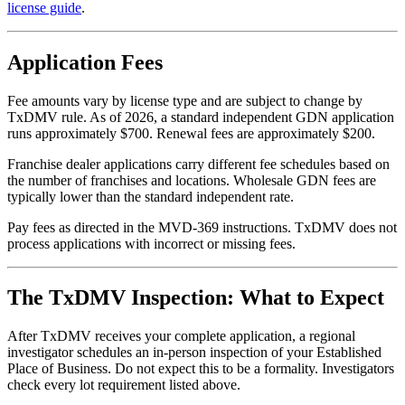
license guide
.
Application Fees
Fee amounts vary by license type and are subject to change by
TxDMV rule. As of 2026, a standard independent GDN application
runs approximately $700. Renewal fees are approximately $200.
Franchise dealer applications carry different fee schedules based on
the number of franchises and locations. Wholesale GDN fees are
typically lower than the standard independent rate.
Pay fees as directed in the MVD-369 instructions. TxDMV does not
process applications with incorrect or missing fees.
The TxDMV Inspection: What to Expect
After TxDMV receives your complete application, a regional
investigator schedules an in-person inspection of your Established
Place of Business. Do not expect this to be a formality. Investigators
check every lot requirement listed above.