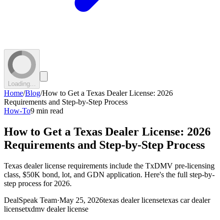
Loading...
Home
/
Blog
/
How to Get a Texas Dealer License: 2026
Requirements and Step-by-Step Process
How-To
9 min read
How to Get a Texas Dealer License: 2026
Requirements and Step-by-Step Process
Texas dealer license requirements include the TxDMV pre-licensing
class, $50K bond, lot, and GDN application. Here's the full step-by-
step process for 2026.
DealSpeak Team
·
May 25, 2026
texas dealer license
texas car dealer
license
txdmv dealer license