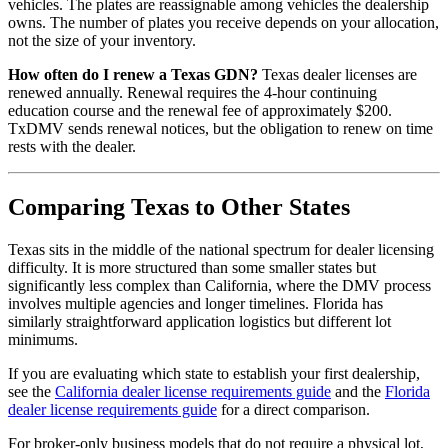
vehicles. The plates are reassignable among vehicles the dealership
owns. The number of plates you receive depends on your allocation,
not the size of your inventory.
How often do I renew a Texas GDN?
Texas dealer licenses are
renewed annually. Renewal requires the 4-hour continuing
education course and the renewal fee of approximately $200.
TxDMV sends renewal notices, but the obligation to renew on time
rests with the dealer.
Comparing Texas to Other States
Texas sits in the middle of the national spectrum for dealer licensing
difficulty. It is more structured than some smaller states but
significantly less complex than California, where the DMV process
involves multiple agencies and longer timelines. Florida has
similarly straightforward application logistics but different lot
minimums.
If you are evaluating which state to establish your first dealership,
see the
California dealer license requirements guide
and the
Florida
dealer license requirements guide
for a direct comparison.
For broker-only business models that do not require a physical lot,