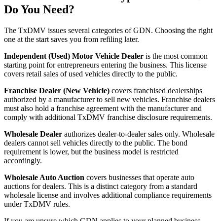
Do You Need?
The TxDMV issues several categories of GDN. Choosing the right
one at the start saves you from refiling later.
Independent (Used) Motor Vehicle Dealer
is the most common
starting point for entrepreneurs entering the business. This license
covers retail sales of used vehicles directly to the public.
Franchise Dealer (New Vehicle)
covers franchised dealerships
authorized by a manufacturer to sell new vehicles. Franchise dealers
must also hold a franchise agreement with the manufacturer and
comply with additional TxDMV franchise disclosure requirements.
Wholesale Dealer
authorizes dealer-to-dealer sales only. Wholesale
dealers cannot sell vehicles directly to the public. The bond
requirement is lower, but the business model is restricted
accordingly.
Wholesale Auto Auction
covers businesses that operate auto
auctions for dealers. This is a distinct category from a standard
wholesale license and involves additional compliance requirements
under TxDMV rules.
If you are unsure which GDN applies to your planned business