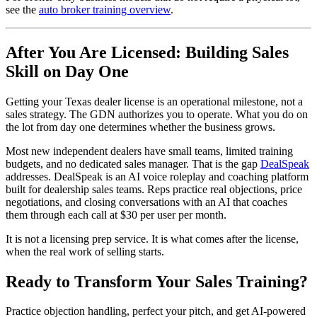
see the
auto broker training overview
.
After You Are Licensed: Building Sales
Skill on Day One
Getting your Texas dealer license is an operational milestone, not a
sales strategy. The GDN authorizes you to operate. What you do on
the lot from day one determines whether the business grows.
Most new independent dealers have small teams, limited training
budgets, and no dedicated sales manager. That is the gap
DealSpeak
addresses. DealSpeak is an AI voice roleplay and coaching platform
built for dealership sales teams. Reps practice real objections, price
negotiations, and closing conversations with an AI that coaches
them through each call at $30 per user per month.
It is not a licensing prep service. It is what comes after the license,
when the real work of selling starts.
Ready to Transform Your Sales Training?
Practice objection handling, perfect your pitch, and get AI-powered