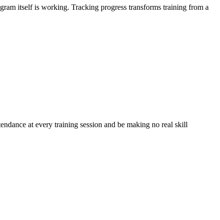
gram itself is working. Tracking progress transforms training from a
ttendance at every training session and be making no real skill