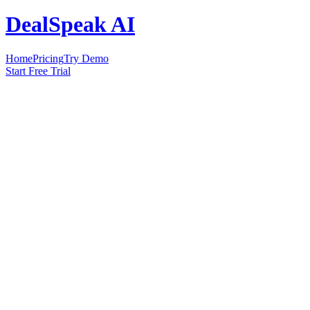
DealSpeak AI
Home
Pricing
Try Demo
Start Free Trial