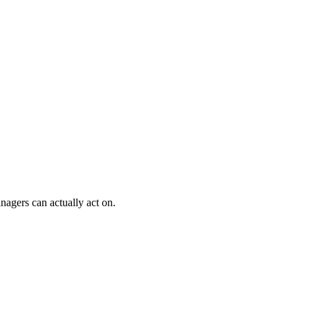
nagers can actually act on.