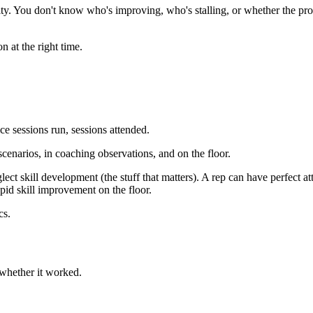
ty. You don't know who's improving, who's stalling, or whether the pro
n at the right time.
e sessions run, sessions attended.
cenarios, in coaching observations, and on the floor.
lect skill development (the stuff that matters). A rep can have perfect a
pid skill improvement on the floor.
cs.
t whether it worked.