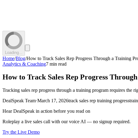
Loading...
Home
/
Blog
/
How to Track Sales Rep Progress Through a Training P
Analytics & Coaching
7 min read
How to Track Sales Rep Progress Through
Tracking sales rep progress through a training program requires the ri
DealSpeak Team
·
March 17, 2026
track sales rep training progress
trai
Hear DealSpeak in action before you read on
Roleplay a live sales call with our voice AI — no signup required.
Try the Live Demo