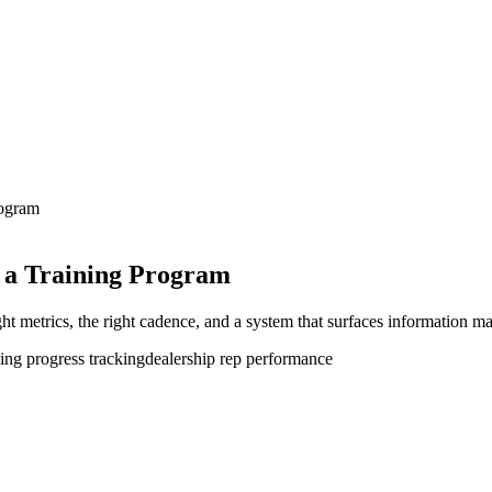
rogram
 a Training Program
ght metrics, the right cadence, and a system that surfaces information ma
ning progress tracking
dealership rep performance