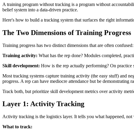
A training program without tracking is a program without accountabili
belief system into a data-driven practice.
Here's how to build a tracking system that surfaces the right informatio
The Two Dimensions of Training Progress
Training progress has two distinct dimensions that are often confused:
Training activity:
What has the rep done? Modules completed, practic
Skill development:
How is the rep actually performing? On practice s
Most tracking systems capture training activity (the easy stuff) and neg
progress. A rep can have mediocre attendance but be demonstrating ra
Track both, but prioritize skill development metrics over activity metri
Layer 1: Activity Tracking
Activity tracking is the logistics layer. It tells you what happened, no
What to track: