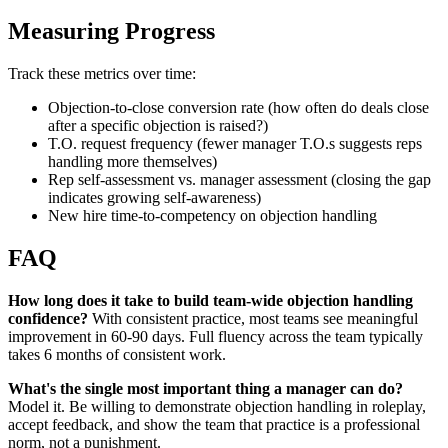
Measuring Progress
Track these metrics over time:
Objection-to-close conversion rate (how often do deals close
after a specific objection is raised?)
T.O. request frequency (fewer manager T.O.s suggests reps
handling more themselves)
Rep self-assessment vs. manager assessment (closing the gap
indicates growing self-awareness)
New hire time-to-competency on objection handling
FAQ
How long does it take to build team-wide objection handling
confidence?
With consistent practice, most teams see meaningful
improvement in 60-90 days. Full fluency across the team typically
takes 6 months of consistent work.
What's the single most important thing a manager can do?
Model it. Be willing to demonstrate objection handling in roleplay,
accept feedback, and show the team that practice is a professional
norm, not a punishment.