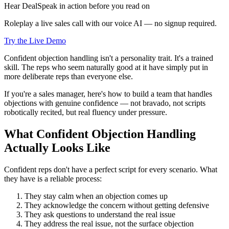
Hear DealSpeak in action before you read on
Roleplay a live sales call with our voice AI — no signup required.
Try the Live Demo
Confident objection handling isn't a personality trait. It's a trained
skill. The reps who seem naturally good at it have simply put in
more deliberate reps than everyone else.
If you're a sales manager, here's how to build a team that handles
objections with genuine confidence — not bravado, not scripts
robotically recited, but real fluency under pressure.
What Confident Objection Handling
Actually Looks Like
Confident reps don't have a perfect script for every scenario. What
they have is a reliable process:
They stay calm when an objection comes up
They acknowledge the concern without getting defensive
They ask questions to understand the real issue
They address the real issue, not the surface objection