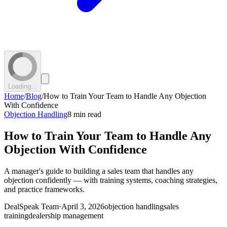
Loading...
Home
/
Blog
/
How to Train Your Team to Handle Any Objection
With Confidence
Objection Handling
8 min read
How to Train Your Team to Handle Any
Objection With Confidence
A manager's guide to building a sales team that handles any
objection confidently — with training systems, coaching strategies,
and practice frameworks.
DealSpeak Team
·
April 3, 2026
objection handling
sales
training
dealership management