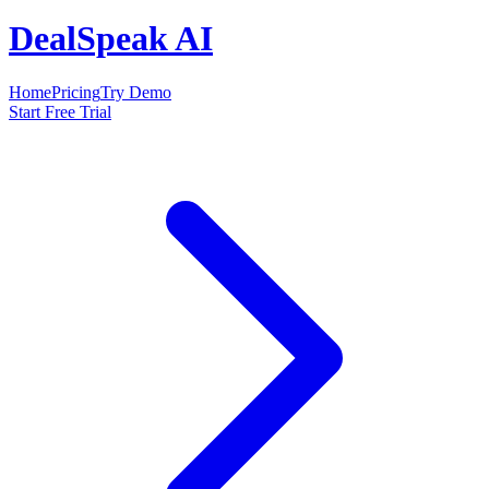
DealSpeak AI
Home
Pricing
Try Demo
Start Free Trial