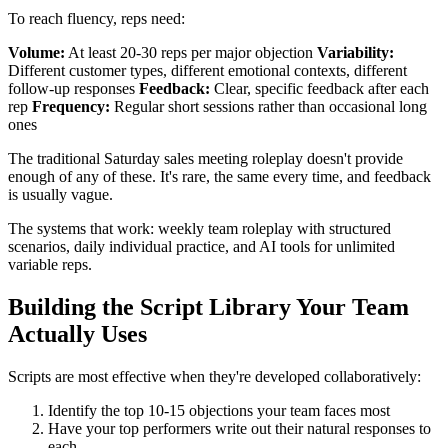
To reach fluency, reps need:
Volume:
At least 20-30 reps per major objection
Variability:
Different customer types, different emotional contexts, different
follow-up responses
Feedback:
Clear, specific feedback after each
rep
Frequency:
Regular short sessions rather than occasional long
ones
The traditional Saturday sales meeting roleplay doesn't provide
enough of any of these. It's rare, the same every time, and feedback
is usually vague.
The systems that work: weekly team roleplay with structured
scenarios, daily individual practice, and AI tools for unlimited
variable reps.
Building the Script Library Your Team
Actually Uses
Scripts are most effective when they're developed collaboratively:
Identify the top 10-15 objections your team faces most
Have your top performers write out their natural responses to
each