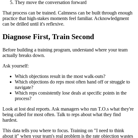
They move the conversation forward
That process can be trained. Calmness can be built through enough
practice that high-stakes moments feel familiar. Acknowledgment
can be drilled until it's reflexive.
Diagnose First, Train Second
Before building a training program, understand where your team
actually breaks down.
Ask yourself:
Which objections result in the most walk-outs?
Which objections do reps most often hand off or struggle to
navigate?
Which reps consistently lose deals at specific points in the
process?
Look at lost deal reports. Ask managers who run T.O.s what they're
being called for most often. Talk to reps about what they find
hardest.
This data tells you where to focus. Training on "I need to think
about it" when your team's real problem is the rate objection wastes