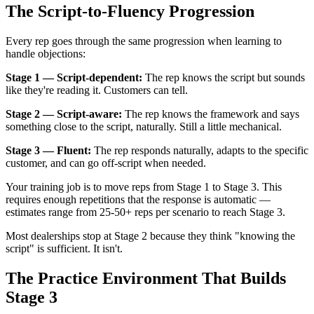
The Script-to-Fluency Progression
Every rep goes through the same progression when learning to
handle objections:
Stage 1 — Script-dependent:
The rep knows the script but sounds
like they're reading it. Customers can tell.
Stage 2 — Script-aware:
The rep knows the framework and says
something close to the script, naturally. Still a little mechanical.
Stage 3 — Fluent:
The rep responds naturally, adapts to the specific
customer, and can go off-script when needed.
Your training job is to move reps from Stage 1 to Stage 3. This
requires enough repetitions that the response is automatic —
estimates range from 25-50+ reps per scenario to reach Stage 3.
Most dealerships stop at Stage 2 because they think "knowing the
script" is sufficient. It isn't.
The Practice Environment That Builds
Stage 3