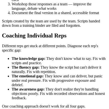
Workshop those responses as a team — improve the
language, debate what works
Document the final version in a shared, accessible format
Scripts created by the team are used by the team. Scripts handed
down from a training binder are filed and forgotten.
Coaching Individual Reps
Different reps get stuck at different points. Diagnose each rep's
specific gap:
The knowledge gap:
They don't know what to say. Fix with
scripts and practice.
The fluency gap:
They know the script but can't deliver it
naturally. Fix with repetition.
The emotional gap:
They know and can deliver, but panic
under real pressure. Fix with progressive exposure and
debrief.
The awareness gap:
They don't realize they're handling
objections poorly. Fix with recorded observations and honest
feedback.
One coaching approach doesn't work for all four gaps.