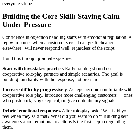
everyone's time.
Building the Core Skill: Staying Calm
Under Pressure
Confidence in objection handling starts with emotional regulation. A
rep who panics when a customer says "I can get it cheaper
elsewhere" will never respond well, regardless of the script.
Build this through gradual exposure:
Start with low-stakes practice.
Early training should use
cooperative role-play partners and simple scenarios. The goal is
building familiarity with the response, not pressure.
Increase difficulty progressively.
As reps become comfortable with
cooperative role-play, introduce more challenging customers — ones
who push back, stay skeptical, or give contradictory signals.
Debrief emotional responses.
After role-play, ask: "What did you
feel when they said that? What did you want to do?" Building self-
awareness about emotional reactions is the first step to regulating
them.