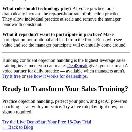
What role should technology play?
AI voice practice tools
dramatically increase the rep-per-hour rate of objection practice.
They allow individual practice at scale and remove the manager
bandwidth constraint.
What if reps don't want to participate in practice?
Make
participation non-optional and lead from the front. Reps who see
value and see the manager participate will eventually come around.
Building confident objection handling is the highest-leverage sales
training investment you can make.
DealSpeak
gives your team an AI
voice partner for daily practice — available when managers aren't.
Try it free
or
see how it works for dealerships
.
Ready to Transform Your Sales Training?
Practice objection handling, perfect your pitch, and get AI-powered
coaching — all with your voice. Try a live roleplay right now, no
signup required.
Try the Live Demo
Start Your Free 15-Day Trial
← Back to Blog