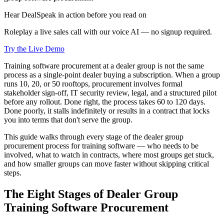
Hear DealSpeak in action before you read on
Roleplay a live sales call with our voice AI — no signup required.
Try the Live Demo
Training software procurement at a dealer group is not the same
process as a single-point dealer buying a subscription. When a group
runs 10, 20, or 50 rooftops, procurement involves formal
stakeholder sign-off, IT security review, legal, and a structured pilot
before any rollout. Done right, the process takes 60 to 120 days.
Done poorly, it stalls indefinitely or results in a contract that locks
you into terms that don't serve the group.
This guide walks through every stage of the dealer group
procurement process for training software — who needs to be
involved, what to watch in contracts, where most groups get stuck,
and how smaller groups can move faster without skipping critical
steps.
The Eight Stages of Dealer Group
Training Software Procurement