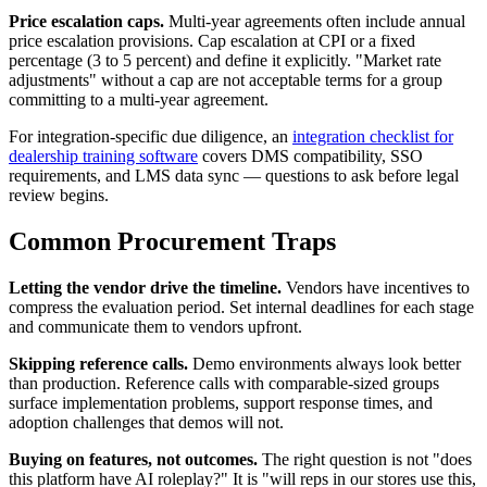
Price escalation caps.
Multi-year agreements often include annual
price escalation provisions. Cap escalation at CPI or a fixed
percentage (3 to 5 percent) and define it explicitly. "Market rate
adjustments" without a cap are not acceptable terms for a group
committing to a multi-year agreement.
For integration-specific due diligence, an
integration checklist for
dealership training software
covers DMS compatibility, SSO
requirements, and LMS data sync — questions to ask before legal
review begins.
Common Procurement Traps
Letting the vendor drive the timeline.
Vendors have incentives to
compress the evaluation period. Set internal deadlines for each stage
and communicate them to vendors upfront.
Skipping reference calls.
Demo environments always look better
than production. Reference calls with comparable-sized groups
surface implementation problems, support response times, and
adoption challenges that demos will not.
Buying on features, not outcomes.
The right question is not "does
this platform have AI roleplay?" It is "will reps in our stores use this,