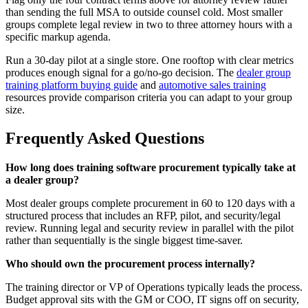
than sending the full MSA to outside counsel cold. Most smaller
groups complete legal review in two to three attorney hours with a
specific markup agenda.
Run a 30-day pilot at a single store. One rooftop with clear metrics
produces enough signal for a go/no-go decision. The
dealer group
training platform buying guide
and
automotive sales training
resources provide comparison criteria you can adapt to your group
size.
Frequently Asked Questions
How long does training software procurement typically take at
a dealer group?
Most dealer groups complete procurement in 60 to 120 days with a
structured process that includes an RFP, pilot, and security/legal
review. Running legal and security review in parallel with the pilot
rather than sequentially is the single biggest time-saver.
Who should own the procurement process internally?
The training director or VP of Operations typically leads the process.
Budget approval sits with the GM or COO, IT signs off on security,