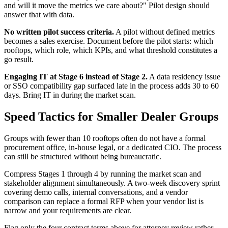
and will it move the metrics we care about?" Pilot design should
answer that with data.
No written pilot success criteria.
A pilot without defined metrics
becomes a sales exercise. Document before the pilot starts: which
rooftops, which role, which KPIs, and what threshold constitutes a
go result.
Engaging IT at Stage 6 instead of Stage 2.
A data residency issue
or SSO compatibility gap surfaced late in the process adds 30 to 60
days. Bring IT in during the market scan.
Speed Tactics for Smaller Dealer Groups
Groups with fewer than 10 rooftops often do not have a formal
procurement office, in-house legal, or a dedicated CIO. The process
can still be structured without being bureaucratic.
Compress Stages 1 through 4 by running the market scan and
stakeholder alignment simultaneously. A two-week discovery sprint
covering demo calls, internal conversations, and a vendor
comparison can replace a formal RFP when your vendor list is
narrow and your requirements are clear.
Flag only the four contract terms above for attorney review rather