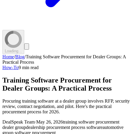
Loading...
Home
/
Blog
/
Training Software Procurement for Dealer Groups: A
Practical Process
How-To
9 min read
Training Software Procurement for
Dealer Groups: A Practical Process
Procuring training software at a dealer group involves RFP, security
review, contract negotiation, and pilot. Here's the practical
procurement process for 2026.
DealSpeak Team
·
May 26, 2026
training software procurement
dealer group
dealership procurement process software
automotive
group software procurement