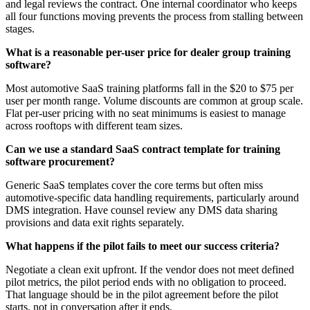
and legal reviews the contract. One internal coordinator who keeps
all four functions moving prevents the process from stalling between
stages.
What is a reasonable per-user price for dealer group training
software?
Most automotive SaaS training platforms fall in the $20 to $75 per
user per month range. Volume discounts are common at group scale.
Flat per-user pricing with no seat minimums is easiest to manage
across rooftops with different team sizes.
Can we use a standard SaaS contract template for training
software procurement?
Generic SaaS templates cover the core terms but often miss
automotive-specific data handling requirements, particularly around
DMS integration. Have counsel review any DMS data sharing
provisions and data exit rights separately.
What happens if the pilot fails to meet our success criteria?
Negotiate a clean exit upfront. If the vendor does not meet defined
pilot metrics, the pilot period ends with no obligation to proceed.
That language should be in the pilot agreement before the pilot
starts, not in conversation after it ends.