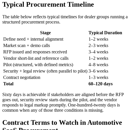
Typical Procurement Timeline
The table below reflects typical timelines for dealer groups running a
structured procurement process.
Stage
Typical Duration
Define need + internal alignment
1–2 weeks
Market scan + demo calls
2–3 weeks
RFP issued and responses received
3–4 weeks
Vendor short-list and reference calls
1–2 weeks
Pilot (structured, with defined metrics)
4–8 weeks
Security + legal review (often parallel to pilot)
3–6 weeks
Contract negotiation
1–3 weeks
Total
60–120 days
Sixty days is achievable if stakeholders are aligned before the RFP
goes out, security review starts during the pilot, and the vendor
responds to legal markup promptly. One-hundred-twenty days is
common when any of those three conditions is missing.
Contract Terms to Watch in Automotive