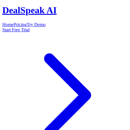
DealSpeak AI
Home
Pricing
Try Demo
Start Free Trial