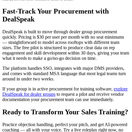
Fast-Track Your Procurement with
DealSpeak
DealSpeak is built to move through dealer group procurement
quickly. Pricing is $30 per user per month with no seat minimums
— straightforward to model across rooftops with different team
sizes. The free pilot is structured to produce clear data on rep
engagement and skill development within 30 days, giving your team
what it needs to make a go/no-go decision on time.
The platform handles SSO, integrates with major DMS providers,
and comes with standard MSA language that most legal teams turn
around in under two weeks.
If your group is in active procurement for training software,
explore
DealSpeak for dealer groups
to request a pilot and receive vendor
documentation your procurement team can use immediately.
Ready to Transform Your Sales Training?
Practice objection handling, perfect your pitch, and get AI-powered
coaching — all with your voice. Try a live roleplay right now, no