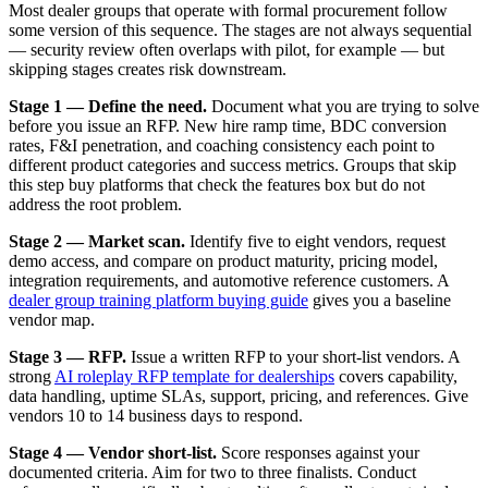
Most dealer groups that operate with formal procurement follow
some version of this sequence. The stages are not always sequential
— security review often overlaps with pilot, for example — but
skipping stages creates risk downstream.
Stage 1 — Define the need.
Document what you are trying to solve
before you issue an RFP. New hire ramp time, BDC conversion
rates, F&I penetration, and coaching consistency each point to
different product categories and success metrics. Groups that skip
this step buy platforms that check the features box but do not
address the root problem.
Stage 2 — Market scan.
Identify five to eight vendors, request
demo access, and compare on product maturity, pricing model,
integration requirements, and automotive reference customers. A
dealer group training platform buying guide
gives you a baseline
vendor map.
Stage 3 — RFP.
Issue a written RFP to your short-list vendors. A
strong
AI roleplay RFP template for dealerships
covers capability,
data handling, uptime SLAs, support, pricing, and references. Give
vendors 10 to 14 business days to respond.
Stage 4 — Vendor short-list.
Score responses against your
documented criteria. Aim for two to three finalists. Conduct