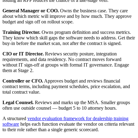
issuing an RFP reduces the chance of a late-stage veto.
General Manager or COO.
Owns the business case. They care
about which metric will improve and by how much. They approve
budget and sign off on rollout scope.
Training Director.
Owns program definition and success metrics.
They know which skill gaps the software needs to address. Get their
buy-in before the market scan, not after the contract is signed.
CIO or IT Director.
Reviews security posture, integration
requirements, and data residency. No contract moves forward
without IT sign-off at groups with formal IT governance. Engage
them at Stage 2.
Controller or CFO.
Approves budget and reviews financial
contract terms, including payment schedules, price escalation, and
total contract value.
Legal Counsel.
Reviews and marks up the MSA. Smaller groups
often use outside counsel — budget 5 to 10 attorney hours.
A structured
vendor evaluation framework for dealership training
software
helps each function evaluate the vendor on criteria relevant
to their role rather than a single generic scorecard.