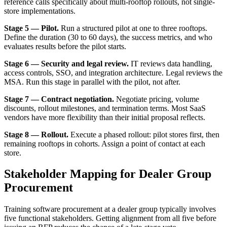
reference calls specifically about multi-rooftop rollouts, not single-
store implementations.
Stage 5 — Pilot.
Run a structured pilot at one to three rooftops.
Define the duration (30 to 60 days), the success metrics, and who
evaluates results before the pilot starts.
Stage 6 — Security and legal review.
IT reviews data handling,
access controls, SSO, and integration architecture. Legal reviews the
MSA. Run this stage in parallel with the pilot, not after.
Stage 7 — Contract negotiation.
Negotiate pricing, volume
discounts, rollout milestones, and termination terms. Most SaaS
vendors have more flexibility than their initial proposal reflects.
Stage 8 — Rollout.
Execute a phased rollout: pilot stores first, then
remaining rooftops in cohorts. Assign a point of contact at each
store.
Stakeholder Mapping for Dealer Group
Procurement
Training software procurement at a dealer group typically involves
five functional stakeholders. Getting alignment from all five before