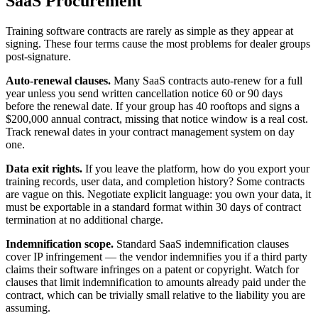
SaaS Procurement
Training software contracts are rarely as simple as they appear at
signing. These four terms cause the most problems for dealer groups
post-signature.
Auto-renewal clauses.
Many SaaS contracts auto-renew for a full
year unless you send written cancellation notice 60 or 90 days
before the renewal date. If your group has 40 rooftops and signs a
$200,000 annual contract, missing that notice window is a real cost.
Track renewal dates in your contract management system on day
one.
Data exit rights.
If you leave the platform, how do you export your
training records, user data, and completion history? Some contracts
are vague on this. Negotiate explicit language: you own your data, it
must be exportable in a standard format within 30 days of contract
termination at no additional charge.
Indemnification scope.
Standard SaaS indemnification clauses
cover IP infringement — the vendor indemnifies you if a third party
claims their software infringes on a patent or copyright. Watch for
clauses that limit indemnification to amounts already paid under the
contract, which can be trivially small relative to the liability you are
assuming.