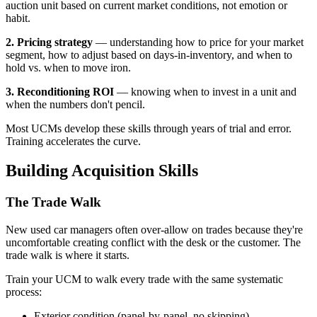
auction unit based on current market conditions, not emotion or
habit.
2. Pricing strategy
— understanding how to price for your market
segment, how to adjust based on days-in-inventory, and when to
hold vs. when to move iron.
3. Reconditioning ROI
— knowing when to invest in a unit and
when the numbers don't pencil.
Most UCMs develop these skills through years of trial and error.
Training accelerates the curve.
Building Acquisition Skills
The Trade Walk
New used car managers often over-allow on trades because they're
uncomfortable creating conflict with the desk or the customer. The
trade walk is where it starts.
Train your UCM to walk every trade with the same systematic
process:
Exterior condition (panel-by-panel, no skipping)