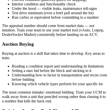
Interior condition and functionality check
Under the hood — visible leaks, maintenance tell-signs
Test drive minimum (even a brief pull around the lot)
Run carfax or equivalent before committing to a number
The appraisal number should come from market data — not
intuition. Train your team to use your market tool (vAuto, Lotpop,
DealerSocket Market) consistently before landing on an ACV.
Auction Buying
Buying at auction is a skill that takes time to develop. Key areas to
train:
Reading a condition report and understanding its limitations
Setting a max bid before the block and sticking to it
Understanding how to factor in transportation and recon costs
before bidding
Knowing which vehicle types perform for your specific lot
The most common mistake: emotional bidding. Train your UCM to
walk away from a unit that penciled wrong rather than chasing it to
a number that kills the back end.