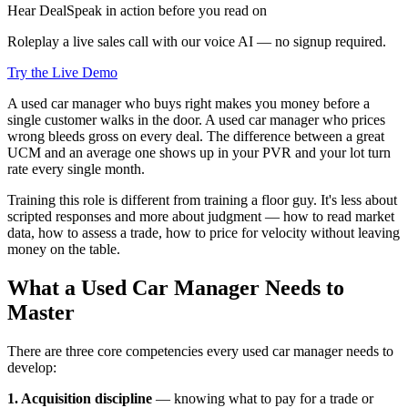
Hear DealSpeak in action before you read on
Roleplay a live sales call with our voice AI — no signup required.
Try the Live Demo
A used car manager who buys right makes you money before a
single customer walks in the door. A used car manager who prices
wrong bleeds gross on every deal. The difference between a great
UCM and an average one shows up in your PVR and your lot turn
rate every single month.
Training this role is different from training a floor guy. It's less about
scripted responses and more about judgment — how to read market
data, how to assess a trade, how to price for velocity without leaving
money on the table.
What a Used Car Manager Needs to
Master
There are three core competencies every used car manager needs to
develop:
1. Acquisition discipline
— knowing what to pay for a trade or