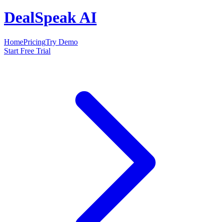
DealSpeak AI
Home
Pricing
Try Demo
Start Free Trial