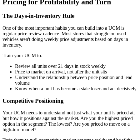
Pricing for Profitability and Turn
The Days-in-Inventory Rule
One of the most important habits you can build into a UCM is
regular price review cadence. Most stores that struggle on used
vehicles aren't doing weekly price adjustments based on days-in-
inventory.
Train your UCM to:
Review all units over 21 days in stock weekly
Price to market on arrival, not after the unit sits
Understand the relationship between price position and lead
volume
Know when a unit has become a stale loser and act decisively
Competitive Positioning
Your UCM needs to understand not just what your unit is priced at,
but how it positions against the market. Are you the highest-priced
option in the segment? The lowest? Are you priced to move on a
high-turn model?