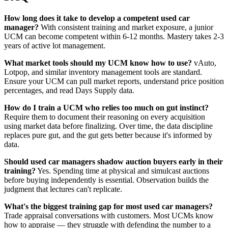
How long does it take to develop a competent used car
manager?
With consistent training and market exposure, a junior
UCM can become competent within 6-12 months. Mastery takes 2-3
years of active lot management.
What market tools should my UCM know how to use?
vAuto,
Lotpop, and similar inventory management tools are standard.
Ensure your UCM can pull market reports, understand price position
percentages, and read Days Supply data.
How do I train a UCM who relies too much on gut instinct?
Require them to document their reasoning on every acquisition
using market data before finalizing. Over time, the data discipline
replaces pure gut, and the gut gets better because it's informed by
data.
Should used car managers shadow auction buyers early in their
training?
Yes. Spending time at physical and simulcast auctions
before buying independently is essential. Observation builds the
judgment that lectures can't replicate.
What's the biggest training gap for most used car managers?
Trade appraisal conversations with customers. Most UCMs know
how to appraise — they struggle with defending the number to a