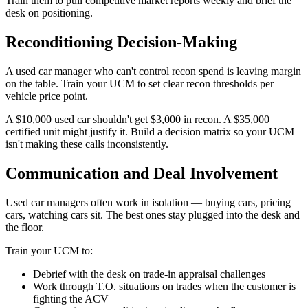
Train them to pull competitive market reports weekly and brief the
desk on positioning.
Reconditioning Decision-Making
A used car manager who can't control recon spend is leaving margin
on the table. Train your UCM to set clear recon thresholds per
vehicle price point.
A $10,000 used car shouldn't get $3,000 in recon. A $35,000
certified unit might justify it. Build a decision matrix so your UCM
isn't making these calls inconsistently.
Communication and Deal Involvement
Used car managers often work in isolation — buying cars, pricing
cars, watching cars sit. The best ones stay plugged into the desk and
the floor.
Train your UCM to:
Debrief with the desk on trade-in appraisal challenges
Work through T.O. situations on trades when the customer is
fighting the ACV