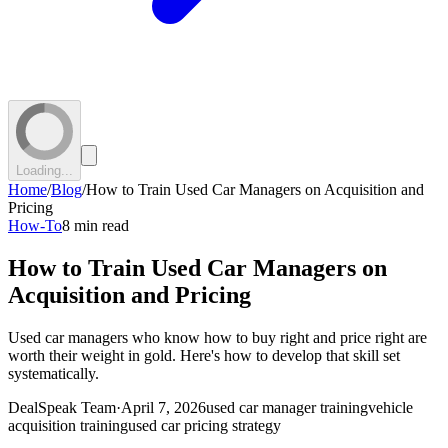
Loading...
Home
/
Blog
/
How to Train Used Car Managers on Acquisition and
Pricing
How-To
8 min read
How to Train Used Car Managers on
Acquisition and Pricing
Used car managers who know how to buy right and price right are
worth their weight in gold. Here's how to develop that skill set
systematically.
DealSpeak Team
·
April 7, 2026
used car manager training
vehicle
acquisition training
used car pricing strategy