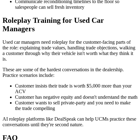
Communicate reconditioning timelines to the floor so
salespeople can sell fresh inventory
Roleplay Training for Used Car
Managers
Used car managers need roleplay for the customer-facing parts of
the role: explaining trade values, handling trade objections, walking
a customer through why their vehicle isn't worth what they think it
is.
These are some of the hardest conversations in the dealership.
Practice scenarios include:
Customer insists their trade is worth $5,000 more than your
ACV
Customer has negative equity and doesn't understand the math
Customer wants to sell private-party and you need to make
the trade compelling
AI roleplay platforms like DealSpeak can help UCMs practice these
conversations until they're second nature.
FAQ