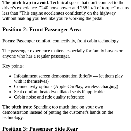
The pitch trap to avoid
: Technical specs that don't connect to the
driver's experience. "240 horsepower and 258 lb-ft of torque" means
less than "This engine accelerates confidently on the highway
without making you feel like you're working the pedal."
Position 2: Front Passenger Area
Focus
: Passenger comfort, connectivity, front cabin technology
The passenger experience matters, especially for family buyers or
anyone who has a regular passenger.
Key points:
Infotainment screen demonstration (briefly — let them play
with it themselves)
Connectivity options (Apple CarPlay, wireless charging)
Seat comfort, heated/ventilated seats if applicable
Cabin noise and ride quality reference
The pitch trap
: Spending too much time on your own
demonstration instead of putting the customer's hands on the
technology.
Position 3: Passenger Side Rear