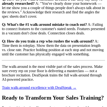
already researched?
A: "You've clearly done your homework —
let me show you a couple of things people don't always talk about in
the reviews." Acknowledge their research and find the angles the
spec sheets don't cover.
Q: What's the #1 walk-around mistake to coach out?
A: Failing
to connect features to the customer's stated needs. Features presented
in a vacuum don't close deals. Connection closes deals.
Q: How do you train a rep who rushes the walk-around?
A:
Time them in roleplay. Show them the data on presentation length
vs. close rate. Practice holding position at each stop and not moving
until the customer has physically engaged with something.
The walk-around is the most visible part of the sales process. Make
sure every rep on your floor is delivering a masterclass — not a
brochure recitation. DealSpeak trains the full walk-around through
AI-powered practice.
Train walk-around excellence with DealSpeak →
Ready to Transform Your Sales Training?