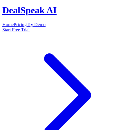
DealSpeak AI
Home
Pricing
Try Demo
Start Free Trial