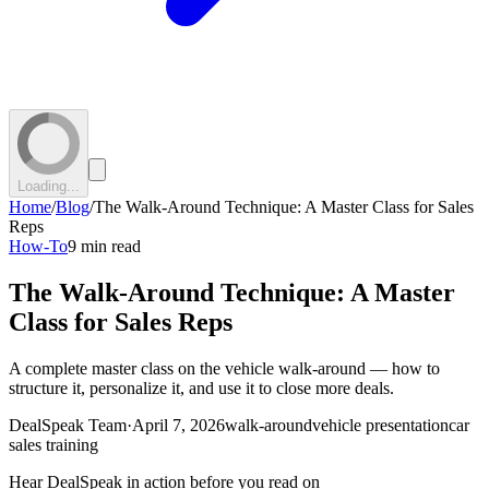
Loading...
Home
/
Blog
/
The Walk-Around Technique: A Master Class for Sales
Reps
How-To
9 min read
The Walk-Around Technique: A Master
Class for Sales Reps
A complete master class on the vehicle walk-around — how to
structure it, personalize it, and use it to close more deals.
DealSpeak Team
·
April 7, 2026
walk-around
vehicle presentation
car
sales training
Hear DealSpeak in action before you read on