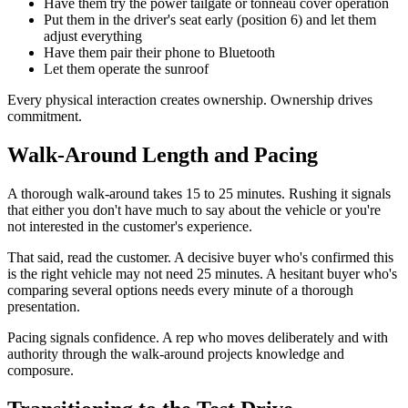
Have them try the power tailgate or tonneau cover operation
Put them in the driver's seat early (position 6) and let them
adjust everything
Have them pair their phone to Bluetooth
Let them operate the sunroof
Every physical interaction creates ownership. Ownership drives
commitment.
Walk-Around Length and Pacing
A thorough walk-around takes 15 to 25 minutes. Rushing it signals
that either you don't have much to say about the vehicle or you're
not interested in the customer's experience.
That said, read the customer. A decisive buyer who's confirmed this
is the right vehicle may not need 25 minutes. A hesitant buyer who's
comparing several options needs every minute of a thorough
presentation.
Pacing signals confidence. A rep who moves deliberately and with
authority through the walk-around projects knowledge and
composure.