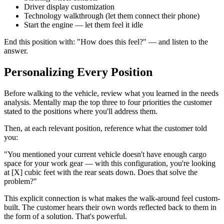
Driver display customization
Technology walkthrough (let them connect their phone)
Start the engine — let them feel it idle
End this position with: "How does this feel?" — and listen to the
answer.
Personalizing Every Position
Before walking to the vehicle, review what you learned in the needs
analysis. Mentally map the top three to four priorities the customer
stated to the positions where you'll address them.
Then, at each relevant position, reference what the customer told
you:
"You mentioned your current vehicle doesn't have enough cargo
space for your work gear — with this configuration, you're looking
at [X] cubic feet with the rear seats down. Does that solve the
problem?"
This explicit connection is what makes the walk-around feel custom-
built. The customer hears their own words reflected back to them in
the form of a solution. That's powerful.