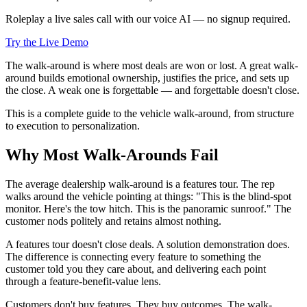
Roleplay a live sales call with our voice AI — no signup required.
Try the Live Demo
The walk-around is where most deals are won or lost. A great walk-
around builds emotional ownership, justifies the price, and sets up
the close. A weak one is forgettable — and forgettable doesn't close.
This is a complete guide to the vehicle walk-around, from structure
to execution to personalization.
Why Most Walk-Arounds Fail
The average dealership walk-around is a features tour. The rep
walks around the vehicle pointing at things: "This is the blind-spot
monitor. Here's the tow hitch. This is the panoramic sunroof." The
customer nods politely and retains almost nothing.
A features tour doesn't close deals. A solution demonstration does.
The difference is connecting every feature to something the
customer told you they care about, and delivering each point
through a feature-benefit-value lens.
Customers don't buy features. They buy outcomes. The walk-