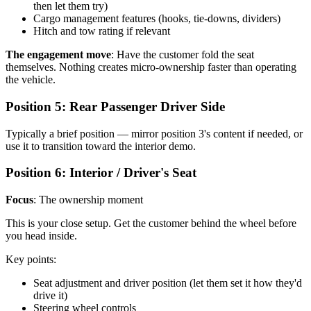
then let them try)
Cargo management features (hooks, tie-downs, dividers)
Hitch and tow rating if relevant
The engagement move
: Have the customer fold the seat
themselves. Nothing creates micro-ownership faster than operating
the vehicle.
Position 5: Rear Passenger Driver Side
Typically a brief position — mirror position 3's content if needed, or
use it to transition toward the interior demo.
Position 6: Interior / Driver's Seat
Focus
: The ownership moment
This is your close setup. Get the customer behind the wheel before
you head inside.
Key points:
Seat adjustment and driver position (let them set it how they'd
drive it)
Steering wheel controls