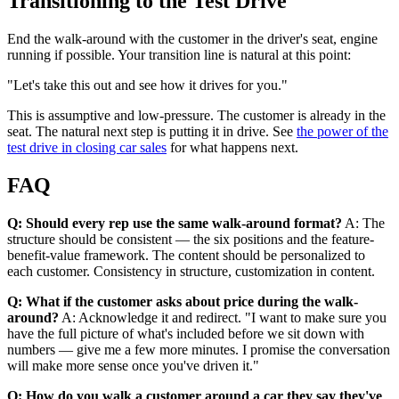
Transitioning to the Test Drive
End the walk-around with the customer in the driver's seat, engine
running if possible. Your transition line is natural at this point:
"Let's take this out and see how it drives for you."
This is assumptive and low-pressure. The customer is already in the
seat. The natural next step is putting it in drive. See
the power of the
test drive in closing car sales
for what happens next.
FAQ
Q: Should every rep use the same walk-around format?
A: The
structure should be consistent — the six positions and the feature-
benefit-value framework. The content should be personalized to
each customer. Consistency in structure, customization in content.
Q: What if the customer asks about price during the walk-
around?
A: Acknowledge it and redirect. "I want to make sure you
have the full picture of what's included before we sit down with
numbers — give me a few more minutes. I promise the conversation
will make more sense once you've driven it."
Q: How do you walk a customer around a car they say they've