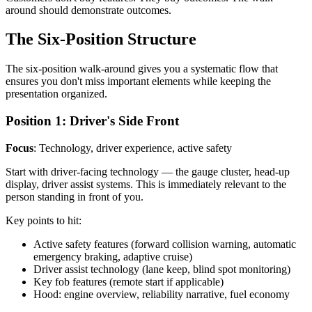
around should demonstrate outcomes.
The Six-Position Structure
The six-position walk-around gives you a systematic flow that
ensures you don't miss important elements while keeping the
presentation organized.
Position 1: Driver's Side Front
Focus
: Technology, driver experience, active safety
Start with driver-facing technology — the gauge cluster, head-up
display, driver assist systems. This is immediately relevant to the
person standing in front of you.
Key points to hit:
Active safety features (forward collision warning, automatic
emergency braking, adaptive cruise)
Driver assist technology (lane keep, blind spot monitoring)
Key fob features (remote start if applicable)
Hood: engine overview, reliability narrative, fuel economy