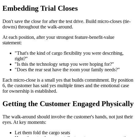
Embedding Trial Closes
Don't save the close for after the test drive. Build micro-closes (tie-
downs) throughout the walk-around.
At each position, after your strongest feature-benefit-value
statement:
"That's the kind of cargo flexibility you were describing,
right?"
"Is this the technology setup you were hoping for?"
"Does the rear seat have the room your family needs?"
Each micro-close is a small yes that builds commitment. By position
6, the customer has said yes multiple times and the emotional case
for ownership is established.
Getting the Customer Engaged Physically
The walk-around should involve the customer's hands, not just their
eyes. At key moments:
Let them fold the cargo seats