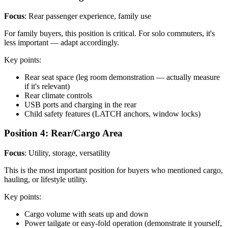
Focus
: Rear passenger experience, family use
For family buyers, this position is critical. For solo commuters, it's
less important — adapt accordingly.
Key points:
Rear seat space (leg room demonstration — actually measure
if it's relevant)
Rear climate controls
USB ports and charging in the rear
Child safety features (LATCH anchors, window locks)
Position 4: Rear/Cargo Area
Focus
: Utility, storage, versatility
This is the most important position for buyers who mentioned cargo,
hauling, or lifestyle utility.
Key points:
Cargo volume with seats up and down
Power tailgate or easy-fold operation (demonstrate it yourself,