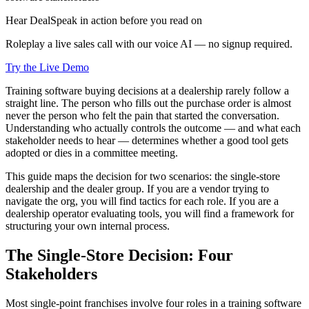
Hear DealSpeak in action before you read on
Roleplay a live sales call with our voice AI — no signup required.
Try the Live Demo
Training software buying decisions at a dealership rarely follow a
straight line. The person who fills out the purchase order is almost
never the person who felt the pain that started the conversation.
Understanding who actually controls the outcome — and what each
stakeholder needs to hear — determines whether a good tool gets
adopted or dies in a committee meeting.
This guide maps the decision for two scenarios: the single-store
dealership and the dealer group. If you are a vendor trying to
navigate the org, you will find tactics for each role. If you are a
dealership operator evaluating tools, you will find a framework for
structuring your own internal process.
The Single-Store Decision: Four
Stakeholders
Most single-point franchises involve four roles in a training software