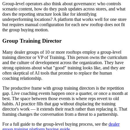
Group-level operators also think about governance: who controls
scenario content, how do they push updates across stores, and what
does the reporting structure look like for identifying
underperforming locations? A platform that works well for one store
but requires manual configuration for each new rooftop does not fit
the group buying motion.
Group Training Director
Many dealer groups of 10 or more rooftops employ a group-level
training director or VP of Training. This person owns the curriculum
and the culture of development across the organization. They have
strong opinions about what "good" training looks like, and they are
often skeptical of AI tools that promise to replace the human
coaching relationship.
The productive frame with group training directors is the repetition
gap. Live coaching events happen once a quarter, or once a month at
best. The space between those events is where reps revert to old
habits. AI practice fills that gap without displacing the training
director's work — it extends their reach rather than replacing it. That
framing changes the conversation from a threat to a partnership.
For a full guide to the group-level buying process, see the
dealer
group training platform buying guide
.