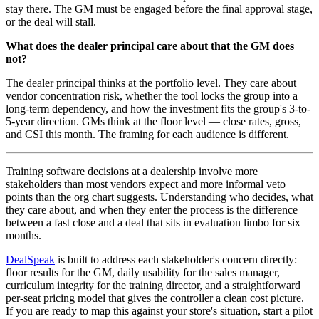
stay there. The GM must be engaged before the final approval stage,
or the deal will stall.
What does the dealer principal care about that the GM does
not?
The dealer principal thinks at the portfolio level. They care about
vendor concentration risk, whether the tool locks the group into a
long-term dependency, and how the investment fits the group's 3-to-
5-year direction. GMs think at the floor level — close rates, gross,
and CSI this month. The framing for each audience is different.
Training software decisions at a dealership involve more
stakeholders than most vendors expect and more informal veto
points than the org chart suggests. Understanding who decides, what
they care about, and when they enter the process is the difference
between a fast close and a deal that sits in evaluation limbo for six
months.
DealSpeak
is built to address each stakeholder's concern directly:
floor results for the GM, daily usability for the sales manager,
curriculum integrity for the training director, and a straightforward
per-seat pricing model that gives the controller a clean cost picture.
If you are ready to map this against your store's situation, start a pilot