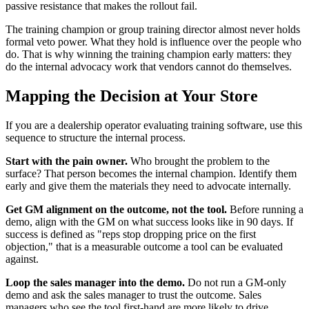
passive resistance that makes the rollout fail.
The training champion or group training director almost never holds
formal veto power. What they hold is influence over the people who
do. That is why winning the training champion early matters: they
do the internal advocacy work that vendors cannot do themselves.
Mapping the Decision at Your Store
If you are a dealership operator evaluating training software, use this
sequence to structure the internal process.
Start with the pain owner.
Who brought the problem to the
surface? That person becomes the internal champion. Identify them
early and give them the materials they need to advocate internally.
Get GM alignment on the outcome, not the tool.
Before running a
demo, align with the GM on what success looks like in 90 days. If
success is defined as "reps stop dropping price on the first
objection," that is a measurable outcome a tool can be evaluated
against.
Loop the sales manager into the demo.
Do not run a GM-only
demo and ask the sales manager to trust the outcome. Sales
managers who see the tool first-hand are more likely to drive