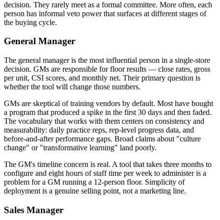
decision. They rarely meet as a formal committee. More often, each
person has informal veto power that surfaces at different stages of
the buying cycle.
General Manager
The general manager is the most influential person in a single-store
decision. GMs are responsible for floor results — close rates, gross
per unit, CSI scores, and monthly net. Their primary question is
whether the tool will change those numbers.
GMs are skeptical of training vendors by default. Most have bought
a program that produced a spike in the first 30 days and then faded.
The vocabulary that works with them centers on consistency and
measurability: daily practice reps, rep-level progress data, and
before-and-after performance gaps. Broad claims about "culture
change" or "transformative learning" land poorly.
The GM's timeline concern is real. A tool that takes three months to
configure and eight hours of staff time per week to administer is a
problem for a GM running a 12-person floor. Simplicity of
deployment is a genuine selling point, not a marketing line.
Sales Manager