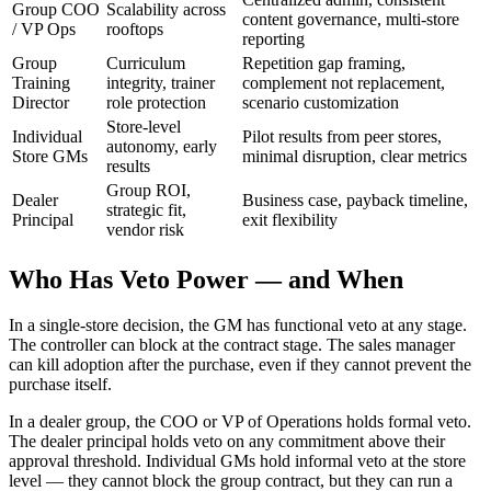
Group COO
Scalability across
content governance, multi-store
/ VP Ops
rooftops
reporting
Group
Curriculum
Repetition gap framing,
Training
integrity, trainer
complement not replacement,
Director
role protection
scenario customization
Store-level
Individual
Pilot results from peer stores,
autonomy, early
Store GMs
minimal disruption, clear metrics
results
Group ROI,
Dealer
Business case, payback timeline,
strategic fit,
Principal
exit flexibility
vendor risk
Who Has Veto Power — and When
In a single-store decision, the GM has functional veto at any stage.
The controller can block at the contract stage. The sales manager
can kill adoption after the purchase, even if they cannot prevent the
purchase itself.
In a dealer group, the COO or VP of Operations holds formal veto.
The dealer principal holds veto on any commitment above their
approval threshold. Individual GMs hold informal veto at the store
level — they cannot block the group contract, but they can run a