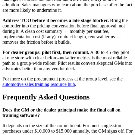
adoption. Sales managers who learn about the purchase after the fact
are more likely to undermine it.
Address TCO before it becomes a late-stage blocker.
Bring the
controller into the pricing conversation before final approval, not
during it. A clean cost summary — monthly per-seat fee,
implementation cost (if any), contract length, renewal terms —
removes the friction before it builds.
For dealer groups: pilot first, then commit.
A 30-to-45-day pilot
at one store with clear before-and-after metrics is the most reliable
path to a group-wide rollout. Pilot results convert skeptical GMs into
advocates better than any vendor deck.
For more on the procurement process at the group level, see the
automotive sales training resource hub
.
Frequently Asked Questions
Does the GM or the dealer principal make the final call on
training software?
It depends on the size of the commitment. For most single-store
purchases under $10,000 to $15,000 annually, the GM signs off. For