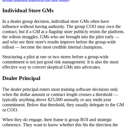
Individual Store GMs
In a dealer group decision, individual store GMs often have
influence without having authority. The group COO may own the
contract, but if a GM at a flagship store publicly resists the platform,
the rollout struggles. GMs who are brought into the pilot early —
and who see their store's results improve before the group-wide
rollout — become the most credible internal champions.
Structuring a pilot at one or two stores before a group-wide
commitment is not just good risk management. It is also the most
effective way to convert skeptical GMs into advocates.
Dealer Principal
The dealer principal enters most training software decisions only
when the dollar amount or contract length crosses a threshold —
typically anything above $25,000 annually or any multi-year
commitment. Below that threshold, they usually delegate to the GM
or COO.
When they do engage, their frame is group ROI and strategic
coherence. They want to know whether this fits the direction the