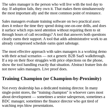
The sales manager is the person who will live with the tool day to
day. If adoption fails, they own it. That makes them simultaneously
the most important ally and the most common point of resistance.
Sales managers evaluate training software on two practical axes:
does it reduce the time they spend doing one-on-one drills, and does
it surface which reps need attention without requiring them to sit
through hours of call recordings? A tool that answers both questions
clearly earns their support. A tool that adds administrative work to an
already compressed schedule earns quiet sabotage.
The most effective approach with sales managers is a working demo
with their actual scenarios — not a generic B2B SaaS walkthrough.
If a rep on their floor struggles with price objections on the phone,
show the tool handling exactly that situation. Abstract feature lists do
not move sales managers. Live proof does.
Training Champion (or Champion-by-Proximity)
Not every dealership has a dedicated training director. In many
single-point stores, the "training champion" is whoever cares most
about development — sometimes a senior salesperson, sometimes a
BDC manager, sometimes the finance director who got tired of
watching reps blow presentations.