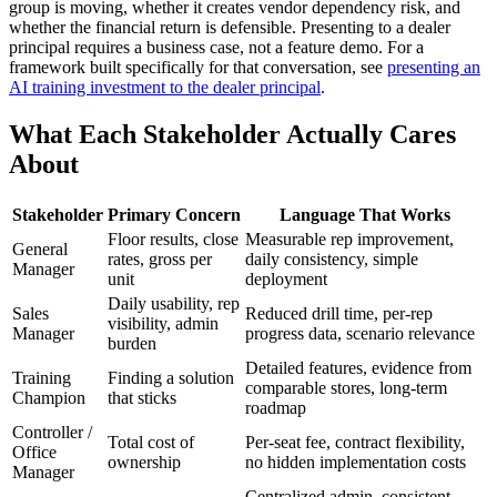
group is moving, whether it creates vendor dependency risk, and
whether the financial return is defensible. Presenting to a dealer
principal requires a business case, not a feature demo. For a
framework built specifically for that conversation, see
presenting an
AI training investment to the dealer principal
.
What Each Stakeholder Actually Cares
About
Stakeholder
Primary Concern
Language That Works
Floor results, close
Measurable rep improvement,
General
rates, gross per
daily consistency, simple
Manager
unit
deployment
Daily usability, rep
Sales
Reduced drill time, per-rep
visibility, admin
Manager
progress data, scenario relevance
burden
Detailed features, evidence from
Training
Finding a solution
comparable stores, long-term
Champion
that sticks
roadmap
Controller /
Total cost of
Per-seat fee, contract flexibility,
Office
ownership
no hidden implementation costs
Manager
Centralized admin, consistent