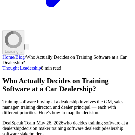
Loading...
Home
/
Blog
/
Who Actually Decides on Training Software at a Car
Dealership?
Thought Leadership
8 min read
Who Actually Decides on Training
Software at a Car Dealership?
Training software buying at a dealership involves the GM, sales
manager, training director, and dealer principal — each with
different priorities. Here's how to map the decision.
DealSpeak Team
·
May 26, 2026
who decides training software at a
dealership
decision maker training software dealership
dealership
software stakeholders