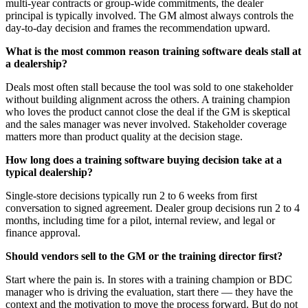
multi-year contracts or group-wide commitments, the dealer
principal is typically involved. The GM almost always controls the
day-to-day decision and frames the recommendation upward.
What is the most common reason training software deals stall at
a dealership?
Deals most often stall because the tool was sold to one stakeholder
without building alignment across the others. A training champion
who loves the product cannot close the deal if the GM is skeptical
and the sales manager was never involved. Stakeholder coverage
matters more than product quality at the decision stage.
How long does a training software buying decision take at a
typical dealership?
Single-store decisions typically run 2 to 6 weeks from first
conversation to signed agreement. Dealer group decisions run 2 to 4
months, including time for a pilot, internal review, and legal or
finance approval.
Should vendors sell to the GM or the training director first?
Start where the pain is. In stores with a training champion or BDC
manager who is driving the evaluation, start there — they have the
context and the motivation to move the process forward. But do not