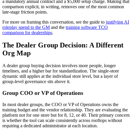
a mandatory annual contract and a $5,000 setup charge. Making that
comparison explicit, in writing, removes one of the most common
late-stage friction points.
For more on framing this conversation, see the guide to
justifying AI
roleplay spend to the GM
and the
training software TCO
comparison for dealerships
.
The Dealer Group Decision: A Different
Org Map
A dealer group buying decision involves more people, longer
timelines, and a higher bar for standardization. The single-store
dynamic still applies at the individual store level, but a layer of
group-level governance sits above it.
Group COO or VP of Operations
In most dealer groups, the COO or VP of Operations owns the
training budget and the vendor relationship. They are evaluating the
platform not for one store but for 8, 12, or 40. Their primary concern
is whether the tool can scale consistently across rooftops without
requiring a dedicated administrator at each location.