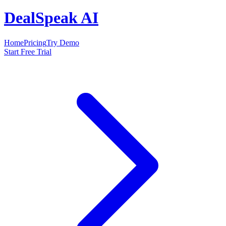
DealSpeak AI
Home
Pricing
Try Demo
Start Free Trial