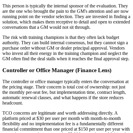
This person is typically the internal sponsor of the evaluation. They
are the one who brought the pain to the GM's attention and are now
running point on the vendor selection. They are invested in finding a
solution, which makes them receptive to detail and open to extended
conversations that a GM would not sit through.
The risk with training champions is that they often lack budget
authority. They can build internal consensus, but they cannot sign a
purchase order without GM or dealer principal approval. Vendors
who invest all their energy in the training champion and neglect the
GM often find the deal stalls when it reaches the final approval step.
Controller or Office Manager (Finance Lens)
The controller or office manager typically enters the conversation at
the pricing stage. Their concern is total cost of ownership: not just
the monthly per-seat fee, but implementation time, contract length,
automatic renewal clauses, and what happens if the store reduces
headcount.
TCO concerns are legitimate and worth addressing directly. A
platform priced at $30 per user per month with month-to-month
flexibility and no implementation fee is a fundamentally different
financial commitment than one priced at $150 per user per year with