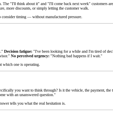
. The "I'll think about it" and "I'll come back next week" customers a
ure, more discounts, or simply letting the customer walk.
o consider timing — without manufactured pressure.
w."
Decision fatigue:
"I've been looking for a while and I'm tired of de
visor."
No perceived urgency:
"Nothing bad happens if I wait."
t which one is operating.
fically you want to think through? Is it the vehicle, the payment, the 
 home with an unanswered question."
nswer tells you what the real hesitation is.