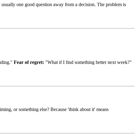
re usually one good question away from a decision. The problem is
ciding."
Fear of regret:
"What if I find something better next week?"
timing, or something else? Because 'think about it' means