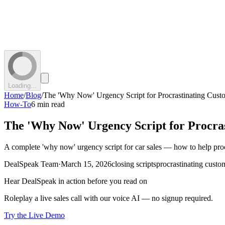
Loading...
Home
/
Blog
/
The 'Why Now' Urgency Script for Procrastinating Cust
How-To
6 min read
The 'Why Now' Urgency Script for Procra
A complete 'why now' urgency script for car sales — how to help procra
DealSpeak Team
·
March 15, 2026
closing scripts
procrastinating custo
Hear DealSpeak in action before you read on
Roleplay a live sales call with our voice AI — no signup required.
Try the Live Demo