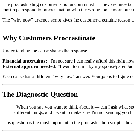
The procrastinating customer is not uncommitted — they are uncertain
most reps respond to procrastination with the wrong tools: more press
The "why now" urgency script gives the customer a genuine reason t
Why Customers Procrastinate
Understanding the cause shapes the response.
Financial uncertainty:
"I'm not sure I can really afford this right no
External approval needed:
"I want to run it by my spouse/parent/ad
Each cause has a different "why now" answer. Your job is to figure ou
The Diagnostic Question
"When you say you want to think about it — can I ask what speci
different things, and I want to make sure I'm not sending you
This question is the most important in the procrastination script. The a