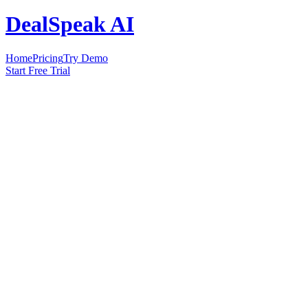
DealSpeak AI
Home
Pricing
Try Demo
Start Free Trial