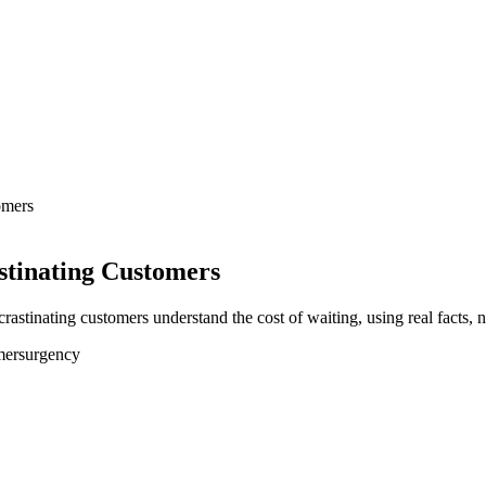
omers
stinating Customers
stinating customers understand the cost of waiting, using real facts, no
mers
urgency