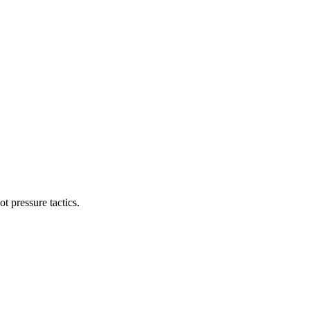
t pressure tactics.