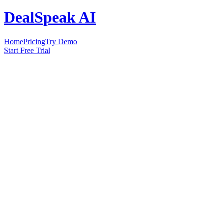
DealSpeak AI
Home
Pricing
Try Demo
Start Free Trial