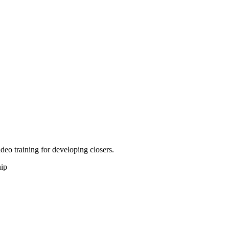
deo training for developing closers.
hip