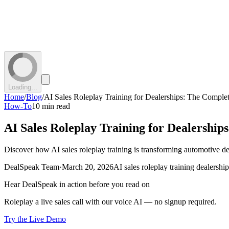
Loading...
Home
/
Blog
/
AI Sales Roleplay Training for Dealerships: The Comple
How-To
10 min read
AI Sales Roleplay Training for Dealershi
Discover how AI sales roleplay training is transforming automotive de
DealSpeak Team
·
March 20, 2026
AI sales roleplay training dealership
Hear DealSpeak in action before you read on
Roleplay a live sales call with our voice AI — no signup required.
Try the Live Demo