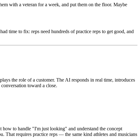
 them with a veteran for a week, and put them on the floor. Maybe
ad time to fix: reps need hundreds of practice reps to get good, and
plays the role of a customer. The AI responds in real time, introduces
e conversation toward a close.
ut how to handle "I'm just looking" and understand the concept
u. That requires practice reps — the same kind athletes and musicians