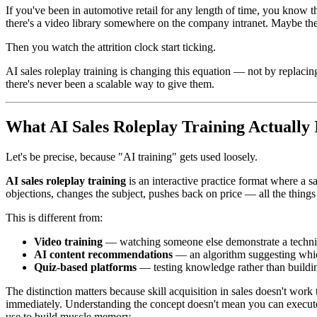
If you've been in automotive retail for any length of time, you know 
there's a video library somewhere on the company intranet. Maybe ther
Then you watch the attrition clock start ticking.
AI sales roleplay training is changing this equation — not by replaci
there's never been a scalable way to give them.
What AI Sales Roleplay Training Actually 
Let's be precise, because "AI training" gets used loosely.
AI sales roleplay training
is an interactive practice format where a s
objections, changes the subject, pushes back on price — all the things
This is different from:
Video training
— watching someone else demonstrate a techn
AI content recommendations
— an algorithm suggesting whic
Quiz-based platforms
— testing knowledge rather than buildin
The distinction matters because skill acquisition in sales doesn't w
immediately. Understanding the concept doesn't mean you can execute 
use to build muscle memory.