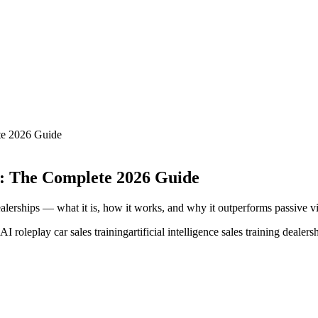
te 2026 Guide
ps: The Complete 2026 Guide
alerships — what it is, how it works, and why it outperforms passive vi
AI roleplay car sales training
artificial intelligence sales training dealers