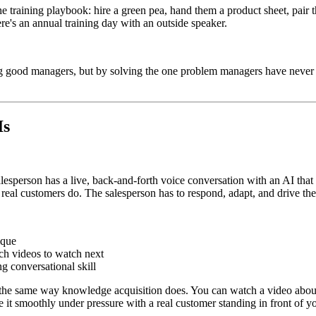
the training playbook: hire a green pea, hand them a product sheet, pair
e's an annual training day with an outside speaker.
ng good managers, but by solving the one problem managers have never h
Is
alesperson has a live, back-and-forth voice conversation with an AI that 
 real customers do. The salesperson has to respond, adapt, and drive th
ique
h videos to watch next
g conversational skill
ork the same way knowledge acquisition does. You can watch a video abo
it smoothly under pressure with a real customer standing in front of yo