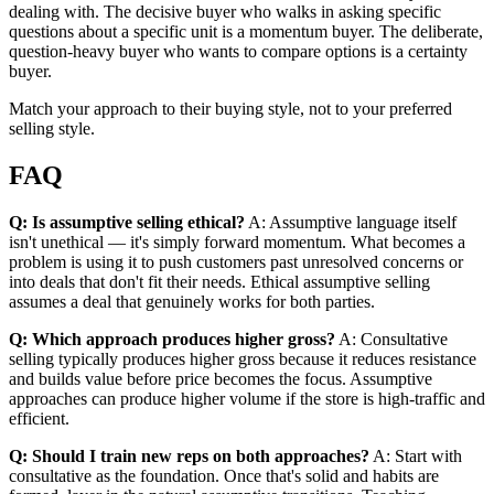
dealing with. The decisive buyer who walks in asking specific
questions about a specific unit is a momentum buyer. The deliberate,
question-heavy buyer who wants to compare options is a certainty
buyer.
Match your approach to their buying style, not to your preferred
selling style.
FAQ
Q: Is assumptive selling ethical?
A: Assumptive language itself
isn't unethical — it's simply forward momentum. What becomes a
problem is using it to push customers past unresolved concerns or
into deals that don't fit their needs. Ethical assumptive selling
assumes a deal that genuinely works for both parties.
Q: Which approach produces higher gross?
A: Consultative
selling typically produces higher gross because it reduces resistance
and builds value before price becomes the focus. Assumptive
approaches can produce higher volume if the store is high-traffic and
efficient.
Q: Should I train new reps on both approaches?
A: Start with
consultative as the foundation. Once that's solid and habits are