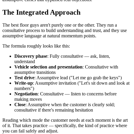
The Integrated Approach
The best floor guys aren't purely one or the other. They run a
consultative process to build understanding and trust, and they use
assumptive language at natural momentum points.
The formula roughly looks like this:
Discovery phase
: Fully consultative — ask, listen,
understand
Vehicle selection and presentation
: Consultative with
assumptive transitions
Test drive
: Assumptive lead ("Let me go grab the keys")
Write-up
: Assumptive invitation ("Let's sit down and look at
numbers")
Negotiation
: Consultative — listen to concerns before
making moves
Close
: Assumptive when the customer is clearly sold;
consultative if there's remaining hesitation
Reading which mode the customer needs at each moment is the art
of it. That takes practice — specifically, the kind of practice where
you can fail safely and adjust.