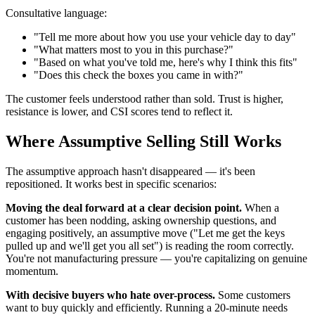
Consultative language:
"Tell me more about how you use your vehicle day to day"
"What matters most to you in this purchase?"
"Based on what you've told me, here's why I think this fits"
"Does this check the boxes you came in with?"
The customer feels understood rather than sold. Trust is higher,
resistance is lower, and CSI scores tend to reflect it.
Where Assumptive Selling Still Works
The assumptive approach hasn't disappeared — it's been
repositioned. It works best in specific scenarios:
Moving the deal forward at a clear decision point.
When a
customer has been nodding, asking ownership questions, and
engaging positively, an assumptive move ("Let me get the keys
pulled up and we'll get you all set") is reading the room correctly.
You're not manufacturing pressure — you're capitalizing on genuine
momentum.
With decisive buyers who hate over-process.
Some customers
want to buy quickly and efficiently. Running a 20-minute needs