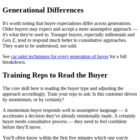
Generational Differences
It's worth noting that buyer expectations differ across generations.
Older buyers may expect and accept a more assumptive approach —
it's what they're used to. Younger buyers, especially millennials and
Gen Z, tend to respond much better to consultative approaches.
They want to be understood, not sold.
See
car sales techniques for every generation of buyer
for a full
breakdown.
Training Reps to Read the Buyer
The core skill here is reading the buyer type and adjusting the
approach accordingly. Train your reps to ask: Is this customer driven
by momentum, or by certainty?
A momentum buyer responds well to assumptive language — it
accelerates a decision they've already emotionally made. A certainty
buyer needs consultative process — they need to feel confident
before they'll move.
You'll often know within the first five minutes which one you're