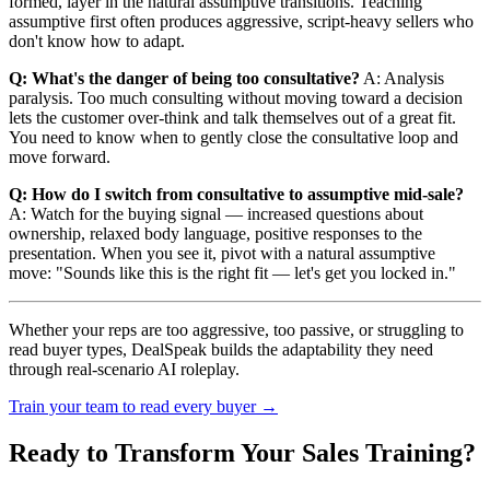
formed, layer in the natural assumptive transitions. Teaching
assumptive first often produces aggressive, script-heavy sellers who
don't know how to adapt.
Q: What's the danger of being too consultative?
A: Analysis
paralysis. Too much consulting without moving toward a decision
lets the customer over-think and talk themselves out of a great fit.
You need to know when to gently close the consultative loop and
move forward.
Q: How do I switch from consultative to assumptive mid-sale?
A: Watch for the buying signal — increased questions about
ownership, relaxed body language, positive responses to the
presentation. When you see it, pivot with a natural assumptive
move: "Sounds like this is the right fit — let's get you locked in."
Whether your reps are too aggressive, too passive, or struggling to
read buyer types, DealSpeak builds the adaptability they need
through real-scenario AI roleplay.
Train your team to read every buyer →
Ready to Transform Your Sales Training?