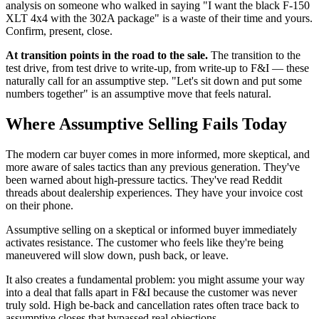
analysis on someone who walked in saying "I want the black F-150
XLT 4x4 with the 302A package" is a waste of their time and yours.
Confirm, present, close.
At transition points in the road to the sale.
The transition to the
test drive, from test drive to write-up, from write-up to F&I — these
naturally call for an assumptive step. "Let's sit down and put some
numbers together" is an assumptive move that feels natural.
Where Assumptive Selling Fails Today
The modern car buyer comes in more informed, more skeptical, and
more aware of sales tactics than any previous generation. They've
been warned about high-pressure tactics. They've read Reddit
threads about dealership experiences. They have your invoice cost
on their phone.
Assumptive selling on a skeptical or informed buyer immediately
activates resistance. The customer who feels like they're being
maneuvered will slow down, push back, or leave.
It also creates a fundamental problem: you might assume your way
into a deal that falls apart in F&I because the customer was never
truly sold. High be-back and cancellation rates often trace back to
assumptive closes that bypassed real objections.