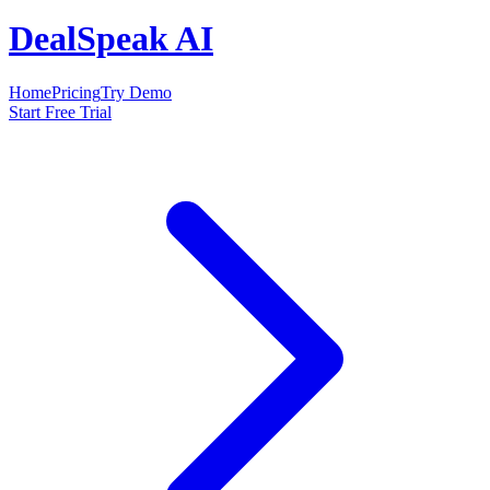
DealSpeak AI
Home
Pricing
Try Demo
Start Free Trial