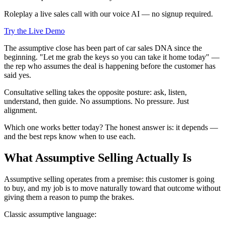
Roleplay a live sales call with our voice AI — no signup required.
Try the Live Demo
The assumptive close has been part of car sales DNA since the
beginning. "Let me grab the keys so you can take it home today" —
the rep who assumes the deal is happening before the customer has
said yes.
Consultative selling takes the opposite posture: ask, listen,
understand, then guide. No assumptions. No pressure. Just
alignment.
Which one works better today? The honest answer is: it depends —
and the best reps know when to use each.
What Assumptive Selling Actually Is
Assumptive selling operates from a premise: this customer is going
to buy, and my job is to move naturally toward that outcome without
giving them a reason to pump the brakes.
Classic assumptive language: