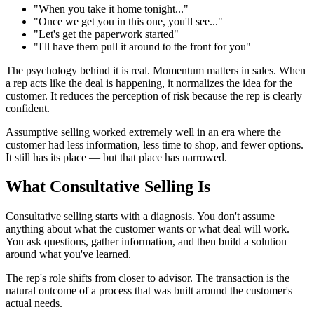
"When you take it home tonight..."
"Once we get you in this one, you'll see..."
"Let's get the paperwork started"
"I'll have them pull it around to the front for you"
The psychology behind it is real. Momentum matters in sales. When
a rep acts like the deal is happening, it normalizes the idea for the
customer. It reduces the perception of risk because the rep is clearly
confident.
Assumptive selling worked extremely well in an era where the
customer had less information, less time to shop, and fewer options.
It still has its place — but that place has narrowed.
What Consultative Selling Is
Consultative selling starts with a diagnosis. You don't assume
anything about what the customer wants or what deal will work.
You ask questions, gather information, and then build a solution
around what you've learned.
The rep's role shifts from closer to advisor. The transaction is the
natural outcome of a process that was built around the customer's
actual needs.