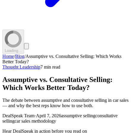
Loading...
Home
/
Blog
/
Assumptive vs. Consultative Selling: Which Works
Better Today?
Thought Leadership
7 min read
Assumptive vs. Consultative Selling:
Which Works Better Today?
The debate between assumptive and consultative selling in car sales
— and why the best reps know how to use both.
DealSpeak Team
·
April 7, 2026
assumptive selling
consultative
selling
car sales methodology
Hear DealSpeak in action before you read on