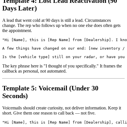
Template 4: Lost Lead Reactivation (90
Days Later)
A lead that went cold at 90 days is still a lead. Circumstances
change. The rep who follows up when no one else does often gets
the appointment.
"Hi [Name], this is [Rep Name] from [Dealership]. I kno
A few things have changed on our end: [new inventory / 
The key phrase here is "I thought of you specifically." It frames the
callback as personal, not automated.
Template 5: Voicemail (Under 30
Seconds)
Voicemails should create curiosity, not deliver information. Keep it
short. Give them one reason to call back — not five.