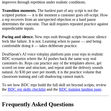
improves through repetition under realistic conditions.
Transition moments.
The hardest part of any script is not the
scripted portion — it is the moment a customer goes off-script. How
a rep recovers from an unexpected objection or a hard pause
determines the outcome. That skill requires repeated practice against
unpredictable inputs.
Pacing and silence.
New reps rush through scripts because silence
feels like failure. It is not. Learning when to pause — and being
comfortable doing it — takes deliberate practice.
DealSpeak's AI voice roleplay platform puts your reps in realistic
BDC scenarios where the AI pushes back the same way real
customers do. Reps can practice any of the templates above, get
scored on tone and structure, and repeat until the delivery sounds
natural. At $30 per user per month, it is the practice volume that
classroom training and call shadowing cannot match.
To see how BDC reps build the full skill set beyond scripts, review
the
BDC rep skills checklist
and the
BDC training landing page
.
Frequently Asked Questions