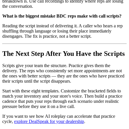
breakdown is. Use call recordings to identify where reps are losing
the conversation.
What is the biggest mistake BDC reps make with call scripts?
Reading the script instead of delivering it. A caller who hears a rep
shuffling through language or losing their place immediately
disengages. The fix is practice, not a better script.
The Next Step After You Have the Scripts
Scripts give your team the structure. Practice gives them the
delivery. The reps who consistently set more appointments are not
the ones with better scripts — they are the ones who have practiced
their scripts until the script disappears.
Start with these eight templates. Customize the bracketed fields to
match your inventory and your store's voice. Then build a practice
cadence that puts your reps through each scenario under realistic
pressure before they use it on a live call.
If you want to see how AI roleplay can accelerate that practice
cycle,
explore DealSpeak for your dealership
.