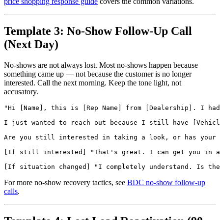
price shopping response guide
covers the common variations.
Template 3: No-Show Follow-Up Call
(Next Day)
No-shows are not always lost. Most no-shows happen because
something came up — not because the customer is no longer
interested. Call the next morning. Keep the tone light, not
accusatory.
"Hi [Name], this is [Rep Name] from [Dealership]. I had
I just wanted to reach out because I still have [Vehicl
Are you still interested in taking a look, or has your 
[If still interested] "That's great. I can get you in a
For more no-show recovery tactics, see
BDC no-show follow-up
calls
.