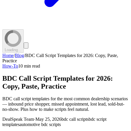
Loading...
Home
/
Blog
/
BDC Call Script Templates for 2026: Copy, Paste,
Practice
How-To
10 min read
BDC Call Script Templates for 2026:
Copy, Paste, Practice
BDC call script templates for the most common dealership scenarios
— inbound price shopper, missed appointment, lost lead, sold-but-
no-show. Plus how to make scripts feel natural.
DealSpeak Team
·
May 25, 2026
bdc call scripts
bdc script
templates
automotive bdc scripts