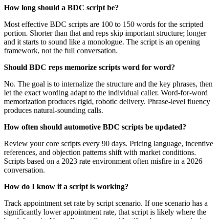
How long should a BDC script be?
Most effective BDC scripts are 100 to 150 words for the scripted
portion. Shorter than that and reps skip important structure; longer
and it starts to sound like a monologue. The script is an opening
framework, not the full conversation.
Should BDC reps memorize scripts word for word?
No. The goal is to internalize the structure and the key phrases, then
let the exact wording adapt to the individual caller. Word-for-word
memorization produces rigid, robotic delivery. Phrase-level fluency
produces natural-sounding calls.
How often should automotive BDC scripts be updated?
Review your core scripts every 90 days. Pricing language, incentive
references, and objection patterns shift with market conditions.
Scripts based on a 2023 rate environment often misfire in a 2026
conversation.
How do I know if a script is working?
Track appointment set rate by script scenario. If one scenario has a
significantly lower appointment rate, that script is likely where the