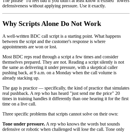
The phrase "I'd feel bad if you didn't at least know it existed" lowers
defensiveness without applying pressure. Use it exactly.
Why Scripts Alone Do Not Work
A well-written BDC call script is a starting point. What happens
between the script and the customer's response is where
appointments are won or lost.
Most BDC reps read through a script a few times and consider
themselves prepared. They are not. Reading a script silently is not
the same as delivering it under pressure, with a skeptical caller
pushing back, at 9 a.m. on a Monday when the call volume is
already stacking up.
The gap is practice — specifically, the kind of practice that simulates
real pushback. A rep who has heard "just send me the price" 20
times in training handles it differently than one hearing it for the first
time on a live call.
Three specific problems that scripts cannot solve on their own:
Tone under pressure.
A rep who knows the words but sounds
defensive or robotic when challenged will lose the call. Tone only