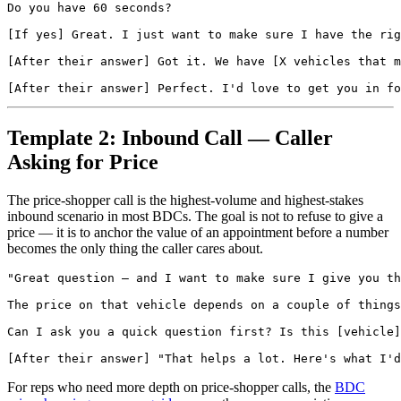
Do you have 60 seconds?

[If yes] Great. I just want to make sure I have the rig
[After their answer] Got it. We have [X vehicles that m
Template 2: Inbound Call — Caller
Asking for Price
The price-shopper call is the highest-volume and highest-stakes
inbound scenario in most BDCs. The goal is not to refuse to give a
price — it is to anchor the value of an appointment before a number
becomes the only thing the caller cares about.
"Great question — and I want to make sure I give you th
The price on that vehicle depends on a couple of things
Can I ask you a quick question first? Is this [vehicle]
For reps who need more depth on price-shopper calls, the
BDC