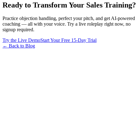
Ready to Transform Your Sales Training?
Practice objection handling, perfect your pitch, and get AI-powered
coaching — all with your voice. Try a live roleplay right now, no
signup required.
Try the Live Demo
Start Your Free 15-Day Trial
← Back to Blog