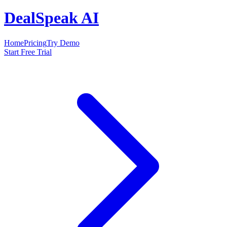
DealSpeak AI
Home
Pricing
Try Demo
Start Free Trial