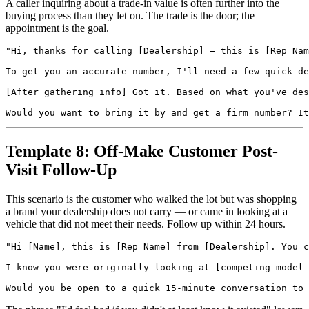
A caller inquiring about a trade-in value is often further into the
buying process than they let on. The trade is the door; the
appointment is the goal.
"Hi, thanks for calling [Dealership] — this is [Rep Nam
To get you an accurate number, I'll need a few quick de
[After gathering info] Got it. Based on what you've des
Template 8: Off-Make Customer Post-
Visit Follow-Up
This scenario is the customer who walked the lot but was shopping
a brand your dealership does not carry — or came in looking at a
vehicle that did not meet their needs. Follow up within 24 hours.
"Hi [Name], this is [Rep Name] from [Dealership]. You c
I know you were originally looking at [competing model 