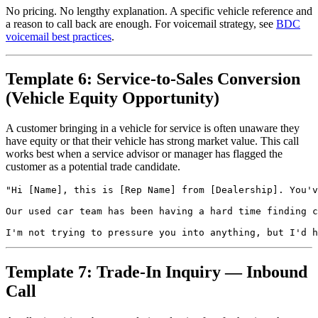
No pricing. No lengthy explanation. A specific vehicle reference and
a reason to call back are enough. For voicemail strategy, see
BDC
voicemail best practices
.
Template 6: Service-to-Sales Conversion
(Vehicle Equity Opportunity)
A customer bringing in a vehicle for service is often unaware they
have equity or that their vehicle has strong market value. This call
works best when a service advisor or manager has flagged the
customer as a potential trade candidate.
"Hi [Name], this is [Rep Name] from [Dealership]. You'v
Our used car team has been having a hard time finding c
Template 7: Trade-In Inquiry — Inbound
Call