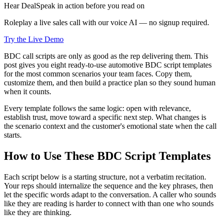
Hear DealSpeak in action before you read on
Roleplay a live sales call with our voice AI — no signup required.
Try the Live Demo
BDC call scripts are only as good as the rep delivering them. This
post gives you eight ready-to-use automotive BDC script templates
for the most common scenarios your team faces. Copy them,
customize them, and then build a practice plan so they sound human
when it counts.
Every template follows the same logic: open with relevance,
establish trust, move toward a specific next step. What changes is
the scenario context and the customer's emotional state when the call
starts.
How to Use These BDC Script Templates
Each script below is a starting structure, not a verbatim recitation.
Your reps should internalize the sequence and the key phrases, then
let the specific words adapt to the conversation. A caller who sounds
like they are reading is harder to connect with than one who sounds
like they are thinking.