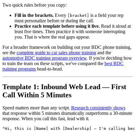
Two quick rules before you copy:
Fill in the brackets.
Every
is a field your rep
[bracket]
must personalize before or during the call.
Practice each template before using it live.
Read it aloud at
least five times. Then practice it with someone interrupting
you. That is where the real gaps appear.
For a broader framework on building out your BDC phone training,
see the
complete guide to car sales phone training
and the
automotive BDC training program overview
. If you're deciding how
to train the team on these scripts, we've compared the
best BDC
training programs
head-to-head.
Template 1: Inbound Web Lead — First
Call Within 5 Minutes
Speed matters more than any script.
Research consistently shows
that response within 5 minutes dramatically outperforms a 30-minute
response. When you call this fast, lead with it.
"Hi, this is [Name] with [Dealership] — I'm calling bec