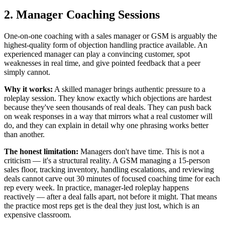
2. Manager Coaching Sessions
One-on-one coaching with a sales manager or GSM is arguably the
highest-quality form of objection handling practice available. An
experienced manager can play a convincing customer, spot
weaknesses in real time, and give pointed feedback that a peer
simply cannot.
Why it works:
A skilled manager brings authentic pressure to a
roleplay session. They know exactly which objections are hardest
because they've seen thousands of real deals. They can push back
on weak responses in a way that mirrors what a real customer will
do, and they can explain in detail why one phrasing works better
than another.
The honest limitation:
Managers don't have time. This is not a
criticism — it's a structural reality. A GSM managing a 15-person
sales floor, tracking inventory, handling escalations, and reviewing
deals cannot carve out 30 minutes of focused coaching time for each
rep every week. In practice, manager-led roleplay happens
reactively — after a deal falls apart, not before it might. That means
the practice most reps get is the deal they just lost, which is an
expensive classroom.