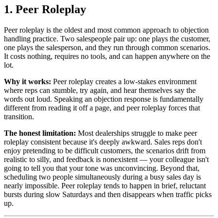
1. Peer Roleplay
Peer roleplay is the oldest and most common approach to objection
handling practice. Two salespeople pair up: one plays the customer,
one plays the salesperson, and they run through common scenarios.
It costs nothing, requires no tools, and can happen anywhere on the
lot.
Why it works:
Peer roleplay creates a low-stakes environment
where reps can stumble, try again, and hear themselves say the
words out loud. Speaking an objection response is fundamentally
different from reading it off a page, and peer roleplay forces that
transition.
The honest limitation:
Most dealerships struggle to make peer
roleplay consistent because it's deeply awkward. Sales reps don't
enjoy pretending to be difficult customers, the scenarios drift from
realistic to silly, and feedback is nonexistent — your colleague isn't
going to tell you that your tone was unconvincing. Beyond that,
scheduling two people simultaneously during a busy sales day is
nearly impossible. Peer roleplay tends to happen in brief, reluctant
bursts during slow Saturdays and then disappears when traffic picks
up.