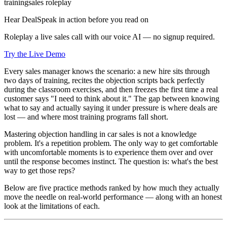
training
sales roleplay
Hear DealSpeak in action before you read on
Roleplay a live sales call with our voice AI — no signup required.
Try the Live Demo
Every sales manager knows the scenario: a new hire sits through
two days of training, recites the objection scripts back perfectly
during the classroom exercises, and then freezes the first time a real
customer says "I need to think about it." The gap between knowing
what to say and actually saying it under pressure is where deals are
lost — and where most training programs fall short.
Mastering objection handling in car sales is not a knowledge
problem. It's a repetition problem. The only way to get comfortable
with uncomfortable moments is to experience them over and over
until the response becomes instinct. The question is: what's the best
way to get those reps?
Below are five practice methods ranked by how much they actually
move the needle on real-world performance — along with an honest
look at the limitations of each.