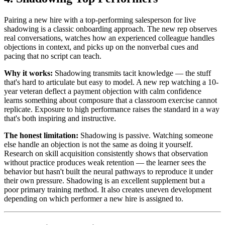
Pairing a new hire with a top-performing salesperson for live
shadowing is a classic onboarding approach. The new rep observes
real conversations, watches how an experienced colleague handles
objections in context, and picks up on the nonverbal cues and
pacing that no script can teach.
Why it works:
Shadowing transmits tacit knowledge — the stuff
that's hard to articulate but easy to model. A new rep watching a 10-
year veteran deflect a payment objection with calm confidence
learns something about composure that a classroom exercise cannot
replicate. Exposure to high performance raises the standard in a way
that's both inspiring and instructive.
The honest limitation:
Shadowing is passive. Watching someone
else handle an objection is not the same as doing it yourself.
Research on skill acquisition consistently shows that observation
without practice produces weak retention — the learner sees the
behavior but hasn't built the neural pathways to reproduce it under
their own pressure. Shadowing is an excellent supplement but a
poor primary training method. It also creates uneven development
depending on which performer a new hire is assigned to.