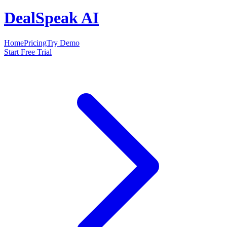
DealSpeak AI
Home
Pricing
Try Demo
Start Free Trial