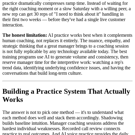
practice dramatically compresses ramp time. Instead of waiting for
the right coaching moment or a slow Saturday with a willing peer, a
new rep can get 30 reps of "I need to think about it" handling in
their first two weeks — before they've had a single live customer
interaction.
The honest limitation:
AI practice works best when it complements
human coaching, not replaces it entirely. The nuance, empathy, and
strategic thinking that a great manager brings to a coaching session
is not fully replicable by any technology available today. The best
training programs use AI to generate volume and consistency, then
reserve manager time for the interpretive work: watching a rep's
trend data, identifying underlying confidence issues, and having the
conversations that build long-term culture.
Building a Practice System That Actually
Works
The answer is not to pick one method — it's to understand what
each method does well and stack them accordingly. Shadowing
builds baseline intuition. Manager coaching sessions address the
hardest individual weaknesses. Recorded call review connects
practice to real outcomes. And AI voice practice provides the daily