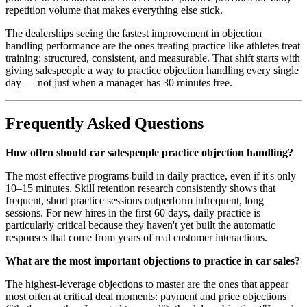
repetition volume that makes everything else stick.
The dealerships seeing the fastest improvement in objection
handling performance are the ones treating practice like athletes treat
training: structured, consistent, and measurable. That shift starts with
giving salespeople a way to practice objection handling every single
day — not just when a manager has 30 minutes free.
Frequently Asked Questions
How often should car salespeople practice objection handling?
The most effective programs build in daily practice, even if it's only
10–15 minutes. Skill retention research consistently shows that
frequent, short practice sessions outperform infrequent, long
sessions. For new hires in the first 60 days, daily practice is
particularly critical because they haven't yet built the automatic
responses that come from years of real customer interactions.
What are the most important objections to practice in car sales?
The highest-leverage objections to master are the ones that appear
most often at critical deal moments: payment and price objections