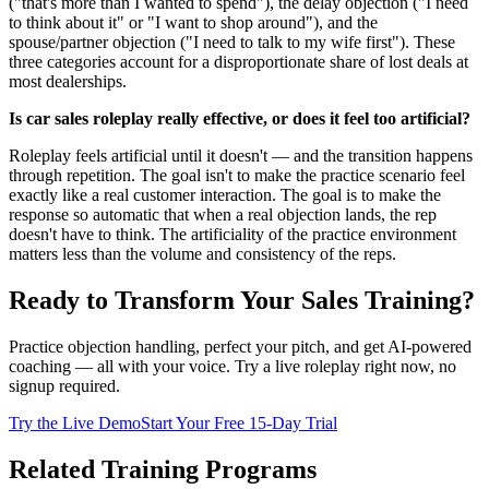
("that's more than I wanted to spend"), the delay objection ("I need
to think about it" or "I want to shop around"), and the
spouse/partner objection ("I need to talk to my wife first"). These
three categories account for a disproportionate share of lost deals at
most dealerships.
Is car sales roleplay really effective, or does it feel too artificial?
Roleplay feels artificial until it doesn't — and the transition happens
through repetition. The goal isn't to make the practice scenario feel
exactly like a real customer interaction. The goal is to make the
response so automatic that when a real objection lands, the rep
doesn't have to think. The artificiality of the practice environment
matters less than the volume and consistency of the reps.
Ready to Transform Your Sales Training?
Practice objection handling, perfect your pitch, and get AI-powered
coaching — all with your voice. Try a live roleplay right now, no
signup required.
Try the Live Demo
Start Your Free 15-Day Trial
Related Training Programs