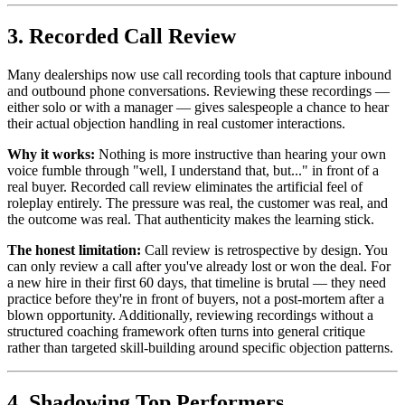
3. Recorded Call Review
Many dealerships now use call recording tools that capture inbound
and outbound phone conversations. Reviewing these recordings —
either solo or with a manager — gives salespeople a chance to hear
their actual objection handling in real customer interactions.
Why it works:
Nothing is more instructive than hearing your own
voice fumble through "well, I understand that, but..." in front of a
real buyer. Recorded call review eliminates the artificial feel of
roleplay entirely. The pressure was real, the customer was real, and
the outcome was real. That authenticity makes the learning stick.
The honest limitation:
Call review is retrospective by design. You
can only review a call after you've already lost or won the deal. For
a new hire in their first 60 days, that timeline is brutal — they need
practice before they're in front of buyers, not a post-mortem after a
blown opportunity. Additionally, reviewing recordings without a
structured coaching framework often turns into general critique
rather than targeted skill-building around specific objection patterns.
4. Shadowing Top Performers