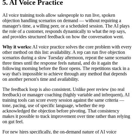
5. AI Voice Practice
AI voice training tools allow salespeople to run live, spoken
objection handling scenarios on demand — without requiring a
manager's time, a willing peer, or a scheduled session. The AI plays
the role of a customer, responds dynamically to what the rep says,
and provides structured feedback on how the conversation went.
Why it works:
AI voice practice solves the core problem with every
other method on this list: availability. A rep can run five objection
scenarios during a slow Tuesday afternoon, repeat the same scenario
three times until the response feels natural, and do it again the
following morning before the floor opens. The repetitions stack in a
way that's impossible to achieve through any method that depends
on another person's time and availability.
The feedback loop is also consistent. Unlike peer review (no real
feedback) or manager coaching (highly variable and infrequent), AI
training tools can score every session against the same criteria —
tone, pacing, use of specific language, whether the rep
acknowledged the objection before pivoting. That consistency
makes it possible to track improvement over time rather than relying
on gut feel.
For new hires specifically, the on-demand nature of AI voice