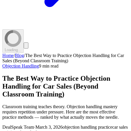
Loading...
Home
/
Blog
/
The Best Way to Practice Objection Handling for Car
Sales (Beyond Classroom Training)
Objection Handling
9 min read
The Best Way to Practice Objection
Handling for Car Sales (Beyond
Classroom Training)
Classroom training teaches theory. Objection handling mastery
requires repetition under pressure. Here are the most effective
practice methods — ranked by what actually moves the needle.
DealSpeak Team
·
March 3, 2026
objection handling practice
car sales