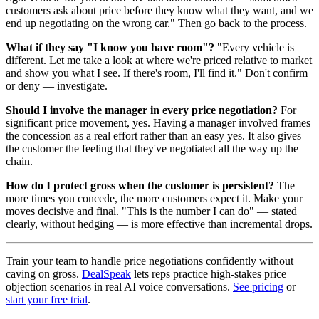
customers ask about price before they know what they want, and we
end up negotiating on the wrong car." Then go back to the process.
What if they say "I know you have room"?
"Every vehicle is
different. Let me take a look at where we're priced relative to market
and show you what I see. If there's room, I'll find it." Don't confirm
or deny — investigate.
Should I involve the manager in every price negotiation?
For
significant price movement, yes. Having a manager involved frames
the concession as a real effort rather than an easy yes. It also gives
the customer the feeling that they've negotiated all the way up the
chain.
How do I protect gross when the customer is persistent?
The
more times you concede, the more customers expect it. Make your
moves decisive and final. "This is the number I can do" — stated
clearly, without hedging — is more effective than incremental drops.
Train your team to handle price negotiations confidently without
caving on gross.
DealSpeak
lets reps practice high-stakes price
objection scenarios in real AI voice conversations.
See pricing
or
start your free trial
.