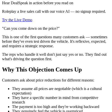
Hear DealSpeak in action before you read on
Roleplay a live sales call with our voice AI — no signup required.
Try the Live Demo
"Can you come down on the price?"
This is one of the first questions many customers ask — sometimes
before they've even test driven the vehicle. It's reflexive, expected,
and requires a strategic response.
The reps who handle it well don't just say yes or no. They find out
what's driving the question first.
Why This Objection Comes Up
Customers ask about price reductions for different reasons:
They assume all prices are negotiable (which is a cultural
expectation)
They have a specific number in mind from competitive
research
The payment is too high and they're working backward
They genuinely feel the vehicle is overpriced