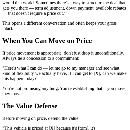
would that work? Sometimes there's a way to structure the deal that
gets you there — term adjustment, down payment, available rebates
— that doesn't require a price cut."
This opens a different conversation and often keeps your gross
intact.
When You Can Move on Price
If price movement is appropriate, don't just drop it unconditionally.
Always tie a concession to a commitment:
"Here's what I can do — let me go to my manager and see what
kind of flexibility we actually have. If I can get to [X], can we make
this happen today?"
You're not promising anything. You're establishing that if you move,
they move.
The Value Defense
Before moving on price, defend the value:
"This vehicle is priced at [X] because it's [trim], it's