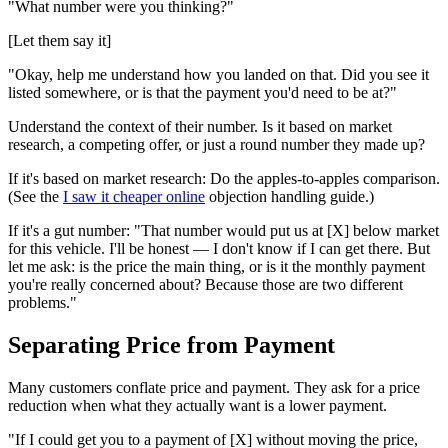
"What number were you thinking?"
[Let them say it]
"Okay, help me understand how you landed on that. Did you see it
listed somewhere, or is that the payment you'd need to be at?"
Understand the context of their number. Is it based on market
research, a competing offer, or just a round number they made up?
If it's based on market research: Do the apples-to-apples comparison.
(See the
I saw it cheaper online
objection handling guide.)
If it's a gut number: "That number would put us at [X] below market
for this vehicle. I'll be honest — I don't know if I can get there. But
let me ask: is the price the main thing, or is it the monthly payment
you're really concerned about? Because those are two different
problems."
Separating Price from Payment
Many customers conflate price and payment. They ask for a price
reduction when what they actually want is a lower payment.
"If I could get you to a payment of [X] without moving the price,