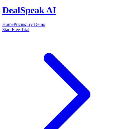
DealSpeak AI
Home
Pricing
Try Demo
Start Free Trial