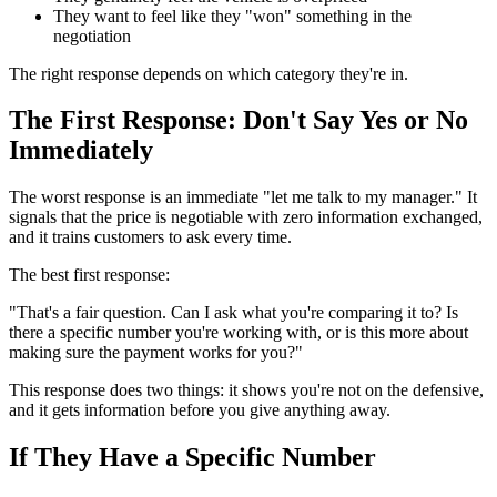
They want to feel like they "won" something in the
negotiation
The right response depends on which category they're in.
The First Response: Don't Say Yes or No
Immediately
The worst response is an immediate "let me talk to my manager." It
signals that the price is negotiable with zero information exchanged,
and it trains customers to ask every time.
The best first response:
"That's a fair question. Can I ask what you're comparing it to? Is
there a specific number you're working with, or is this more about
making sure the payment works for you?"
This response does two things: it shows you're not on the defensive,
and it gets information before you give anything away.
If They Have a Specific Number