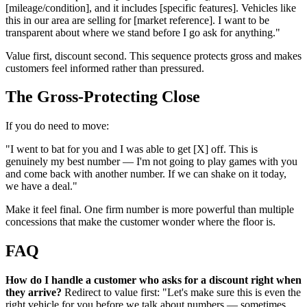
[mileage/condition], and it includes [specific features]. Vehicles like
this in our area are selling for [market reference]. I want to be
transparent about where we stand before I go ask for anything."
Value first, discount second. This sequence protects gross and makes
customers feel informed rather than pressured.
The Gross-Protecting Close
If you do need to move:
"I went to bat for you and I was able to get [X] off. This is
genuinely my best number — I'm not going to play games with you
and come back with another number. If we can shake on it today,
we have a deal."
Make it feel final. One firm number is more powerful than multiple
concessions that make the customer wonder where the floor is.
FAQ
How do I handle a customer who asks for a discount right when
they arrive?
Redirect to value first: "Let's make sure this is even the
right vehicle for you before we talk about numbers — sometimes