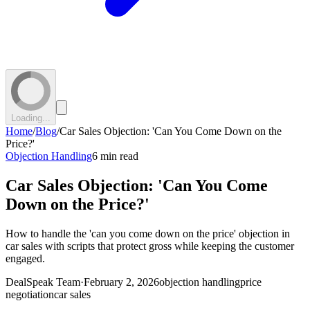
Loading...
Home
/
Blog
/
Car Sales Objection: 'Can You Come Down on the
Price?'
Objection Handling
6 min read
Car Sales Objection: 'Can You Come
Down on the Price?'
How to handle the 'can you come down on the price' objection in
car sales with scripts that protect gross while keeping the customer
engaged.
DealSpeak Team
·
February 2, 2026
objection handling
price
negotiation
car sales