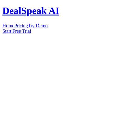
DealSpeak AI
Home
Pricing
Try Demo
Start Free Trial