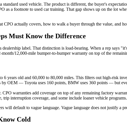
 standard used vehicle. The product is different, the buyer's expectation
 CPO as a footnote to used car training. That gap shows up on the lot w
t CPO actually covers, how to walk a buyer through the value, and how 
s Must Know the Difference
dealership label. That distinction is load-bearing. When a rep says "it'
2-month/12,000-mile bumper-to-bumper warranty on top of the remainin
to 6 years old and 60,000 to 80,000 miles. This filters out high-risk inv
es by OEM — Toyota uses 160 points, BMW uses 360 points — but every
er. CPO warranties add coverage on top of any remaining factory warran
 trip interruption coverage, and some include loaner vehicle programs.
s will default to vague language. Vague language does not justify a p
Know Cold