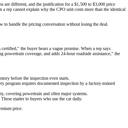
s are different, and the justification for a $1,500 to $3,000 price
hen a rep cannot explain why the CPO unit costs more than the identical
to handle the pricing conversation without losing the deal.
s certified," the buyer hears a vague promise. When a rep says
g powertrain coverage, and adds 24-hour roadside assistance," the
entory before the inspection even starts.
 program requires documented inspection by a factory-trained
ty, covering powertrain and often major systems.
 These matter to buyers who use the car daily.
remium price.