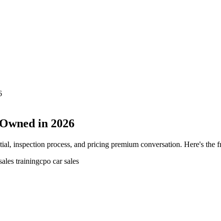
6
e-Owned in 2026
tial, inspection process, and pricing premium conversation. Here's the 
sales training
cpo car sales