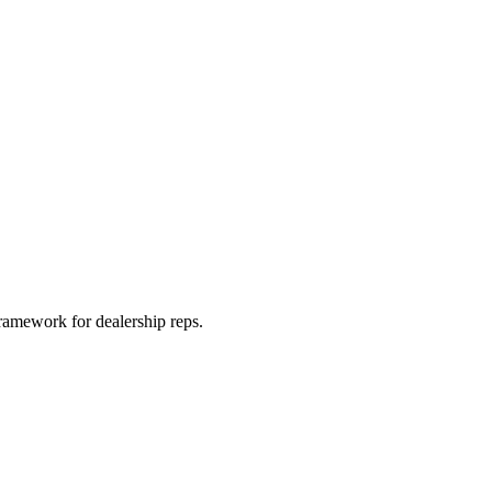
framework for dealership reps.