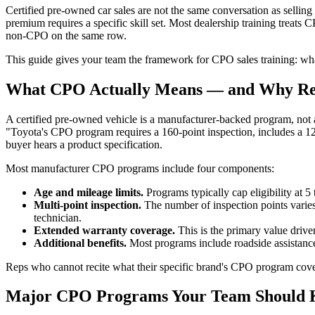
Certified pre-owned car sales are not the same conversation as selling a
premium requires a specific skill set. Most dealership training treats
non-CPO on the same row.
This guide gives your team the framework for CPO sales training: wha
What CPO Actually Means — and Why Rep
A certified pre-owned vehicle is a manufacturer-backed program, not a 
"Toyota's CPO program requires a 160-point inspection, includes a 1
buyer hears a product specification.
Most manufacturer CPO programs include four components:
Age and mileage limits.
Programs typically cap eligibility at 5 
Multi-point inspection.
The number of inspection points vari
technician.
Extended warranty coverage.
This is the primary value driv
Additional benefits.
Most programs include roadside assistance,
Reps who cannot recite what their specific brand's CPO program cover
Major CPO Programs Your Team Should 