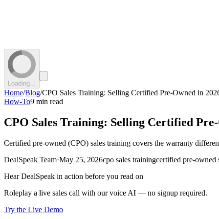
Loading...
Home
/
Blog
/
CPO Sales Training: Selling Certified Pre-Owned in 202
How-To
9 min read
CPO Sales Training: Selling Certified Pr
Certified pre-owned (CPO) sales training covers the warranty differen
DealSpeak Team
·
May 25, 2026
cpo sales training
certified pre-owned 
Hear DealSpeak in action before you read on
Roleplay a live sales call with our voice AI — no signup required.
Try the Live Demo