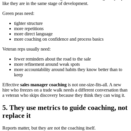
like they are in the same stage of development.
Green peas need:
tighter structure
more repetitions
more direct language
more coaching on confidence and process basics
Veteran reps usually need:
fewer reminders about the road to the sale
more refinement around weak spots
more accountability around habits they know better than to
keep
Effective
sales manager coaching
is not one-size-fits-all. A new
hire who freezes on a trade walk needs a different conversation than
a veteran who skips discovery because they think they can wing it.
5. They use metrics to guide coaching, not
replace it
Reports matter, but they are not the coaching itself.