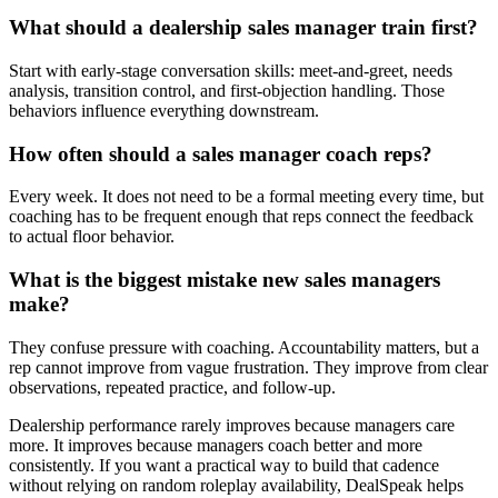
What should a dealership sales manager train first?
Start with early-stage conversation skills: meet-and-greet, needs
analysis, transition control, and first-objection handling. Those
behaviors influence everything downstream.
How often should a sales manager coach reps?
Every week. It does not need to be a formal meeting every time, but
coaching has to be frequent enough that reps connect the feedback
to actual floor behavior.
What is the biggest mistake new sales managers
make?
They confuse pressure with coaching. Accountability matters, but a
rep cannot improve from vague frustration. They improve from clear
observations, repeated practice, and follow-up.
Dealership performance rarely improves because managers care
more. It improves because managers coach better and more
consistently. If you want a practical way to build that cadence
without relying on random roleplay availability, DealSpeak helps