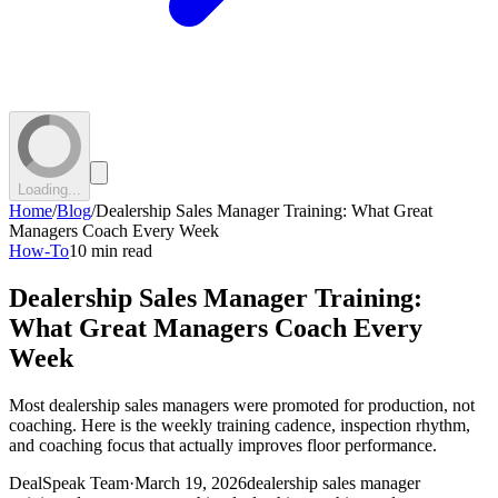
Loading...
Home
/
Blog
/
Dealership Sales Manager Training: What Great
Managers Coach Every Week
How-To
10 min read
Dealership Sales Manager Training:
What Great Managers Coach Every
Week
Most dealership sales managers were promoted for production, not
coaching. Here is the weekly training cadence, inspection rhythm,
and coaching focus that actually improves floor performance.
DealSpeak Team
·
March 19, 2026
dealership sales manager