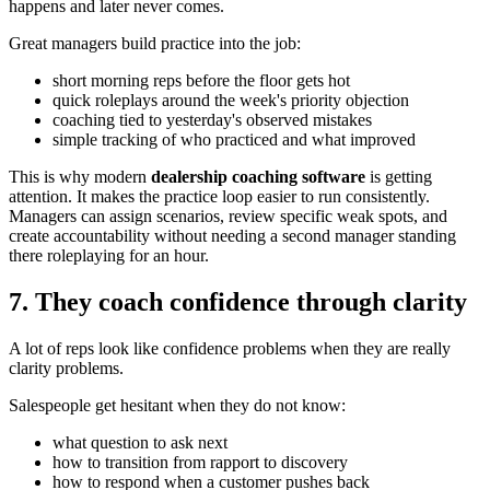
happens and later never comes.
Great managers build practice into the job:
short morning reps before the floor gets hot
quick roleplays around the week's priority objection
coaching tied to yesterday's observed mistakes
simple tracking of who practiced and what improved
This is why modern
dealership coaching software
is getting
attention. It makes the practice loop easier to run consistently.
Managers can assign scenarios, review specific weak spots, and
create accountability without needing a second manager standing
there roleplaying for an hour.
7. They coach confidence through clarity
A lot of reps look like confidence problems when they are really
clarity problems.
Salespeople get hesitant when they do not know:
what question to ask next
how to transition from rapport to discovery
how to respond when a customer pushes back