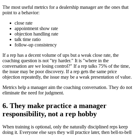
The most useful metrics for a dealership manager are the ones that
point to a behavior:
close rate
appointment show rate
objection handling rate
talk time ratio
follow-up consistency
If a rep has a decent volume of ups but a weak close rate, the
coaching question is not "try harder." It is "where in the
conversation are we losing control?" If a rep talks 75% of the time,
the issue may be poor discovery. If a rep gets the same price
objection repeatedly, the issue may be a weak presentation of value.
Metrics help a manager aim the coaching conversation. They do not
eliminate the need for judgment.
6. They make practice a manager
responsibility, not a rep hobby
When training is optional, only the naturally disciplined reps keep
doing it. Everyone else says they will practice later, then bell-to-bell