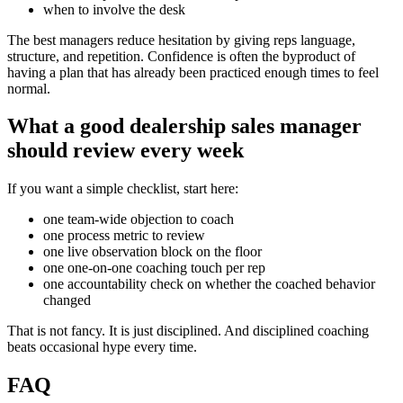
when to involve the desk
The best managers reduce hesitation by giving reps language,
structure, and repetition. Confidence is often the byproduct of
having a plan that has already been practiced enough times to feel
normal.
What a good dealership sales manager
should review every week
If you want a simple checklist, start here:
one team-wide objection to coach
one process metric to review
one live observation block on the floor
one one-on-one coaching touch per rep
one accountability check on whether the coached behavior
changed
That is not fancy. It is just disciplined. And disciplined coaching
beats occasional hype every time.
FAQ