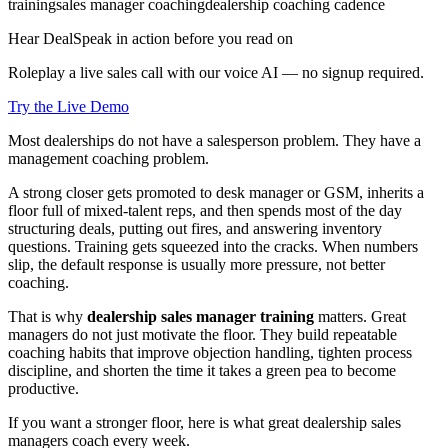
training
sales manager coaching
dealership coaching cadence
Hear DealSpeak in action before you read on
Roleplay a live sales call with our voice AI — no signup required.
Try the Live Demo
Most dealerships do not have a salesperson problem. They have a
management coaching problem.
A strong closer gets promoted to desk manager or GSM, inherits a
floor full of mixed-talent reps, and then spends most of the day
structuring deals, putting out fires, and answering inventory
questions. Training gets squeezed into the cracks. When numbers
slip, the default response is usually more pressure, not better
coaching.
That is why
dealership sales manager training
matters. Great
managers do not just motivate the floor. They build repeatable
coaching habits that improve objection handling, tighten process
discipline, and shorten the time it takes a green pea to become
productive.
If you want a stronger floor, here is what great dealership sales
managers coach every week.