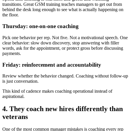
transitions. Great GSM training teaches managers to get out from
behind the desk long enough to see what is actually happening on
the floor.
Thursday: one-on-one coaching
Pick one behavior per rep. Not five. Not a motivational speech. One
clear behavior: slow down discovery, stop answering with filler
words, ask for the appointment, or protect gross before discussing
payments.
Friday: reinforcement and accountability
Review whether the behavior changed. Coaching without follow-up
is just conversation.
This kind of cadence makes coaching operational instead of
aspirational.
4. They coach new hires differently than
veterans
One of the most common manager mistakes is coaching every rep