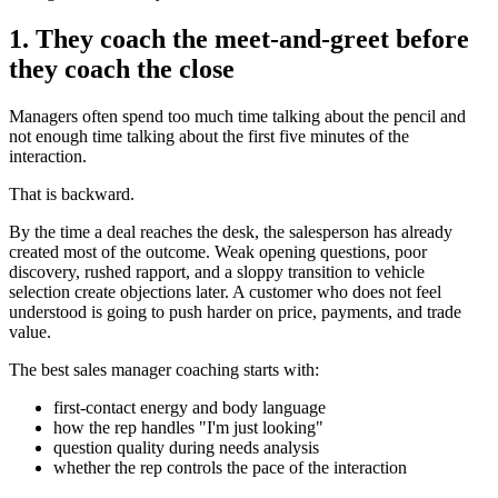
1. They coach the meet-and-greet before
they coach the close
Managers often spend too much time talking about the pencil and
not enough time talking about the first five minutes of the
interaction.
That is backward.
By the time a deal reaches the desk, the salesperson has already
created most of the outcome. Weak opening questions, poor
discovery, rushed rapport, and a sloppy transition to vehicle
selection create objections later. A customer who does not feel
understood is going to push harder on price, payments, and trade
value.
The best sales manager coaching starts with:
first-contact energy and body language
how the rep handles "I'm just looking"
question quality during needs analysis
whether the rep controls the pace of the interaction