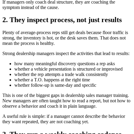
If managers only coach deal structure, they are coaching the
symptom instead of the cause.
2. They inspect process, not just results
Plenty of average-process reps still get deals because floor traffic is
strong, the inventory is hot, or the desk saves them. That does not
mean the process is healthy.
Strong dealership managers inspect the activities that lead to results:
how many meaningful discovery questions a rep asks
whether a vehicle presentation is structured or improvised
whether the rep attempts a trade walk consistently
whether a T.O. happens at the right time
whether follow-up is same-day and specific
This is one of the biggest gaps in dealership sales manager training.
New managers are often taught how to read a report, but not how to
observe a behavior and coach it in plain language.
A useful rule is simple: if a manager cannot describe the behavior
they want repeated, they are not coaching yet.