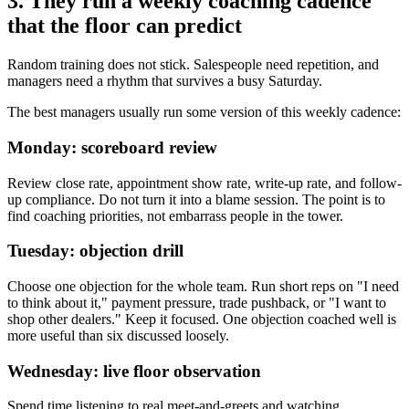
3. They run a weekly coaching cadence
that the floor can predict
Random training does not stick. Salespeople need repetition, and
managers need a rhythm that survives a busy Saturday.
The best managers usually run some version of this weekly cadence:
Monday: scoreboard review
Review close rate, appointment show rate, write-up rate, and follow-
up compliance. Do not turn it into a blame session. The point is to
find coaching priorities, not embarrass people in the tower.
Tuesday: objection drill
Choose one objection for the whole team. Run short reps on "I need
to think about it," payment pressure, trade pushback, or "I want to
shop other dealers." Keep it focused. One objection coached well is
more useful than six discussed loosely.
Wednesday: live floor observation
Spend time listening to real meet-and-greets and watching