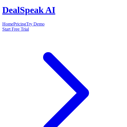
DealSpeak AI
Home
Pricing
Try Demo
Start Free Trial