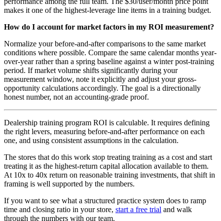
performance among the full team. The $30/user/month price point
makes it one of the highest-leverage line items in a training budget.
How do I account for market factors in my ROI measurement?
Normalize your before-and-after comparisons to the same market
conditions where possible. Compare the same calendar months year-
over-year rather than a spring baseline against a winter post-training
period. If market volume shifts significantly during your
measurement window, note it explicitly and adjust your gross-
opportunity calculations accordingly. The goal is a directionally
honest number, not an accounting-grade proof.
Dealership training program ROI is calculable. It requires defining
the right levers, measuring before-and-after performance on each
one, and using consistent assumptions in the calculation.
The stores that do this work stop treating training as a cost and start
treating it as the highest-return capital allocation available to them.
At 10x to 40x return on reasonable training investments, that shift in
framing is well supported by the numbers.
If you want to see what a structured practice system does to ramp
time and closing ratio in your store,
start a free trial
and walk
through the numbers with our team.