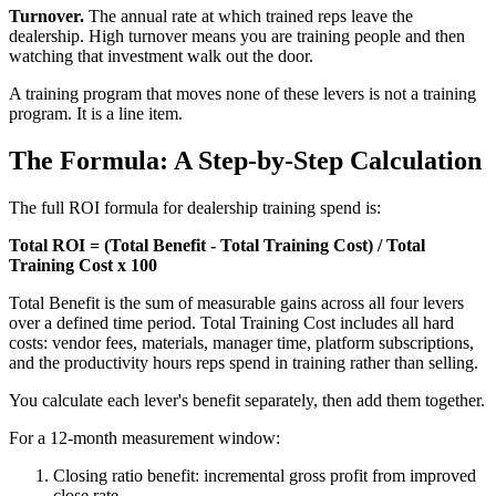
Turnover.
The annual rate at which trained reps leave the
dealership. High turnover means you are training people and then
watching that investment walk out the door.
A training program that moves none of these levers is not a training
program. It is a line item.
The Formula: A Step-by-Step Calculation
The full ROI formula for dealership training spend is:
Total ROI = (Total Benefit - Total Training Cost) / Total
Training Cost x 100
Total Benefit is the sum of measurable gains across all four levers
over a defined time period. Total Training Cost includes all hard
costs: vendor fees, materials, manager time, platform subscriptions,
and the productivity hours reps spend in training rather than selling.
You calculate each lever's benefit separately, then add them together.
For a 12-month measurement window:
Closing ratio benefit: incremental gross profit from improved
close rate