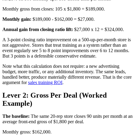
Monthly gross from closes: 105 x $1,800 = $189,000.
Monthly gain:
$189,000 - $162,000 = $27,000.
Annual gain from closing ratio lift:
$27,000 x 12 = $324,000.
A 3-point closing ratio improvement on a 500-up-per-month store is
not aggressive. Stores that treat training as a system rather than an
event regularly see 5 to 8 point improvements over 6 to 12 months.
But 3 points is a defensible conservative estimate.
Note what this calculation does not require: a new advertising
budget, more traffic, or any additional inventory. The same leads,
handled better, produce materially different revenue. That is the core
argument for
sales training ROI
.
Lever 2: Gross Per Deal (Worked
Example)
The baseline:
The same 20-rep store closes 90 units per month at an
average front-end gross of $1,800 per deal.
Monthly gross: $162,000.