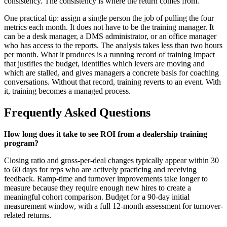
consistency. The consistency is where the return comes from.
One practical tip: assign a single person the job of pulling the four
metrics each month. It does not have to be the training manager. It
can be a desk manager, a DMS administrator, or an office manager
who has access to the reports. The analysis takes less than two hours
per month. What it produces is a running record of training impact
that justifies the budget, identifies which levers are moving and
which are stalled, and gives managers a concrete basis for coaching
conversations. Without that record, training reverts to an event. With
it, training becomes a managed process.
Frequently Asked Questions
How long does it take to see ROI from a dealership training
program?
Closing ratio and gross-per-deal changes typically appear within 30
to 60 days for reps who are actively practicing and receiving
feedback. Ramp-time and turnover improvements take longer to
measure because they require enough new hires to create a
meaningful cohort comparison. Budget for a 90-day initial
measurement window, with a full 12-month assessment for turnover-
related returns.