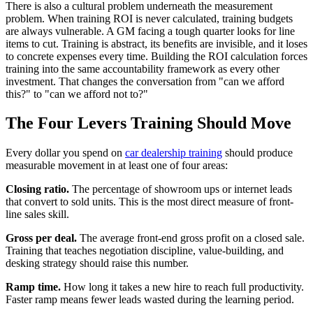
There is also a cultural problem underneath the measurement
problem. When training ROI is never calculated, training budgets
are always vulnerable. A GM facing a tough quarter looks for line
items to cut. Training is abstract, its benefits are invisible, and it loses
to concrete expenses every time. Building the ROI calculation forces
training into the same accountability framework as every other
investment. That changes the conversation from "can we afford
this?" to "can we afford not to?"
The Four Levers Training Should Move
Every dollar you spend on
car dealership training
should produce
measurable movement in at least one of four areas:
Closing ratio.
The percentage of showroom ups or internet leads
that convert to sold units. This is the most direct measure of front-
line sales skill.
Gross per deal.
The average front-end gross profit on a closed sale.
Training that teaches negotiation discipline, value-building, and
desking strategy should raise this number.
Ramp time.
How long it takes a new hire to reach full productivity.
Faster ramp means fewer leads wasted during the learning period.