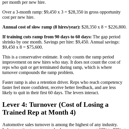
per month per new hire.
Over a 3-month ramp: $9,450 x 3 = $28,350 in gross opportunity
cost per new hire.
Annual cost of slow ramp (8 hires/year):
$28,350 x 8 = $226,800.
If training cuts ramp from 90 days to 60 days:
The gap period
shrinks by one month. Savings per hire: $9,450. Annual savings:
$9,450 x 8 = $75,600.
This is a conservative estimate. It only counts the ramp period
improvement on new hires who stay. It does not count the cost of
reps who quit or get terminated during ramp, which is where
turnover compounds the ramp problem.
Faster ramp is also a retention driver. Reps who reach competency
faster feel more confident, receive better feedback, and are less
likely to quit in their first 60 days. The levers interact.
Lever 4: Turnover (Cost of Losing a
Trained Rep at Month 4)
Automotive sales turnover is among the highest of any industry.