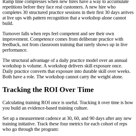
Ramp time compresses when new hires have a way to accumulate
repetitions before they face real customers. A new hire who
completes 30 structured practice sessions in their first 30 days arrives
at live ups with pattern recognition that a workshop alone cannot
build.
Turnover falls when reps feel competent and see their own
improvement. Competence comes from deliberate practice with
feedback, not from classroom training that rarely shows up in live
performance.
The structural advantage of a daily practice model over an annual
workshop is volume. A workshop delivers skill exposure once.
Daily practice converts that exposure into durable skill over weeks.
Both have a role. The workshop cannot carry the weight alone.
Tracking the ROI Over Time
Calculating training ROI once is useful. Tracking it over time is how
you build an evidence-based training culture.
Set up a measurement cadence at 30, 60, and 90 days after any new
training initiative. Track these four metrics for each cohort of reps
who go through the program: