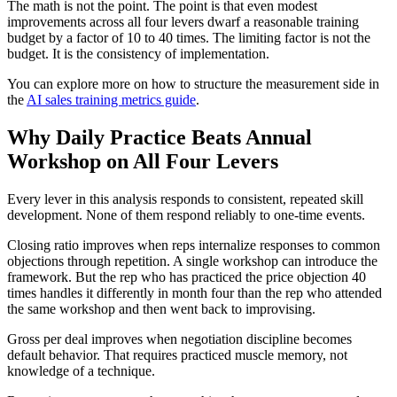
The math is not the point. The point is that even modest
improvements across all four levers dwarf a reasonable training
budget by a factor of 10 to 40 times. The limiting factor is not the
budget. It is the consistency of implementation.
You can explore more on how to structure the measurement side in
the
AI sales training metrics guide
.
Why Daily Practice Beats Annual
Workshop on All Four Levers
Every lever in this analysis responds to consistent, repeated skill
development. None of them respond reliably to one-time events.
Closing ratio improves when reps internalize responses to common
objections through repetition. A single workshop can introduce the
framework. But the rep who has practiced the price objection 40
times handles it differently in month four than the rep who attended
the same workshop and then went back to improvising.
Gross per deal improves when negotiation discipline becomes
default behavior. That requires practiced muscle memory, not
knowledge of a technique.