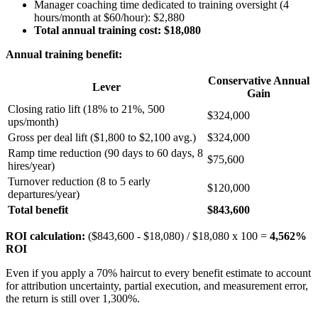
Manager coaching time dedicated to training oversight (4
hours/month at $60/hour): $2,880
Total annual training cost: $18,080
Annual training benefit:
Conservative Annual
Lever
Gain
Closing ratio lift (18% to 21%, 500
$324,000
ups/month)
Gross per deal lift ($1,800 to $2,100 avg.)
$324,000
Ramp time reduction (90 days to 60 days, 8
$75,600
hires/year)
Turnover reduction (8 to 5 early
$120,000
departures/year)
Total benefit
$843,600
ROI calculation:
($843,600 - $18,080) / $18,080 x 100 =
4,562%
ROI
Even if you apply a 70% haircut to every benefit estimate to account
for attribution uncertainty, partial execution, and measurement error,
the return is still over 1,300%.