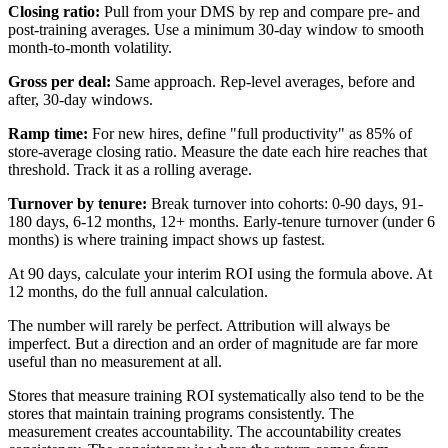
Closing ratio:
Pull from your DMS by rep and compare pre- and
post-training averages. Use a minimum 30-day window to smooth
month-to-month volatility.
Gross per deal:
Same approach. Rep-level averages, before and
after, 30-day windows.
Ramp time:
For new hires, define "full productivity" as 85% of
store-average closing ratio. Measure the date each hire reaches that
threshold. Track it as a rolling average.
Turnover by tenure:
Break turnover into cohorts: 0-90 days, 91-
180 days, 6-12 months, 12+ months. Early-tenure turnover (under 6
months) is where training impact shows up fastest.
At 90 days, calculate your interim ROI using the formula above. At
12 months, do the full annual calculation.
The number will rarely be perfect. Attribution will always be
imperfect. But a direction and an order of magnitude are far more
useful than no measurement at all.
Stores that measure training ROI systematically also tend to be the
stores that maintain training programs consistently. The
measurement creates accountability. The accountability creates