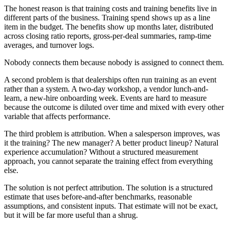
The honest reason is that training costs and training benefits live in
different parts of the business. Training spend shows up as a line
item in the budget. The benefits show up months later, distributed
across closing ratio reports, gross-per-deal summaries, ramp-time
averages, and turnover logs.
Nobody connects them because nobody is assigned to connect them.
A second problem is that dealerships often run training as an event
rather than a system. A two-day workshop, a vendor lunch-and-
learn, a new-hire onboarding week. Events are hard to measure
because the outcome is diluted over time and mixed with every other
variable that affects performance.
The third problem is attribution. When a salesperson improves, was
it the training? The new manager? A better product lineup? Natural
experience accumulation? Without a structured measurement
approach, you cannot separate the training effect from everything
else.
The solution is not perfect attribution. The solution is a structured
estimate that uses before-and-after benchmarks, reasonable
assumptions, and consistent inputs. That estimate will not be exact,
but it will be far more useful than a shrug.