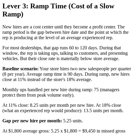
Lever 3: Ramp Time (Cost of a Slow
Ramp)
New hires are a cost center until they become a profit center. The
ramp period is the gap between hire date and the point at which the
rep is producing at the level of an average experienced rep.
For most dealerships, that gap runs 60 to 120 days. During that
window, the rep is taking ups, talking to customers, and presenting
vehicles. But their close rate is materially below store average.
Baseline scenario:
Your store hires two new salespeople per quarter
(8 per year). Average ramp time is 90 days. During ramp, new hires
close at 11% instead of the store's 18% average.
Monthly ups handled per new hire during ramp: 75 (managers
protect them from peak volume early).
At 11% close: 8.25 units per month per new hire. At 18% close
(what an experienced rep would produce): 13.5 units per month.
Gap per new hire per month:
5.25 units.
At $1,800 average gross: 5.25 x $1,800 = $9,450 in missed gross