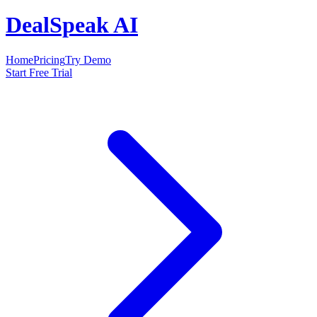
DealSpeak AI
Home
Pricing
Try Demo
Start Free Trial