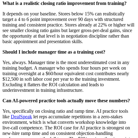
What is a realistic closing ratio improvement from training?
It depends on your baseline. Stores below 15% can realistically
target a 4 to 6 point improvement over 90 days with structured
training and consistent practice. Stores already at 22% or higher will
see smaller closing ratio gains but larger gross-per-deal gains, since
the opportunity at that level is in negotiation discipline rather than
basic appointment and presentation skills.
Should I include manager time as a training cost?
Yes, always. Manager time is the most underestimated cost in any
training budget. A manager who spends four hours per week on
training oversight at a $60/hour equivalent cost contributes nearly
$12,500 in soft labor cost per year to the training investment.
Excluding it flatters the ROI calculation and leads to
underinvestment in training infrastructure.
Can AI-powered practice tools actually move these numbers?
Yes, specifically on closing ratio and ramp time. AI practice tools
like
DealSpeak
let reps accumulate repetitions in a zero-stakes
environment, which is what converts workshop knowledge into
live-call competence. The ROI case for AI practice is strongest on
new-hire ramp time and on consistent objection-handling