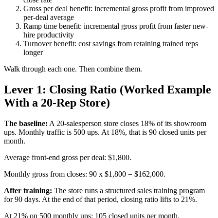
Gross per deal benefit: incremental gross profit from improved
per-deal average
Ramp time benefit: incremental gross profit from faster new-
hire productivity
Turnover benefit: cost savings from retaining trained reps
longer
Walk through each one. Then combine them.
Lever 1: Closing Ratio (Worked Example
With a 20-Rep Store)
The baseline:
A 20-salesperson store closes 18% of its showroom
ups. Monthly traffic is 500 ups. At 18%, that is 90 closed units per
month.
Average front-end gross per deal: $1,800.
Monthly gross from closes: 90 x $1,800 = $162,000.
After training:
The store runs a structured sales training program
for 90 days. At the end of that period, closing ratio lifts to 21%.
At 21% on 500 monthly ups: 105 closed units per month.