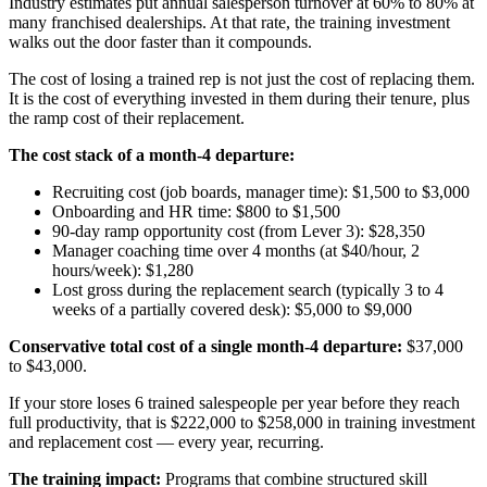
Industry estimates put annual salesperson turnover at 60% to 80% at
many franchised dealerships. At that rate, the training investment
walks out the door faster than it compounds.
The cost of losing a trained rep is not just the cost of replacing them.
It is the cost of everything invested in them during their tenure, plus
the ramp cost of their replacement.
The cost stack of a month-4 departure:
Recruiting cost (job boards, manager time): $1,500 to $3,000
Onboarding and HR time: $800 to $1,500
90-day ramp opportunity cost (from Lever 3): $28,350
Manager coaching time over 4 months (at $40/hour, 2
hours/week): $1,280
Lost gross during the replacement search (typically 3 to 4
weeks of a partially covered desk): $5,000 to $9,000
Conservative total cost of a single month-4 departure:
$37,000
to $43,000.
If your store loses 6 trained salespeople per year before they reach
full productivity, that is $222,000 to $258,000 in training investment
and replacement cost — every year, recurring.
The training impact:
Programs that combine structured skill