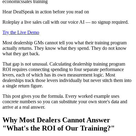
economics
sales training
Hear DealSpeak in action before you read on
Roleplay a live sales call with our voice AI — no signup required.
Try the Live Demo
Most dealership GMs cannot tell you what their training program
actually returns. They know what they spend. They do not know
what they get back.
That gap is not unusual. Calculating dealership training program
ROI requires connecting spending to four separate performance
levers, each of which has its own measurement logic. Most
dealerships track those levers individually but never stitch them into
a single return figure.
This post gives you the formula. Every worked example uses
concrete numbers so you can substitute your own store's data and
arrive at a real answer.
Why Most Dealers Cannot Answer
"What's the ROI of Our Training?"