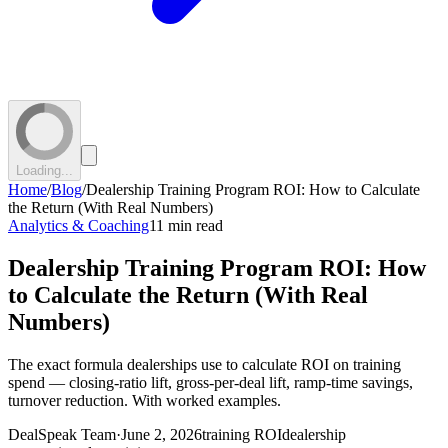
Loading...
Home
/
Blog
/
Dealership Training Program ROI: How to Calculate
the Return (With Real Numbers)
Analytics & Coaching
11 min read
Dealership Training Program ROI: How
to Calculate the Return (With Real
Numbers)
The exact formula dealerships use to calculate ROI on training
spend — closing-ratio lift, gross-per-deal lift, ramp-time savings,
turnover reduction. With worked examples.
DealSpeak Team
·
June 2, 2026
training ROI
dealership