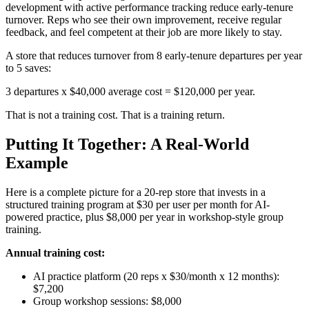
development with active performance tracking reduce early-tenure
turnover. Reps who see their own improvement, receive regular
feedback, and feel competent at their job are more likely to stay.
A store that reduces turnover from 8 early-tenure departures per year
to 5 saves:
3 departures x $40,000 average cost = $120,000 per year.
That is not a training cost. That is a training return.
Putting It Together: A Real-World
Example
Here is a complete picture for a 20-rep store that invests in a
structured training program at $30 per user per month for AI-
powered practice, plus $8,000 per year in workshop-style group
training.
Annual training cost:
AI practice platform (20 reps x $30/month x 12 months):
$7,200
Group workshop sessions: $8,000