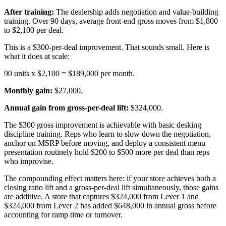
After training:
The dealership adds negotiation and value-building
training. Over 90 days, average front-end gross moves from $1,800
to $2,100 per deal.
This is a $300-per-deal improvement. That sounds small. Here is
what it does at scale:
90 units x $2,100 = $189,000 per month.
Monthly gain:
$27,000.
Annual gain from gross-per-deal lift:
$324,000.
The $300 gross improvement is achievable with basic desking
discipline training. Reps who learn to slow down the negotiation,
anchor on MSRP before moving, and deploy a consistent menu
presentation routinely hold $200 to $500 more per deal than reps
who improvise.
The compounding effect matters here: if your store achieves both a
closing ratio lift and a gross-per-deal lift simultaneously, those gains
are additive. A store that captures $324,000 from Lever 1 and
$324,000 from Lever 2 has added $648,000 in annual gross before
accounting for ramp time or turnover.