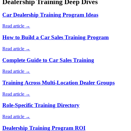
Dealership Training Deep Dives
Car Dealership Training Program Ideas
Read article →
How to Build a Car Sales Training Program
Read article →
Complete Guide to Car Sales Training
Read article →
Training Across Multi-Location Dealer Groups
Read article →
Role-Specific Training Directory
Read article →
Dealership Training Program ROI