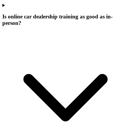
Is online car dealership training as good as in-
person?