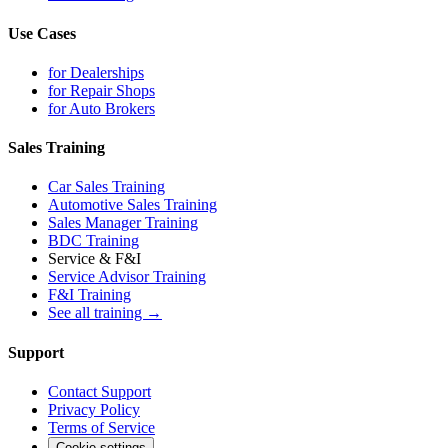
Use Cases
for Dealerships
for Repair Shops
for Auto Brokers
Sales Training
Car Sales Training
Automotive Sales Training
Sales Manager Training
BDC Training
Service & F&I
Service Advisor Training
F&I Training
See all training →
Support
Contact Support
Privacy Policy
Terms of Service
Cookie settings