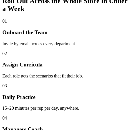
Roll Out Across the Whole Store in Under
a Week
01
Onboard the Team
Invite by email across every department.
02
Assign Curricula
Each role gets the scenarios that fit their job.
03
Daily Practice
15–20 minutes per rep per day, anywhere.
04
Managers Coach