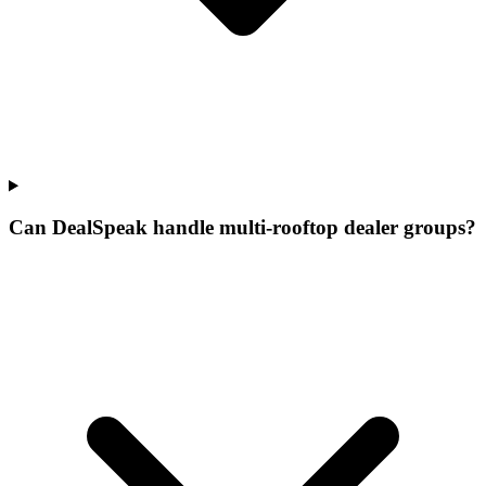
Can DealSpeak handle multi-rooftop dealer groups?