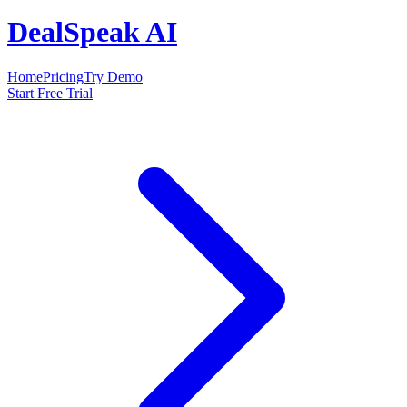
DealSpeak AI
Home
Pricing
Try Demo
Start Free Trial