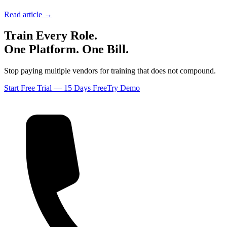
Read article →
Train Every Role.
One Platform. One Bill.
Stop paying multiple vendors for training that does not compound.
Start Free Trial — 15 Days Free
Try Demo