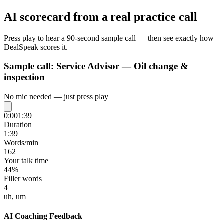
AI scorecard from a real practice call
Press play to hear a 90-second sample call — then see exactly how
DealSpeak scores it.
Sample call:
Service Advisor — Oil change &
inspection
No mic needed — just press play
0:00
1:39
Duration
1:39
Words/min
162
Your talk time
44%
Filler words
4
uh, um
AI Coaching Feedback