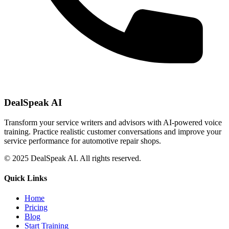
DealSpeak AI
Transform your service writers and advisors with AI-powered voice
training. Practice realistic customer conversations and improve your
service performance for automotive repair shops.
© 2025 DealSpeak AI. All rights reserved.
Quick Links
Home
Pricing
Blog
Start Training