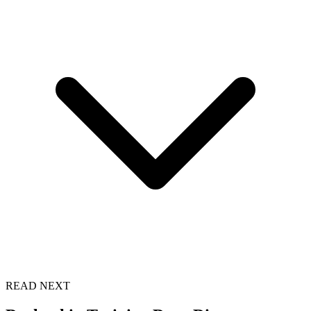
READ NEXT