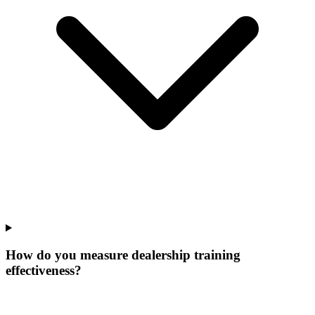
How do you measure dealership training
effectiveness?