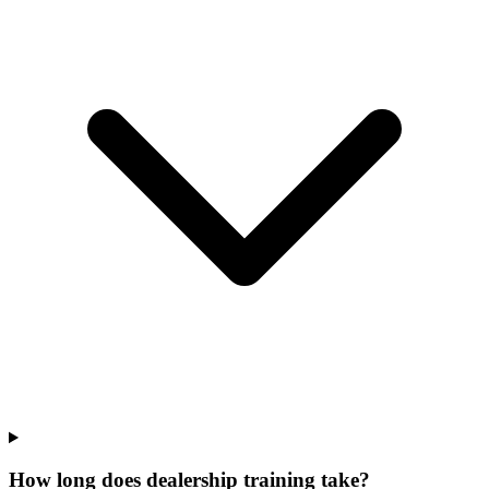
How long does dealership training take?