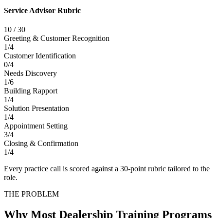
Service Advisor Rubric
10
/
30
Greeting & Customer Recognition
1
/
4
Customer Identification
0
/
4
Needs Discovery
1
/
6
Building Rapport
1
/
4
Solution Presentation
1
/
4
Appointment Setting
3
/
4
Closing & Confirmation
1
/
4
Every practice call is scored against a 30-point rubric tailored to the
role.
THE PROBLEM
Why Most Dealership Training Programs