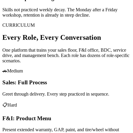
Skills not practiced weekly decay. The Monday after a Friday
workshop, retention is already in steep decline.
CURRICULUM
Every Role, Every Conversation
One platform that trains your sales floor, F&I office, BDC, service
drive, and management bench. Each role has dozens of role-specific
scenarios.
🚗
Medium
Sales: Full Process
Greet through delivery. Every step practiced in sequence.
📋
Hard
F&I: Product Menu
Present extended warranty, GAP, paint, and tire/wheel without