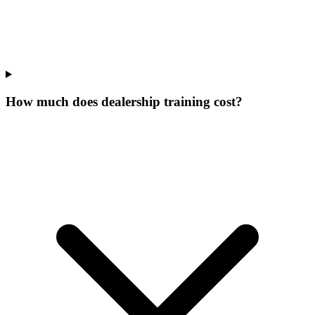
How much does dealership training cost?