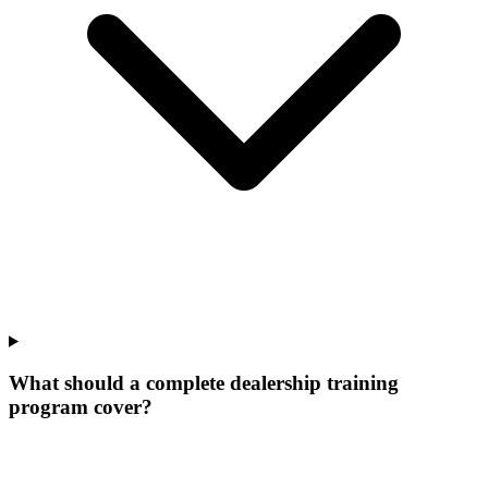
What should a complete dealership training
program cover?