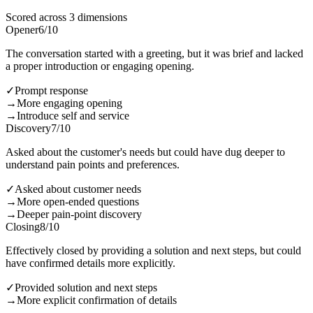
Scored across 3 dimensions
Opener
6
/10
The conversation started with a greeting, but it was brief and lacked
a proper introduction or engaging opening.
✓
Prompt response
→
More engaging opening
→
Introduce self and service
Discovery
7
/10
Asked about the customer's needs but could have dug deeper to
understand pain points and preferences.
✓
Asked about customer needs
→
More open-ended questions
→
Deeper pain-point discovery
Closing
8
/10
Effectively closed by providing a solution and next steps, but could
have confirmed details more explicitly.
✓
Provided solution and next steps
→
More explicit confirmation of details