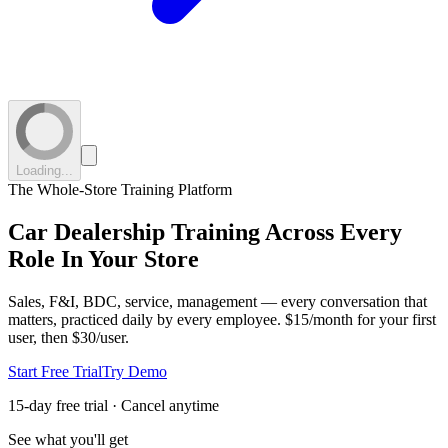
Loading...
The Whole-Store Training Platform
Car Dealership Training
Across Every
Role
In Your Store
Sales, F&I, BDC, service, management — every conversation that
matters, practiced daily by every employee.
$15/month for your first
user, then $30/user.
Start Free Trial
Try Demo
15-day free trial · Cancel anytime
See what you'll get