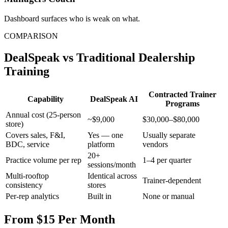
Dashboard surfaces who is weak on what.
COMPARISON
DealSpeak vs Traditional Dealership
Training
Contracted Trainer
Capability
DealSpeak AI
Programs
Annual cost (25-person
~$9,000
$30,000–$80,000
store)
Covers sales, F&I,
Yes — one
Usually separate
BDC, service
platform
vendors
20+
Practice volume per rep
1–4 per quarter
sessions/month
Multi-rooftop
Identical across
Trainer-dependent
consistency
stores
Per-rep analytics
Built in
None or manual
From $15 Per Month