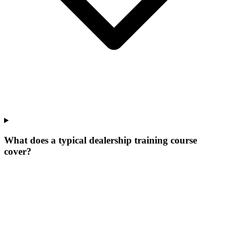
What does a typical dealership training course
cover?