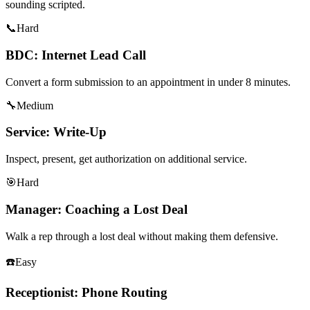
sounding scripted.
📞
Hard
BDC: Internet Lead Call
Convert a form submission to an appointment in under 8 minutes.
🔧
Medium
Service: Write-Up
Inspect, present, get authorization on additional service.
🎯
Hard
Manager: Coaching a Lost Deal
Walk a rep through a lost deal without making them defensive.
☎️
Easy
Receptionist: Phone Routing