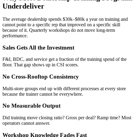
Underdeliver
The average dealership spends $30k–$80k a year on training and
cannot point to a specific rep that improved on a specific skill
because of it. Quarterly workshops do not move long-term
performance.
Sales Gets All the Investment
F&I, BDC, and service get a fraction of the training spend of the
floor. That gap shows up in CSI scores.
No Cross-Rooftop Consistency
Multi-store groups end up with different processes at every store
because the trainer cannot be everywhere.
No Measurable Output
Did training move closing ratio? Gross per deal? Ramp time? Most
operators cannot answer.
Workshop Knowledge Fades Fast