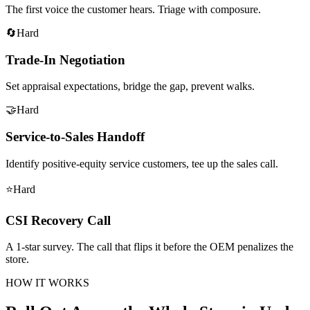
The first voice the customer hears. Triage with composure.
🔄
Hard
Trade-In Negotiation
Set appraisal expectations, bridge the gap, prevent walks.
🤝
Hard
Service-to-Sales Handoff
Identify positive-equity service customers, tee up the sales call.
⭐
Hard
CSI Recovery Call
A 1-star survey. The call that flips it before the OEM penalizes the
store.
HOW IT WORKS