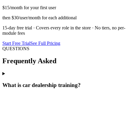
$15
/month for your first user
then $30/user/month for each additional
15-day free trial · Covers every role in the store · No tiers, no per-
module fees
Start Free Trial
See Full Pricing
QUESTIONS
Frequently Asked
What is car dealership training?