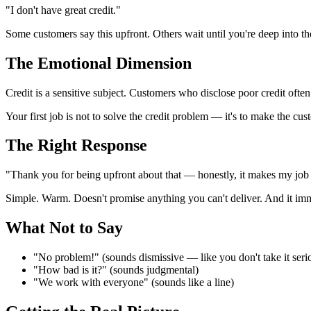
"I don't have great credit."
Some customers say this upfront. Others wait until you're deep into 
The Emotional Dimension
Credit is a sensitive subject. Customers who disclose poor credit oft
Your first job is not to solve the credit problem — it's to make the cust
The Right Response
"Thank you for being upfront about that — honestly, it makes my job a
Simple. Warm. Doesn't promise anything you can't deliver. And it imme
What Not to Say
"No problem!" (sounds dismissive — like you don't take it seri
"How bad is it?" (sounds judgmental)
"We work with everyone" (sounds like a line)