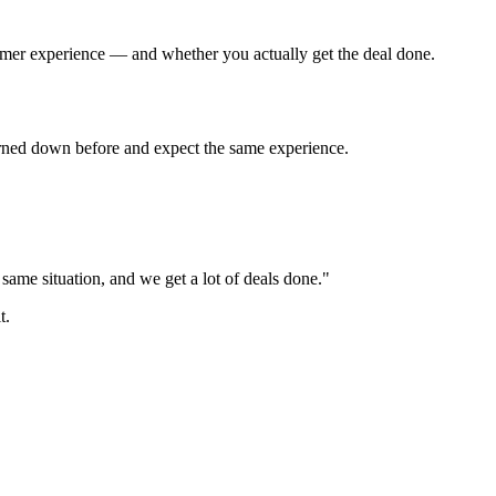
tomer experience — and whether you actually get the deal done.
turned down before and expect the same experience.
ame situation, and we get a lot of deals done."
t.