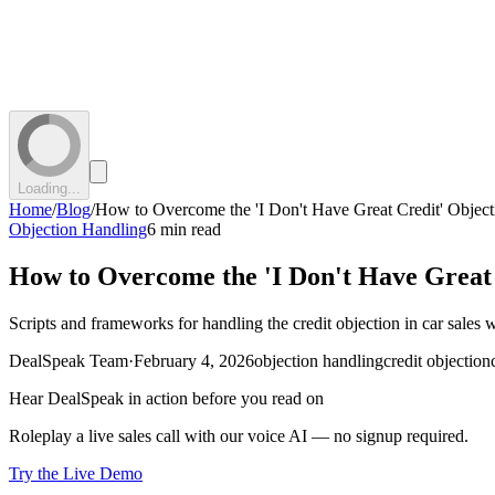
Loading...
Home
/
Blog
/
How to Overcome the 'I Don't Have Great Credit' Object
Objection Handling
6 min read
How to Overcome the 'I Don't Have Great 
Scripts and frameworks for handling the credit objection in car sales 
DealSpeak Team
·
February 4, 2026
objection handling
credit objection
Hear DealSpeak in action before you read on
Roleplay a live sales call with our voice AI — no signup required.
Try the Live Demo