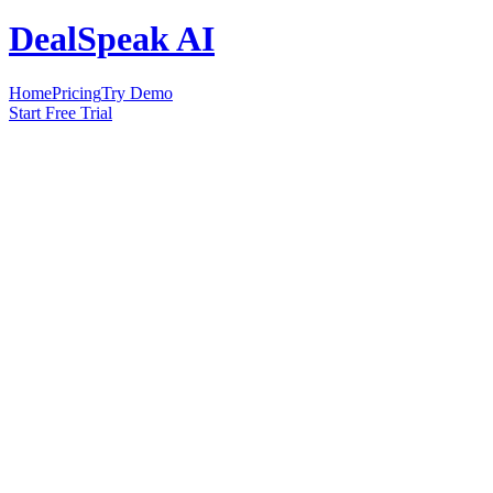
DealSpeak AI
Home
Pricing
Try Demo
Start Free Trial