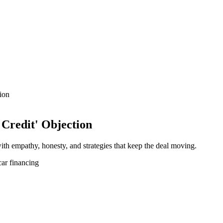
ion
Credit' Objection
with empathy, honesty, and strategies that keep the deal moving.
car financing