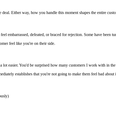
the deal. Either way, how you handle this moment shapes the entire cus
en feel embarrassed, defeated, or braced for rejection. Some have been 
omer feel like you're on their side.
 lot easier. You'd be surprised how many customers I work with in the s
diately establishes that you're not going to make them feel bad about i
ously)