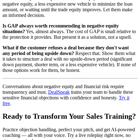
negative equity, a less expensive new vehicle to minimize the loan
amount, or waiting until the trade equity improves. Let them make
an informed decision.
Is GAP always worth recommending in negative equity
situations?
Yes, almost always. The cost of GAP is small relative to
the protection it provides. But present it as a solution, not a upsell.
What if the customer refuses a deal because they don't want
any period of being upside down?
Respect that. Show them what
it takes to structure a deal with no upside-down period (significant
down payment, shorter term, or a less expensive vehicle). If none of
those options work for them, be honest.
Conversations about negative equity and financial risk require
transparency and trust.
DealSpeak
trains your team to handle these
sensitive financial objections with confidence and honesty.
Try it
free
.
Ready to Transform Your Sales Training?
Practice objection handling, perfect your pitch, and get AI-powered
coaching — all with your voice. Try a live roleplay right now, no