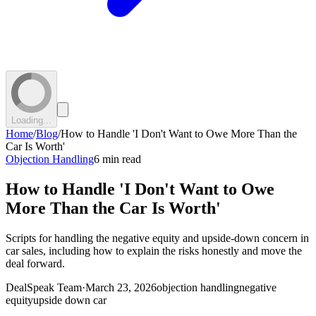
Loading...
Home
/
Blog
/
How to Handle 'I Don't Want to Owe More Than the
Car Is Worth'
Objection Handling
6 min read
How to Handle 'I Don't Want to Owe
More Than the Car Is Worth'
Scripts for handling the negative equity and upside-down concern in
car sales, including how to explain the risks honestly and move the
deal forward.
DealSpeak Team
·
March 23, 2026
objection handling
negative
equity
upside down car