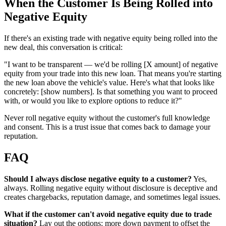
When the Customer Is Being Rolled into
Negative Equity
If there's an existing trade with negative equity being rolled into the
new deal, this conversation is critical:
"I want to be transparent — we'd be rolling [X amount] of negative
equity from your trade into this new loan. That means you're starting
the new loan above the vehicle's value. Here's what that looks like
concretely: [show numbers]. Is that something you want to proceed
with, or would you like to explore options to reduce it?"
Never roll negative equity without the customer's full knowledge
and consent. This is a trust issue that comes back to damage your
reputation.
FAQ
Should I always disclose negative equity to a customer?
Yes,
always. Rolling negative equity without disclosure is deceptive and
creates chargebacks, reputation damage, and sometimes legal issues.
What if the customer can't avoid negative equity due to trade
situation?
Lay out the options: more down payment to offset the