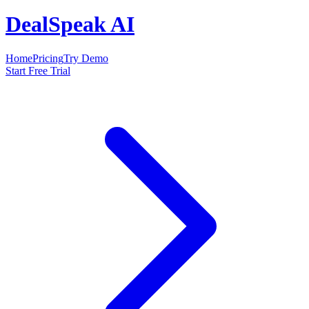
DealSpeak AI
Home
Pricing
Try Demo
Start Free Trial