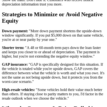
depreciation information trust you more.
Strategies to Minimize or Avoid Negative
Equity
Down payment:
"More down payment shortens the upside-down
window significantly. If you put $5,000 down on that same vehicle,
you're at or near parity by year one."
Shorter term:
"A 48 or 60-month term pays down the loan faster
and keeps you closer to or ahead of depreciation. The payment is
higher, but you're not extending the negative equity window."
GAP insurance:
"GAP is specifically designed for this situation. If
the vehicle is totaled while you're upside down, GAP covers the
difference between what the vehicle is worth and what you owe. It's
not the same as not being upside down, but it protects you from the
worst-case scenario."
High-resale vehicles:
"Some vehicles hold their value much better
than others. If staying close to parity matters to you, I'd factor in the
resale outlook when we choose the vehicle."