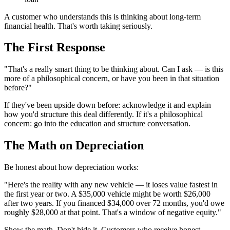
A customer who understands this is thinking about long-term
financial health. That's worth taking seriously.
The First Response
"That's a really smart thing to be thinking about. Can I ask — is this
more of a philosophical concern, or have you been in that situation
before?"
If they've been upside down before: acknowledge it and explain
how you'd structure this deal differently. If it's a philosophical
concern: go into the education and structure conversation.
The Math on Depreciation
Be honest about how depreciation works:
"Here's the reality with any new vehicle — it loses value fastest in
the first year or two. A $35,000 vehicle might be worth $26,000
after two years. If you financed $34,000 over 72 months, you'd owe
roughly $28,000 at that point. That's a window of negative equity."
Show the math. Don't hide it. Customers who receive honest