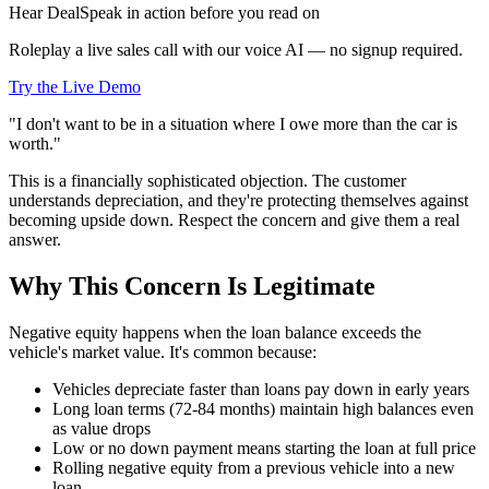
Hear DealSpeak in action before you read on
Roleplay a live sales call with our voice AI — no signup required.
Try the Live Demo
"I don't want to be in a situation where I owe more than the car is
worth."
This is a financially sophisticated objection. The customer
understands depreciation, and they're protecting themselves against
becoming upside down. Respect the concern and give them a real
answer.
Why This Concern Is Legitimate
Negative equity happens when the loan balance exceeds the
vehicle's market value. It's common because:
Vehicles depreciate faster than loans pay down in early years
Long loan terms (72-84 months) maintain high balances even
as value drops
Low or no down payment means starting the loan at full price
Rolling negative equity from a previous vehicle into a new
loan