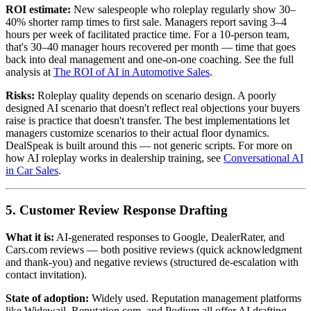
ROI estimate:
New salespeople who roleplay regularly show 30–
40% shorter ramp times to first sale. Managers report saving 3–4
hours per week of facilitated practice time. For a 10-person team,
that's 30–40 manager hours recovered per month — time that goes
back into deal management and one-on-one coaching. See the full
analysis at
The ROI of AI in Automotive Sales
.
Risks:
Roleplay quality depends on scenario design. A poorly
designed AI scenario that doesn't reflect real objections your buyers
raise is practice that doesn't transfer. The best implementations let
managers customize scenarios to their actual floor dynamics.
DealSpeak is built around this — not generic scripts. For more on
how AI roleplay works in dealership training, see
Conversational AI
in Car Sales
.
5. Customer Review Response Drafting
What it is:
AI-generated responses to Google, DealerRater, and
Cars.com reviews — both positive reviews (quick acknowledgment
and thank-you) and negative reviews (structured de-escalation with
contact invitation).
State of adoption:
Widely used. Reputation management platforms
like Widewail, Reputation.com, and Podium all offer AI drafting.