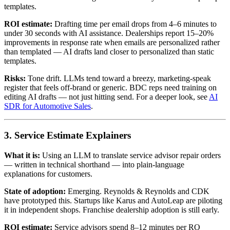
templates.
ROI estimate:
Drafting time per email drops from 4–6 minutes to
under 30 seconds with AI assistance. Dealerships report 15–20%
improvements in response rate when emails are personalized rather
than templated — AI drafts land closer to personalized than static
templates.
Risks:
Tone drift. LLMs tend toward a breezy, marketing-speak
register that feels off-brand or generic. BDC reps need training on
editing AI drafts — not just hitting send. For a deeper look, see
AI
SDR for Automotive Sales
.
3. Service Estimate Explainers
What it is:
Using an LLM to translate service advisor repair orders
— written in technical shorthand — into plain-language
explanations for customers.
State of adoption:
Emerging. Reynolds & Reynolds and CDK
have prototyped this. Startups like Karus and AutoLeap are piloting
it in independent shops. Franchise dealership adoption is still early.
ROI estimate:
Service advisors spend 8–12 minutes per RO