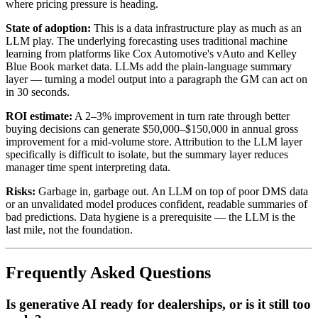
where pricing pressure is heading.
State of adoption:
This is a data infrastructure play as much as an
LLM play. The underlying forecasting uses traditional machine
learning from platforms like Cox Automotive's vAuto and Kelley
Blue Book market data. LLMs add the plain-language summary
layer — turning a model output into a paragraph the GM can act on
in 30 seconds.
ROI estimate:
A 2–3% improvement in turn rate through better
buying decisions can generate $50,000–$150,000 in annual gross
improvement for a mid-volume store. Attribution to the LLM layer
specifically is difficult to isolate, but the summary layer reduces
manager time spent interpreting data.
Risks:
Garbage in, garbage out. An LLM on top of poor DMS data
or an unvalidated model produces confident, readable summaries of
bad predictions. Data hygiene is a prerequisite — the LLM is the
last mile, not the foundation.
Frequently Asked Questions
Is generative AI ready for dealerships, or is it still too