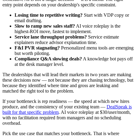
entry point depends on your dealership's specific constraint.
Losing time to repetitive writing?
Start with VDP copy or
email drafting.
Slow to ramp new sales staff?
AI voice roleplay is the
highest-ROI move, fastest to implement.
Service lane throughput problems?
Service estimate
explainers reduce advisor explanation time.
F&I PVR stagnating?
Personalized menu tools are emerging
but worth piloting.
Compliance Q&A slowing deals?
A knowledge bot pays off
at the desk manager level.
The dealerships that will lead their markets in two years are making
these decisions now — not because they are chasing technology, but
because they identified where time and gross are leaking and
matched the right tool to the problem.
If your bottleneck is rep readiness — the speed at which new hires
produce, and the consistency of your existing team —
DealSpeak is
built for that specific problem
. AI voice roleplay at $30/user/month,
with no facilitation required from managers and no scheduling
overhead.
Pick the use case that matches your bottleneck. That is where