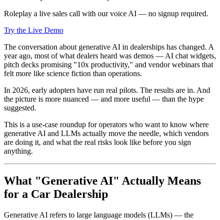
Roleplay a live sales call with our voice AI — no signup required.
Try the Live Demo
The conversation about generative AI in dealerships has changed. A
year ago, most of what dealers heard was demos — AI chat widgets,
pitch decks promising "10x productivity," and vendor webinars that
felt more like science fiction than operations.
In 2026, early adopters have run real pilots. The results are in. And
the picture is more nuanced — and more useful — than the hype
suggested.
This is a use-case roundup for operators who want to know where
generative AI and LLMs actually move the needle, which vendors
are doing it, and what the real risks look like before you sign
anything.
What "Generative AI" Actually Means
for a Car Dealership
Generative AI refers to large language models (LLMs) — the