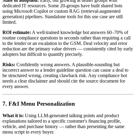
State of adoption:
Early, but growing at dealer groups with
dedicated IT resources. Some 20-groups have built shared bots
using Microsoft Copilot or custom RAG (retrieval-augmented
generation) pipelines. Standalone tools for this use case are still
limited.
ROI estimate:
A well-trained knowledge bot answers 60–70% of
routine compliance questions in seconds rather than requiring a call
to the lender or an escalation to the GSM. Deal velocity and error
reduction are the primary value drivers — consistently cited by early
adopters but difficult to quantify precisely.
Risks:
Confidently wrong answers. A plausible-sounding but
incorrect answer to a lender guideline question can cause a deal to
be structured wrong, creating clawback risk. Any compliance bot
needs a clear disclaimer and should cite the source document for
every answer.
7. F&I Menu Personalization
What it is:
Using LLM-generated talking points and product
explanations tailored to a specific customer's financing profile,
vehicle, and purchase history — rather than presenting the same
menu script to every buyer.