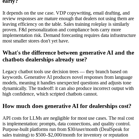
early?
It depends on the use case. VDP copywriting, email drafting, and
review responses are mature enough that dealers not using them are
leaving efficiency on the table. Sales training roleplay is similarly
proven. F&I personalization and compliance bots carry more
implementation risk. Demand forecasting requires data infrastructure
most smaller stores don't yet have.
What's the difference between generative AI and the
chatbots dealerships already use?
Legacy chatbot tools use decision trees — they branch based on
keywords. Generative AI produces novel responses from language
models, meaning it handles unexpected questions and adjusts tone
dynamically. The tradeoff: it can also produce incorrect output with
high confidence, which scripted chatbots cannot.
How much does generative AI for dealerships cost?
API costs for LLMs are negligible for most use cases. The real cost
is implementation: prompts, data connections, and quality control.
Purpose-built platforms run from $30/user/month (DealSpeak for
sales training) to $500–$2,000/month for inventory or reputation