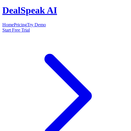
DealSpeak AI
Home
Pricing
Try Demo
Start Free Trial