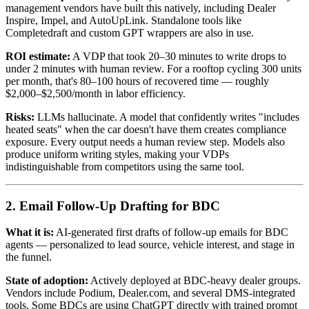
management vendors have built this natively, including Dealer
Inspire, Impel, and AutoUpLink. Standalone tools like
Completedraft and custom GPT wrappers are also in use.
ROI estimate:
A VDP that took 20–30 minutes to write drops to
under 2 minutes with human review. For a rooftop cycling 300 units
per month, that's 80–100 hours of recovered time — roughly
$2,000–$2,500/month in labor efficiency.
Risks:
LLMs hallucinate. A model that confidently writes "includes
heated seats" when the car doesn't have them creates compliance
exposure. Every output needs a human review step. Models also
produce uniform writing styles, making your VDPs
indistinguishable from competitors using the same tool.
2. Email Follow-Up Drafting for BDC
What it is:
AI-generated first drafts of follow-up emails for BDC
agents — personalized to lead source, vehicle interest, and stage in
the funnel.
State of adoption:
Actively deployed at BDC-heavy dealer groups.
Vendors include Podium, Dealer.com, and several DMS-integrated
tools. Some BDCs are using ChatGPT directly with trained prompt