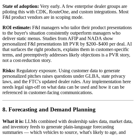
State of adoption:
Very early. A few enterprise dealer groups are
piloting this with CDK, RouteOne, and custom integrations. Most
F&I product vendors are in scoping mode.
ROI estimate:
F&I managers who tailor their product presentations
to the buyer's situation consistently outperform managers who
deliver static menus. Studies from AFIP and NADA show
personalized F&I presentations lift PVR by $200–$400 per deal. AI
that surfaces the right products, explains them in customer-specific
terms, and preemptively addresses likely objections is a PVR story,
not a cost-reduction story.
Risks:
Regulatory exposure. Using customer data to generate
personalized pitches raises questions under GLBA, state privacy
laws, and the FTC's updated dealer rules. Any implementation here
needs legal sign-off on what data can be used and how it can be
referenced in customer-facing communications.
8. Forecasting and Demand Planning
What it is:
LLMs combined with dealership sales data, market data,
and inventory feeds to generate plain-language forecasting
summaries — which vehicles to source, what's likely to age, and