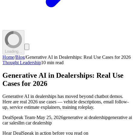
Loading...
Home
/
Blog
/
Generative AI in Dealerships: Real Use Cases for 2026
Thought Leadership
10 min read
Generative AI in Dealerships: Real Use
Cases for 2026
Generative AI in dealerships has moved beyond chatbot demos.
Here are real 2026 use cases — vehicle descriptions, email follow-
up, service estimate explainers, training roleplay.
DealSpeak Team
·
May 25, 2026
generative ai dealership
generative ai
car sales
llm car dealership
Hear DealSpeak in action before you read on