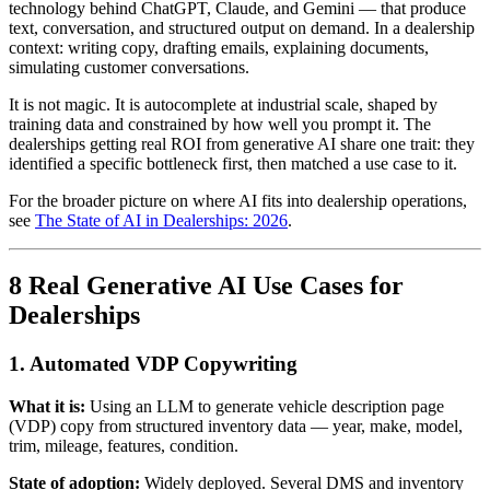
technology behind ChatGPT, Claude, and Gemini — that produce
text, conversation, and structured output on demand. In a dealership
context: writing copy, drafting emails, explaining documents,
simulating customer conversations.
It is not magic. It is autocomplete at industrial scale, shaped by
training data and constrained by how well you prompt it. The
dealerships getting real ROI from generative AI share one trait: they
identified a specific bottleneck first, then matched a use case to it.
For the broader picture on where AI fits into dealership operations,
see
The State of AI in Dealerships: 2026
.
8 Real Generative AI Use Cases for
Dealerships
1. Automated VDP Copywriting
What it is:
Using an LLM to generate vehicle description page
(VDP) copy from structured inventory data — year, make, model,
trim, mileage, features, condition.
State of adoption:
Widely deployed. Several DMS and inventory