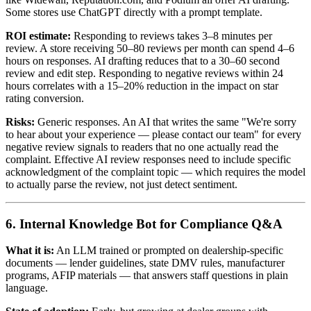
Some stores use ChatGPT directly with a prompt template.
ROI estimate:
Responding to reviews takes 3–8 minutes per
review. A store receiving 50–80 reviews per month can spend 4–6
hours on responses. AI drafting reduces that to a 30–60 second
review and edit step. Responding to negative reviews within 24
hours correlates with a 15–20% reduction in the impact on star
rating conversion.
Risks:
Generic responses. An AI that writes the same "We're sorry
to hear about your experience — please contact our team" for every
negative review signals to readers that no one actually read the
complaint. Effective AI review responses need to include specific
acknowledgment of the complaint topic — which requires the model
to actually parse the review, not just detect sentiment.
6. Internal Knowledge Bot for Compliance Q&A
What it is:
An LLM trained or prompted on dealership-specific
documents — lender guidelines, state DMV rules, manufacturer
programs, AFIP materials — that answers staff questions in plain
language.