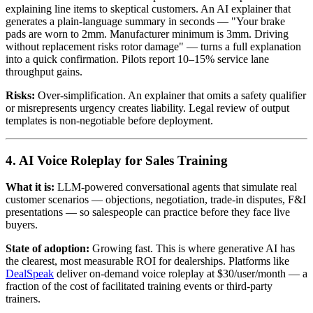
explaining line items to skeptical customers. An AI explainer that
generates a plain-language summary in seconds — "Your brake
pads are worn to 2mm. Manufacturer minimum is 3mm. Driving
without replacement risks rotor damage" — turns a full explanation
into a quick confirmation. Pilots report 10–15% service lane
throughput gains.
Risks:
Over-simplification. An explainer that omits a safety qualifier
or misrepresents urgency creates liability. Legal review of output
templates is non-negotiable before deployment.
4. AI Voice Roleplay for Sales Training
What it is:
LLM-powered conversational agents that simulate real
customer scenarios — objections, negotiation, trade-in disputes, F&I
presentations — so salespeople can practice before they face live
buyers.
State of adoption:
Growing fast. This is where generative AI has
the clearest, most measurable ROI for dealerships. Platforms like
DealSpeak
deliver on-demand voice roleplay at $30/user/month — a
fraction of the cost of facilitated training events or third-party
trainers.