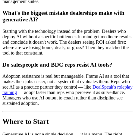
management suites.
What's the biggest mistake dealerships make with
generative AI?
Starting with the technology instead of the problem. Dealers who
deploy AI without a specific bottleneck in mind get mediocre results
and conclude it doesn't work. The dealers seeing ROI asked first:
where are we losing hours, deals, or gross? Then they matched the
tool to that constraint.
Do salespeople and BDC reps resist AI tools?
Adoption resistance is real but manageable. Frame AI as a tool that
makes their jobs easier, not a system that evaluates them. Reps who
see AI as a practice partner they control — like
DealSpeak's roleplay
training
— adopt faster than reps who perceive it as surveillance.
Managers who use AI output to coach rather than discipline see
sustained adoption.
Where to Start
Generative AI is not a single decision — it is a menu. The right