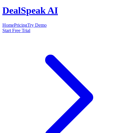
DealSpeak AI
Home
Pricing
Try Demo
Start Free Trial