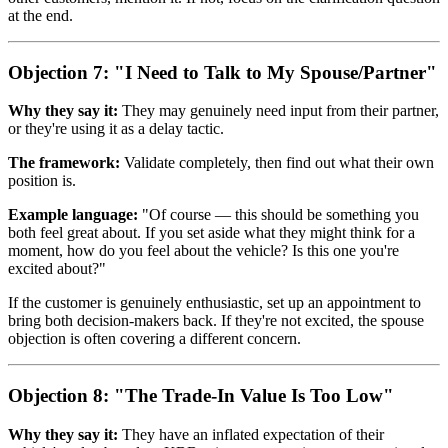
at the end.
Objection 7: "I Need to Talk to My Spouse/Partner"
Why they say it:
They may genuinely need input from their partner,
or they're using it as a delay tactic.
The framework:
Validate completely, then find out what their own
position is.
Example language:
"Of course — this should be something you
both feel great about. If you set aside what they might think for a
moment, how do you feel about the vehicle? Is this one you're
excited about?"
If the customer is genuinely enthusiastic, set up an appointment to
bring both decision-makers back. If they're not excited, the spouse
objection is often covering a different concern.
Objection 8: "The Trade-In Value Is Too Low"
Why they say it:
They have an inflated expectation of their