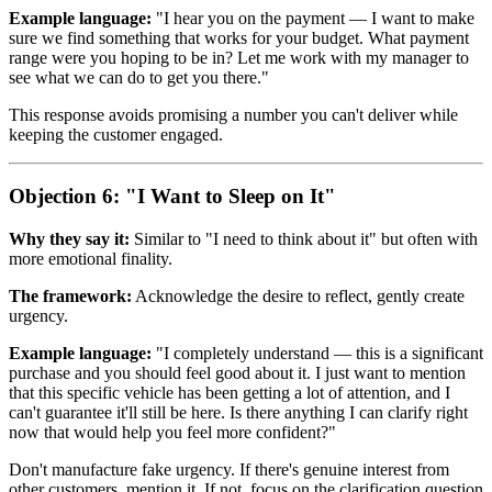
Example language:
"I hear you on the payment — I want to make
sure we find something that works for your budget. What payment
range were you hoping to be in? Let me work with my manager to
see what we can do to get you there."
This response avoids promising a number you can't deliver while
keeping the customer engaged.
Objection 6: "I Want to Sleep on It"
Why they say it:
Similar to "I need to think about it" but often with
more emotional finality.
The framework:
Acknowledge the desire to reflect, gently create
urgency.
Example language:
"I completely understand — this is a significant
purchase and you should feel good about it. I just want to mention
that this specific vehicle has been getting a lot of attention, and I
can't guarantee it'll still be here. Is there anything I can clarify right
now that would help you feel more confident?"
Don't manufacture fake urgency. If there's genuine interest from
other customers, mention it. If not, focus on the clarification question