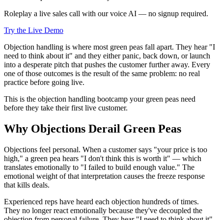
Roleplay a live sales call with our voice AI — no signup required.
Try the Live Demo
Objection handling is where most green peas fall apart. They hear "I
need to think about it" and they either panic, back down, or launch
into a desperate pitch that pushes the customer further away. Every
one of those outcomes is the result of the same problem: no real
practice before going live.
This is the objection handling bootcamp your green peas need
before they take their first live customer.
Why Objections Derail Green Peas
Objections feel personal. When a customer says "your price is too
high," a green pea hears "I don't think this is worth it" — which
translates emotionally to "I failed to build enough value." The
emotional weight of that interpretation causes the freeze response
that kills deals.
Experienced reps have heard each objection hundreds of times.
They no longer react emotionally because they've decoupled the
objection from personal failure. They hear "I need to think about it"