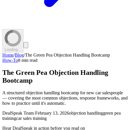
Loading...
Home
/
Blog
/
The Green Pea Objection Handling Bootcamp
How-To
8 min read
The Green Pea Objection Handling
Bootcamp
A structured objection handling bootcamp for new car salespeople
— covering the most common objections, response frameworks, and
how to practice until it's automatic.
DealSpeak Team
·
February 13, 2026
objection handling
green pea
training
car sales training
Hear DealSpeak in action before you read on