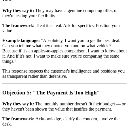
Why they say it:
They may have a genuine competing offer, or
they're testing your flexibility.
The framework:
Treat it as real. Ask for specifics. Position your
value.
Example language:
"Absolutely, I want you to get the best deal.
Can you tell me what they quoted you and on what vehicle?
Because if it's an apples-to-apples comparison, I want to know about
it. And if it's not, I want to make sure you're comparing the same
things."
This response respects the customer's intelligence and positions you
as transparent rather than defensive.
Objection 5: "The Payment Is Too High"
Why they say it:
The monthly number doesn't fit their budget — or
they haven't been shown the value that justifies the payment.
The framework:
Acknowledge, clarify the concern, involve the
desk.