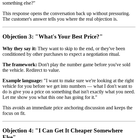
something else?"
This response opens the conversation back up without pressuring.
The customer's answer tells you where the real objection is.
Objection 3: "What's Your Best Price?"
Why they say it:
They want to skip to the end, or they've been
conditioned by other purchases to expect a negotiation ritual.
The framework:
Don't play the number game before you've sold
the vehicle. Redirect to value.
Example language:
"I want to make sure we're looking at the right
vehicle for you before we get into numbers — what I don't want to
do is give you a price on something that isn't exactly what you need.
Let me show you what this one has going for it."
This avoids an immediate price anchoring discussion and keeps the
focus on fit.
Objection 4: "I Can Get It Cheaper Somewhere
Else"