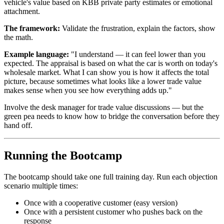
vehicle's value based on KBB private party estimates or emotional
attachment.
The framework:
Validate the frustration, explain the factors, show
the math.
Example language:
"I understand — it can feel lower than you
expected. The appraisal is based on what the car is worth on today's
wholesale market. What I can show you is how it affects the total
picture, because sometimes what looks like a lower trade value
makes sense when you see how everything adds up."
Involve the desk manager for trade value discussions — but the
green pea needs to know how to bridge the conversation before they
hand off.
Running the Bootcamp
The bootcamp should take one full training day. Run each objection
scenario multiple times:
Once with a cooperative customer (easy version)
Once with a persistent customer who pushes back on the
response