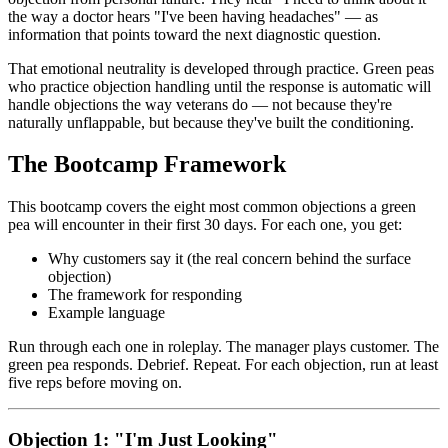
the way a doctor hears "I've been having headaches" — as
information that points toward the next diagnostic question.
That emotional neutrality is developed through practice. Green peas
who practice objection handling until the response is automatic will
handle objections the way veterans do — not because they're
naturally unflappable, but because they've built the conditioning.
The Bootcamp Framework
This bootcamp covers the eight most common objections a green
pea will encounter in their first 30 days. For each one, you get:
Why customers say it (the real concern behind the surface
objection)
The framework for responding
Example language
Run through each one in roleplay. The manager plays customer. The
green pea responds. Debrief. Repeat. For each objection, run at least
five reps before moving on.
Objection 1: "I'm Just Looking"