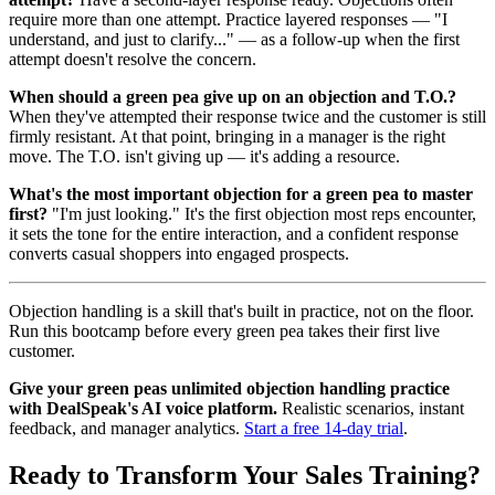
require more than one attempt. Practice layered responses — "I
understand, and just to clarify..." — as a follow-up when the first
attempt doesn't resolve the concern.
When should a green pea give up on an objection and T.O.?
When they've attempted their response twice and the customer is still
firmly resistant. At that point, bringing in a manager is the right
move. The T.O. isn't giving up — it's adding a resource.
What's the most important objection for a green pea to master
first?
"I'm just looking." It's the first objection most reps encounter,
it sets the tone for the entire interaction, and a confident response
converts casual shoppers into engaged prospects.
Objection handling is a skill that's built in practice, not on the floor.
Run this bootcamp before every green pea takes their first live
customer.
Give your green peas unlimited objection handling practice
with DealSpeak's AI voice platform.
Realistic scenarios, instant
feedback, and manager analytics.
Start a free 14-day trial
.
Ready to Transform Your Sales Training?