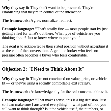
Why they say it:
They don't want to be pressured. They're
establishing that they're in control of the interaction.
The framework:
Agree, normalize, redirect.
Example language:
"That's totally fine — most people start by just
getting a feel for what's out there. What type of vehicle are you
thinking about? Just to know where to point you."
The goal is to acknowledge their stated position without accepting it
as the end of the conversation. A genuine looker who feels no
pressure often becomes a buyer who feels comfortable.
Objection 2: "I Need to Think About It"
Why they say it:
They're not convinced on value, price, or vehicle
fit — or they're using a socially comfortable exit strategy.
The framework:
Acknowledge, dig for the real concern, address it.
Example language:
"That makes sense, this is a big decision. Just
so I can make sure I answered everything — what part of it do you
still want to think through? Is it the vehicle itself, the numbers, or