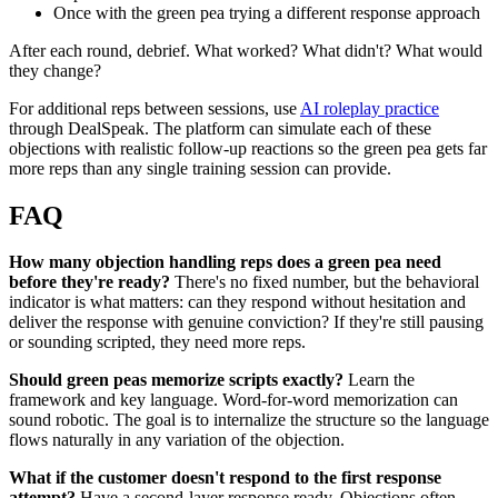
Once with the green pea trying a different response approach
After each round, debrief. What worked? What didn't? What would
they change?
For additional reps between sessions, use
AI roleplay practice
through DealSpeak. The platform can simulate each of these
objections with realistic follow-up reactions so the green pea gets far
more reps than any single training session can provide.
FAQ
How many objection handling reps does a green pea need
before they're ready?
There's no fixed number, but the behavioral
indicator is what matters: can they respond without hesitation and
deliver the response with genuine conviction? If they're still pausing
or sounding scripted, they need more reps.
Should green peas memorize scripts exactly?
Learn the
framework and key language. Word-for-word memorization can
sound robotic. The goal is to internalize the structure so the language
flows naturally in any variation of the objection.
What if the customer doesn't respond to the first response
attempt?
Have a second-layer response ready. Objections often