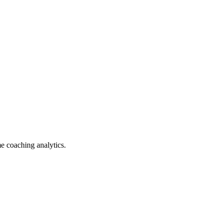
e coaching analytics.