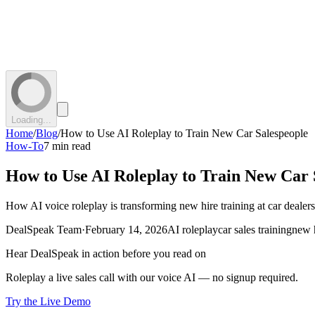
Loading...
Home
/
Blog
/
How to Use AI Roleplay to Train New Car Salespeople
How-To
7 min read
How to Use AI Roleplay to Train New Car 
How AI voice roleplay is transforming new hire training at car dealer
DealSpeak Team
·
February 14, 2026
AI roleplay
car sales training
new h
Hear DealSpeak in action before you read on
Roleplay a live sales call with our voice AI — no signup required.
Try the Live Demo