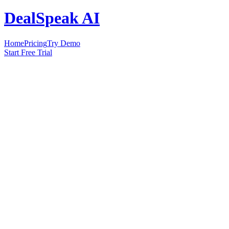
DealSpeak AI
Home
Pricing
Try Demo
Start Free Trial