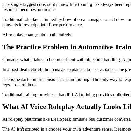
The single biggest constraint in new hire training has always been reps
response becomes automatic.
Traditional roleplay is limited by how often a manager can sit down a
converts knowledge into floor performance.
AI roleplay changes the math entirely.
The Practice Problem in Automotive Train
Consider what it takes to become fluent with objection handling. A g
In a post-deal debrief, the manager explains a better response. The gre
The issue isn't comprehension. It's conditioning. The only way to res
reps. Lots of them.
Traditional training provides a handful. AI training provides unlimited
What AI Voice Roleplay Actually Looks Li
AI roleplay platforms like DealSpeak simulate real customer conversat
The AI isn't scripted in a choose-your-own-adventure sense. It respon