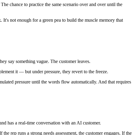
. The chance to practice the same scenario over and over until the
. It's not enough for a green pea to build the muscle memory that
 They say something vague. The customer leaves.
plement it — but under pressure, they revert to the freeze.
mulated pressure until the words flow automatically. And that requires
and has a real-time conversation with an AI customer.
 the rep runs a strong needs assessment, the customer engages. If the