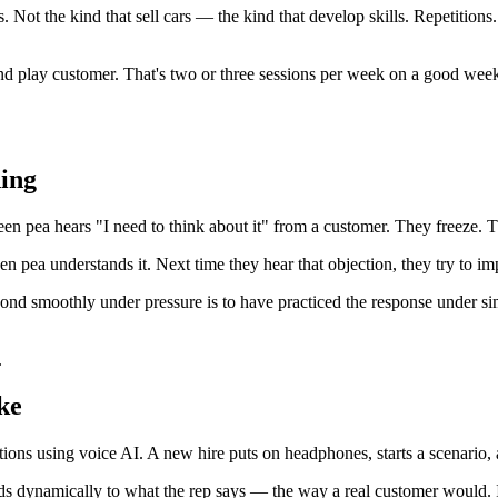
. Not the kind that sell cars — the kind that develop skills. Repetitions
nd play customer. That's two or three sessions per week on a good week
ing
reen pea hears "I need to think about it" from a customer. They freeze.
en pea understands it. Next time they hear that objection, they try to im
pond smoothly under pressure is to have practiced the response under si
.
ke
ions using voice AI. A new hire puts on headphones, starts a scenario, 
ds dynamically to what the rep says — the way a real customer would. If