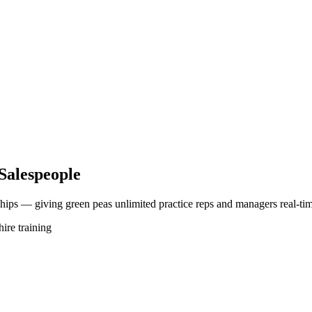
Salespeople
ships — giving green peas unlimited practice reps and managers real-tim
ire training