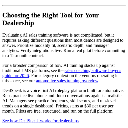
Choosing the Right Tool for Your
Dealership
Evaluating AI sales training software is not complicated, but it
requires asking different questions than most demos are designed to
answer. Prioritize modality fit, scenario depth, and manager
analytics. Verify integrations live. Run a real pilot before committing
to a 12-month contract.
For a broader comparison of how AI training stacks up against
traditional LMS platforms, see the
sales coaching software buyer's
guide for 2026
. For category context on the vendors operating in
this space, see our
automotive sales training overview
.
DealSpeak is a voice-first AI roleplay platform built for automotive.
Reps practice live phone and floor conversations against a realistic
AI. Managers see practice frequency, skill scores, and rep-level
trends on a single dashboard. Pricing starts at $30 per user per
month. Pilots are free, structured, and run on the full platform.
See how DealSpeak works for dealerships