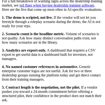
For a full breakdown of warning signs across the dealership training
market, see
red flags when buying dealership training software
.
Here are the five that come up most often in AI-specific evaluations.
1. The demo is scripted, not live.
If the vendor will not let you
freestyle through a roleplay scenario during the demo, the AI is not
ready for your reps.
2. Scenario count is the headline metric.
Volume of scenarios is
not quality. Ask how many distinct conversation paths exist, not
how many scenarios are in the library.
3. Analytics are export-only.
A dashboard that requires a CSV
export to get useful data is a dashboard built for investors, not
managers.
4. No named customer references in automotive.
Generic
enterprise customer logos are not useful. Ask for two or three
dealership groups running the platform today and get direct contact
from their training managers.
5. Contract length is the negotiation, not the pilot.
If a vendor
pushes you toward a 24-month commitment before offering a
structured pilot, their confidence in the product does not match their
ask.