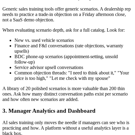
Generic sales training tools offer generic scenarios. A dealership rep
needs to practice a trade-in objection on a Friday afternoon close,
not a SaaS demo objection.
When evaluating scenario depth, ask for a full catalog. Look for:
New vs. used vehicle scenarios
Finance and F&I conversations (rate objections, warranty
upsells)
BDC phone-up scenarios (appointment-setting, unsold
follow-up)
Service advisor upsell conversations
Common objection threads: "I need to think about it," "Your
price is too high," "Let me check with my spouse"
A library of 20 polished scenarios is more valuable than 200 thin
ones. Ask how many distinct conversation paths exist per scenario
and how often new scenarios are added.
3. Manager Analytics and Dashboard
AI sales training only moves the needle if managers can see who is
practicing and how. A platform without a useful analytics layer is a
black box.