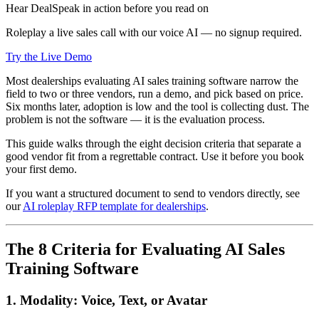
Hear DealSpeak in action before you read on
Roleplay a live sales call with our voice AI — no signup required.
Try the Live Demo
Most dealerships evaluating AI sales training software narrow the
field to two or three vendors, run a demo, and pick based on price.
Six months later, adoption is low and the tool is collecting dust. The
problem is not the software — it is the evaluation process.
This guide walks through the eight decision criteria that separate a
good vendor fit from a regrettable contract. Use it before you book
your first demo.
If you want a structured document to send to vendors directly, see
our
AI roleplay RFP template for dealerships
.
The 8 Criteria for Evaluating AI Sales
Training Software
1. Modality: Voice, Text, or Avatar