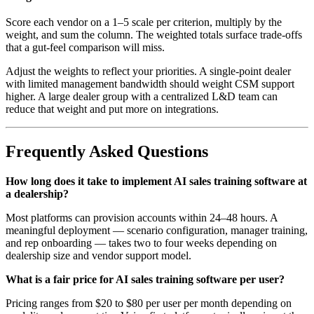
Score each vendor on a 1–5 scale per criterion, multiply by the
weight, and sum the column. The weighted totals surface trade-offs
that a gut-feel comparison will miss.
Adjust the weights to reflect your priorities. A single-point dealer
with limited management bandwidth should weight CSM support
higher. A large dealer group with a centralized L&D team can
reduce that weight and put more on integrations.
Frequently Asked Questions
How long does it take to implement AI sales training software at
a dealership?
Most platforms can provision accounts within 24–48 hours. A
meaningful deployment — scenario configuration, manager training,
and rep onboarding — takes two to four weeks depending on
dealership size and vendor support model.
What is a fair price for AI sales training software per user?
Pricing ranges from $20 to $80 per user per month depending on