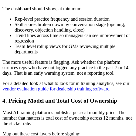
The dashboard should show, at minimum:
Rep-level practice frequency and session duration
Skill scores broken down by conversation stage (opening,
discovery, objection handling, close)
Trend lines across time so managers can see improvement or
regression
Team-level rollup views for GMs reviewing multiple
departments
The more useful feature is flagging. Ask whether the platform
surfaces reps who have not logged any practice in the past 7 or 14
days. That is an early warning system, not a reporting tool.
For a detailed look at what to look for in training analytics, see our
vendor evaluation guide for dealership training software
.
4. Pricing Model and Total Cost of Ownership
Most AI training platforms publish a per-seat monthly price. The
number that matters is total cost of ownership across 12 months, not
the sticker rate.
Map out these cost layers before signing: