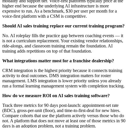
modality and support tier. Voice-first platforms typically price at the
higher end because the underlying AI infrastructure is more
expensive to run. As a benchmark, $30 per user per month for a
voice-first platform with a CSM is competitive.
Should AI sales training replace our current training program?
No. AI roleplay fills the practice gap between coaching events — it
is not a curriculum replacement. Your existing vendor relationships,
ride-alongs, and classroom training remain the foundation. AI
training adds repetitions on top of that foundation.
What integrations matter most for a franchise dealership?
CRM integration is the highest priority because it connects training
activity to deal outcomes. DMS integration matters for roster
management. LMS integration is lower priority unless you already
run a formal learning management system with completion tracking.
How do we measure ROI on AI sales training software?
Track three metrics for 90 days post-launch: appointment-set rate
(BDC), gross-per-unit (floor), and time-to-first-deal for new hires.
Compare cohorts that use the platform actively versus those who do
not. A platform that does not move at least one of those metrics in 90
days is an adoption problem, not a training problem.