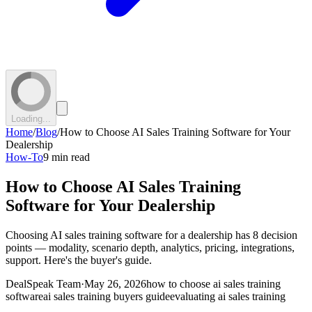
Loading...
Home
/
Blog
/
How to Choose AI Sales Training Software for Your
Dealership
How-To
9 min read
How to Choose AI Sales Training
Software for Your Dealership
Choosing AI sales training software for a dealership has 8 decision
points — modality, scenario depth, analytics, pricing, integrations,
support. Here's the buyer's guide.
DealSpeak Team
·
May 26, 2026
how to choose ai sales training
software
ai sales training buyers guide
evaluating ai sales training