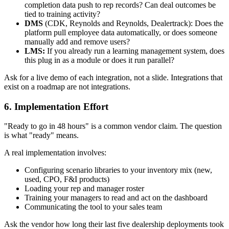
completion data push to rep records? Can deal outcomes be
tied to training activity?
DMS
(CDK, Reynolds and Reynolds, Dealertrack): Does the
platform pull employee data automatically, or does someone
manually add and remove users?
LMS:
If you already run a learning management system, does
this plug in as a module or does it run parallel?
Ask for a live demo of each integration, not a slide. Integrations that
exist on a roadmap are not integrations.
6. Implementation Effort
"Ready to go in 48 hours" is a common vendor claim. The question
is what "ready" means.
A real implementation involves:
Configuring scenario libraries to your inventory mix (new,
used, CPO, F&I products)
Loading your rep and manager roster
Training your managers to read and act on the dashboard
Communicating the tool to your sales team
Ask the vendor how long their last five dealership deployments took