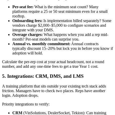
Per-seat fee:
What is the minimum seat count? Many
platforms require a 25 or 50 seat minimum even for a small
rooftop.
Onboarding fees:
Is implementation billed separately? Some
vendors charge $2,000–$5,000 to configure scenarios and
integrate with your DMS.
Overage charges:
What happens when you add a rep mid-
month? Per-seat models can surprise you.
Annual vs. monthly commitment:
Annual contracts
typically discount 15–20% but lock you in before you know if
adoption will hold.
Calculate the per-rep cost at your actual headcount, not a round
number, and add any one-time fees to get a true Year 1 cost.
5. Integrations: CRM, DMS, and LMS
A training platform that sits outside your existing tech stack adds
friction. Managers have to check two places. Reps have another
login. Adoption drops.
Priority integrations to verify:
CRM
(VinSolutions, DealerSocket, Tekion): Can training