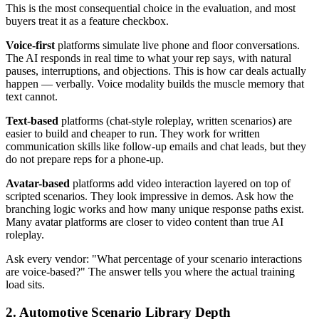
This is the most consequential choice in the evaluation, and most
buyers treat it as a feature checkbox.
Voice-first
platforms simulate live phone and floor conversations.
The AI responds in real time to what your rep says, with natural
pauses, interruptions, and objections. This is how car deals actually
happen — verbally. Voice modality builds the muscle memory that
text cannot.
Text-based
platforms (chat-style roleplay, written scenarios) are
easier to build and cheaper to run. They work for written
communication skills like follow-up emails and chat leads, but they
do not prepare reps for a phone-up.
Avatar-based
platforms add video interaction layered on top of
scripted scenarios. They look impressive in demos. Ask how the
branching logic works and how many unique response paths exist.
Many avatar platforms are closer to video content than true AI
roleplay.
Ask every vendor: "What percentage of your scenario interactions
are voice-based?" The answer tells you where the actual training
load sits.
2. Automotive Scenario Library Depth