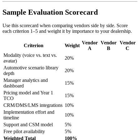
Sample Evaluation Scorecard
Use this scorecard when comparing vendors side by side. Score
each criterion 1–5 and weight it by importance to your dealership.
Vendor
Vendor
Vendor
Criterion
Weight
A
B
C
Modality (voice vs. text vs.
20%
avatar)
Automotive scenario library
20%
depth
Manager analytics and
15%
dashboard
Pricing model and Year 1
15%
TCO
CRM/DMS/LMS integrations
10%
Implementation effort and
10%
timeline
Support and CSM model
5%
Free pilot availability
5%
Weighted Total
100%