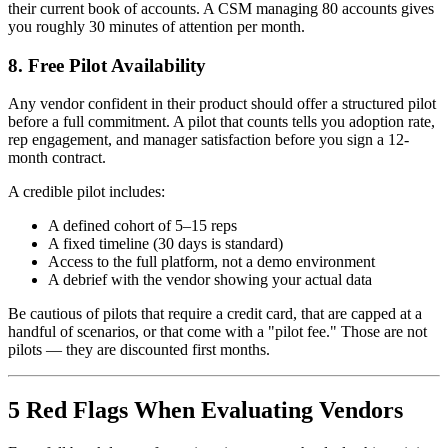
their current book of accounts. A CSM managing 80 accounts gives
you roughly 30 minutes of attention per month.
8. Free Pilot Availability
Any vendor confident in their product should offer a structured pilot
before a full commitment. A pilot that counts tells you adoption rate,
rep engagement, and manager satisfaction before you sign a 12-
month contract.
A credible pilot includes:
A defined cohort of 5–15 reps
A fixed timeline (30 days is standard)
Access to the full platform, not a demo environment
A debrief with the vendor showing your actual data
Be cautious of pilots that require a credit card, that are capped at a
handful of scenarios, or that come with a "pilot fee." Those are not
pilots — they are discounted first months.
5 Red Flags When Evaluating Vendors