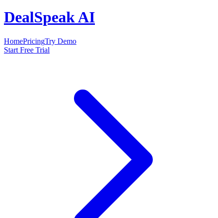
DealSpeak AI
Home
Pricing
Try Demo
Start Free Trial