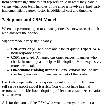
from contract signature to first rep session. Ask what they handle
versus what your team handles. If the answer involves a third-party
implementation partner, factor in additional cost and timeline.
7. Support and CSM Model
When a rep cannot log in or a manager needs a new scenario built,
who answers the phone?
Support models vary significantly:
Self-serve only:
Help docs and a ticket queue. Expect 24–48
hour response times.
CSM-assigned:
A named customer success manager who
checks in monthly and helps with adoption. More expensive,
more accountable.
On-demand training support:
Some vendors include live
coaching sessions for managers as part of the contract.
For dealerships with a single-point operator or a lean HR team, a
self-serve support model is a risk. You will not have internal
resources to troubleshoot adoption problems or customize scenarios
on your own.
Ask for the name of the CSM who would own your account and