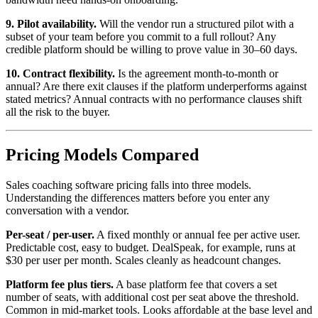
9. Pilot availability.
Will the vendor run a structured pilot with a
subset of your team before you commit to a full rollout? Any
credible platform should be willing to prove value in 30–60 days.
10. Contract flexibility.
Is the agreement month-to-month or
annual? Are there exit clauses if the platform underperforms against
stated metrics? Annual contracts with no performance clauses shift
all the risk to the buyer.
Pricing Models Compared
Sales coaching software pricing falls into three models.
Understanding the differences matters before you enter any
conversation with a vendor.
Per-seat / per-user.
A fixed monthly or annual fee per active user.
Predictable cost, easy to budget. DealSpeak, for example, runs at
$30 per user per month. Scales cleanly as headcount changes.
Platform fee plus tiers.
A base platform fee that covers a set
number of seats, with additional cost per seat above the threshold.
Common in mid-market tools. Looks affordable at the base level and