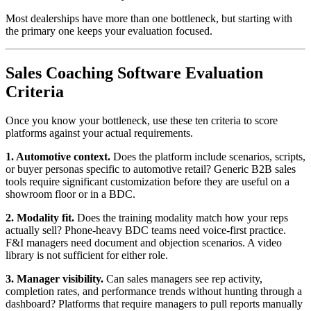
Most dealerships have more than one bottleneck, but starting with
the primary one keeps your evaluation focused.
Sales Coaching Software Evaluation
Criteria
Once you know your bottleneck, use these ten criteria to score
platforms against your actual requirements.
1. Automotive context.
Does the platform include scenarios, scripts,
or buyer personas specific to automotive retail? Generic B2B sales
tools require significant customization before they are useful on a
showroom floor or in a BDC.
2. Modality fit.
Does the training modality match how your reps
actually sell? Phone-heavy BDC teams need voice-first practice.
F&I managers need document and objection scenarios. A video
library is not sufficient for either role.
3. Manager visibility.
Can sales managers see rep activity,
completion rates, and performance trends without hunting through a
dashboard? Platforms that require managers to pull reports manually