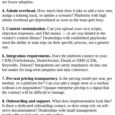
see lower adoption.
4. Admin overhead.
How much time does it take to add a new user,
assign a training track, or update a scenario? Platforms with high
admin overhead get deprioritized as soon as the team gets busy.
5. Content customization.
Can you upload your own scripts,
objection responses, and F&I menus — or are you limited to the
vendor's content library? Dealerships with established playbooks
need the ability to train reps on their specific process, not a generic
one.
6. Integration requirements.
Does the platform connect to your
CRM (VinSolutions, DealerSocket, Elead) or DMS (CDK,
Reynolds, Tekion)? Integrations are rarely mandatory on day one
but matter for long-term adoption and data coherence.
7. Per-seat pricing transparency.
Is the pricing model per seat, per
module, or a platform fee? Can you add a single store or a rooftop
without a re-negotiation? Opaque enterprise pricing is a signal that
the contract will be difficult to manage.
8. Onboarding and support.
What does implementation look like?
Is there a dedicated onboarding contact, or does setup rely on self-
serve documentation? Dealerships with small management
bandwidth need hands-on onboarding.