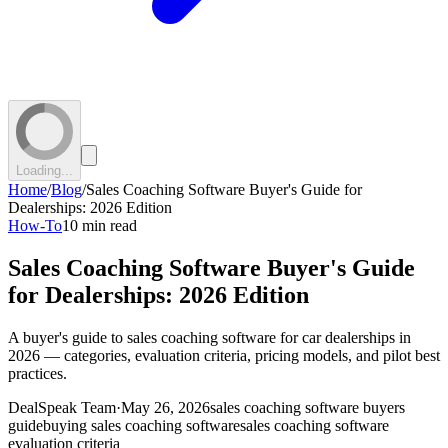
Loading...
Home
/
Blog
/
Sales Coaching Software Buyer's Guide for
Dealerships: 2026 Edition
How-To
10 min read
Sales Coaching Software Buyer's Guide
for Dealerships: 2026 Edition
A buyer's guide to sales coaching software for car dealerships in
2026 — categories, evaluation criteria, pricing models, and pilot best
practices.
DealSpeak Team
·
May 26, 2026
sales coaching software buyers
guide
buying sales coaching software
sales coaching software
evaluation criteria