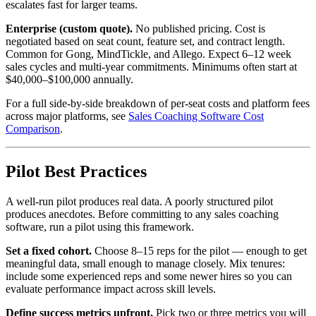
escalates fast for larger teams.
Enterprise (custom quote).
No published pricing. Cost is
negotiated based on seat count, feature set, and contract length.
Common for Gong, MindTickle, and Allego. Expect 6–12 week
sales cycles and multi-year commitments. Minimums often start at
$40,000–$100,000 annually.
For a full side-by-side breakdown of per-seat costs and platform fees
across major platforms, see
Sales Coaching Software Cost
Comparison
.
Pilot Best Practices
A well-run pilot produces real data. A poorly structured pilot
produces anecdotes. Before committing to any sales coaching
software, run a pilot using this framework.
Set a fixed cohort.
Choose 8–15 reps for the pilot — enough to get
meaningful data, small enough to manage closely. Mix tenures:
include some experienced reps and some newer hires so you can
evaluate performance impact across skill levels.
Define success metrics upfront.
Pick two or three metrics you will