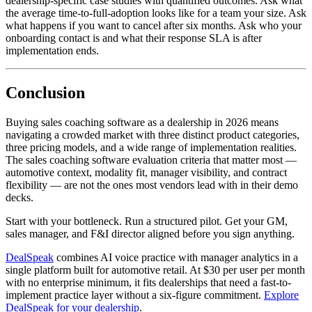
dealership-specific case studies with quantified outcomes. Ask what
the average time-to-full-adoption looks like for a team your size. Ask
what happens if you want to cancel after six months. Ask who your
onboarding contact is and what their response SLA is after
implementation ends.
Conclusion
Buying sales coaching software as a dealership in 2026 means
navigating a crowded market with three distinct product categories,
three pricing models, and a wide range of implementation realities.
The sales coaching software evaluation criteria that matter most —
automotive context, modality fit, manager visibility, and contract
flexibility — are not the ones most vendors lead with in their demo
decks.
Start with your bottleneck. Run a structured pilot. Get your GM,
sales manager, and F&I director aligned before you sign anything.
DealSpeak
combines AI voice practice with manager analytics in a
single platform built for automotive retail. At $30 per user per month
with no enterprise minimum, it fits dealerships that need a fast-to-
implement practice layer without a six-figure commitment.
Explore
DealSpeak for your dealership
.