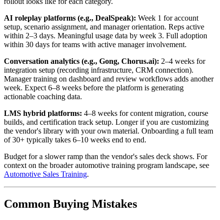
rollout looks like for each category.
AI roleplay platforms (e.g., DealSpeak):
Week 1 for account
setup, scenario assignment, and manager orientation. Reps active
within 2–3 days. Meaningful usage data by week 3. Full adoption
within 30 days for teams with active manager involvement.
Conversation analytics (e.g., Gong, Chorus.ai):
2–4 weeks for
integration setup (recording infrastructure, CRM connection).
Manager training on dashboard and review workflows adds another
week. Expect 6–8 weeks before the platform is generating
actionable coaching data.
LMS hybrid platforms:
4–8 weeks for content migration, course
builds, and certification track setup. Longer if you are customizing
the vendor's library with your own material. Onboarding a full team
of 30+ typically takes 6–10 weeks end to end.
Budget for a slower ramp than the vendor's sales deck shows. For
context on the broader automotive training program landscape, see
Automotive Sales Training
.
Common Buying Mistakes