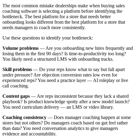
The most common mistake dealerships make when buying sales
coaching software is selecting a platform before identifying the
bottleneck. The best platform for a store that needs better
onboarding looks different from the best platform for a store that
needs managers to coach more consistently.
Use these questions to identify your bottleneck:
Volume problems
— Are you onboarding new hires frequently and
losing them in the first 90 days? Is time-to-productivity too long?
You likely need a structured LMS with onboarding tracks.
Skill problems
— Do your reps know what to say but fall apart
under pressure? Are objection conversion rates low even for
experienced reps? You need a practice layer — AI roleplay or live
call coaching.
Content gaps
— Are reps inconsistent because they lack a shared
playbook? Is product knowledge spotty after a new model launch?
You need curriculum delivery — an LMS or video library.
Coaching consistency
— Does manager coaching happen at some
stores but not others? Do managers coach based on gut feel rather
than data? You need conversation analytics to give managers
evidence and accountability.