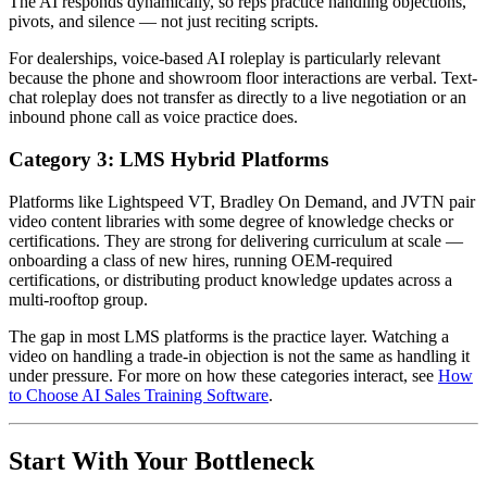
The AI responds dynamically, so reps practice handling objections,
pivots, and silence — not just reciting scripts.
For dealerships, voice-based AI roleplay is particularly relevant
because the phone and showroom floor interactions are verbal. Text-
chat roleplay does not transfer as directly to a live negotiation or an
inbound phone call as voice practice does.
Category 3: LMS Hybrid Platforms
Platforms like Lightspeed VT, Bradley On Demand, and JVTN pair
video content libraries with some degree of knowledge checks or
certifications. They are strong for delivering curriculum at scale —
onboarding a class of new hires, running OEM-required
certifications, or distributing product knowledge updates across a
multi-rooftop group.
The gap in most LMS platforms is the practice layer. Watching a
video on handling a trade-in objection is not the same as handling it
under pressure. For more on how these categories interact, see
How
to Choose AI Sales Training Software
.
Start With Your Bottleneck