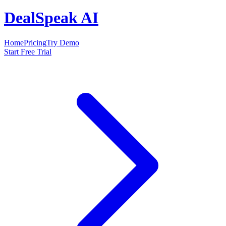
DealSpeak AI
Home
Pricing
Try Demo
Start Free Trial