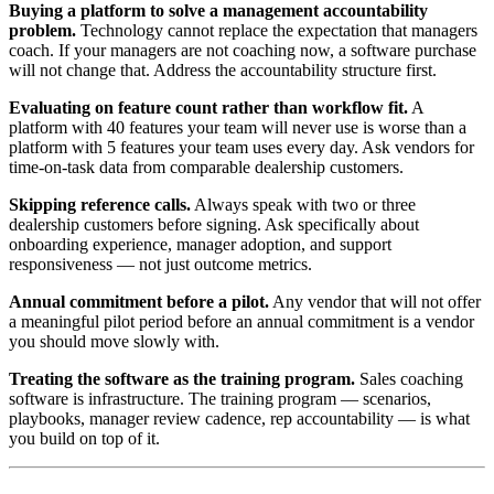
Buying a platform to solve a management accountability
problem.
Technology cannot replace the expectation that managers
coach. If your managers are not coaching now, a software purchase
will not change that. Address the accountability structure first.
Evaluating on feature count rather than workflow fit.
A
platform with 40 features your team will never use is worse than a
platform with 5 features your team uses every day. Ask vendors for
time-on-task data from comparable dealership customers.
Skipping reference calls.
Always speak with two or three
dealership customers before signing. Ask specifically about
onboarding experience, manager adoption, and support
responsiveness — not just outcome metrics.
Annual commitment before a pilot.
Any vendor that will not offer
a meaningful pilot period before an annual commitment is a vendor
you should move slowly with.
Treating the software as the training program.
Sales coaching
software is infrastructure. The training program — scenarios,
playbooks, manager review cadence, rep accountability — is what
you build on top of it.