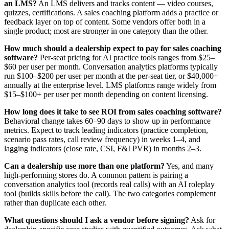
an LMS?
An LMS delivers and tracks content — video courses,
quizzes, certifications. A sales coaching platform adds a practice or
feedback layer on top of content. Some vendors offer both in a
single product; most are stronger in one category than the other.
How much should a dealership expect to pay for sales coaching
software?
Per-seat pricing for AI practice tools ranges from $25–
$60 per user per month. Conversation analytics platforms typically
run $100–$200 per user per month at the per-seat tier, or $40,000+
annually at the enterprise level. LMS platforms range widely from
$15–$100+ per user per month depending on content licensing.
How long does it take to see ROI from sales coaching software?
Behavioral change takes 60–90 days to show up in performance
metrics. Expect to track leading indicators (practice completion,
scenario pass rates, call review frequency) in weeks 1–4, and
lagging indicators (close rate, CSI, F&I PVR) in months 2–3.
Can a dealership use more than one platform?
Yes, and many
high-performing stores do. A common pattern is pairing a
conversation analytics tool (records real calls) with an AI roleplay
tool (builds skills before the call). The two categories complement
rather than duplicate each other.
What questions should I ask a vendor before signing?
Ask for