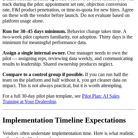
track during the pilot: appointment set rate, objection conversion
rate, F&I product penetration, or time-to-quota for new hires. Agree
on these with the vendor before launch. Do not evaluate based on
platform usage alone.
Run for 30–45 days minimum.
Behavior change takes time. A
two-week pilot captures familiarity, not adoption. Thirty days is the
minimum for meaningful performance data.
Assign a single internal owner.
One manager needs to own the
pilot — assigning reps, reviewing data weekly, and communicating
results to leadership. Shared ownership produces neglect.
Compare to a control group if possible.
If you can run half the
team on the platform and half without it, you get cleaner data on
impact. This is not always practical, but it is worth attempting.
For a full 30-day pilot plan template, see
Pilot Plan: AI Sales
Training at Your Dealership
.
Implementation Timeline Expectations
Vendors often understate implementation time. Here is what realistic