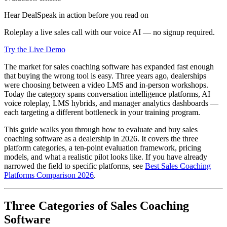
Hear DealSpeak in action before you read on
Roleplay a live sales call with our voice AI — no signup required.
Try the Live Demo
The market for sales coaching software has expanded fast enough
that buying the wrong tool is easy. Three years ago, dealerships
were choosing between a video LMS and in-person workshops.
Today the category spans conversation intelligence platforms, AI
voice roleplay, LMS hybrids, and manager analytics dashboards —
each targeting a different bottleneck in your training program.
This guide walks you through how to evaluate and buy sales
coaching software as a dealership in 2026. It covers the three
platform categories, a ten-point evaluation framework, pricing
models, and what a realistic pilot looks like. If you have already
narrowed the field to specific platforms, see
Best Sales Coaching
Platforms Comparison 2026
.
Three Categories of Sales Coaching
Software