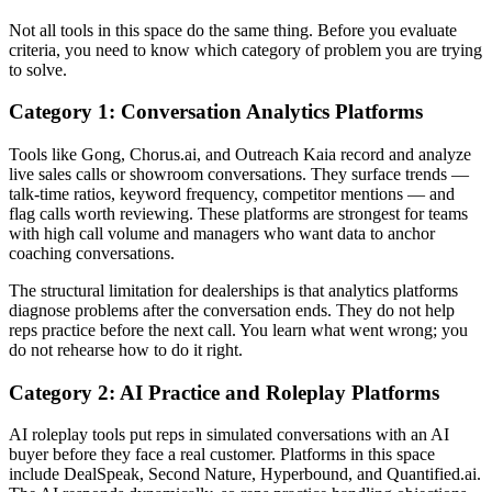
Not all tools in this space do the same thing. Before you evaluate
criteria, you need to know which category of problem you are trying
to solve.
Category 1: Conversation Analytics Platforms
Tools like Gong, Chorus.ai, and Outreach Kaia record and analyze
live sales calls or showroom conversations. They surface trends —
talk-time ratios, keyword frequency, competitor mentions — and
flag calls worth reviewing. These platforms are strongest for teams
with high call volume and managers who want data to anchor
coaching conversations.
The structural limitation for dealerships is that analytics platforms
diagnose problems after the conversation ends. They do not help
reps practice before the next call. You learn what went wrong; you
do not rehearse how to do it right.
Category 2: AI Practice and Roleplay Platforms
AI roleplay tools put reps in simulated conversations with an AI
buyer before they face a real customer. Platforms in this space
include DealSpeak, Second Nature, Hyperbound, and Quantified.ai.