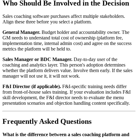
Who Should Be Involved in the Decision
Sales coaching software purchases affect multiple stakeholders.
Align these three before you select a platform.
General Manager.
Budget holder and accountability owner. The
GM needs to understand total cost of ownership (platform fee,
implementation time, internal admin cost) and agree on the success
metrics the platform will be held to.
Sales Manager or BDC Manager.
Day-to-day user of the
coaching and analytics layer. This person's adoption determines
whether the platform delivers value. Involve them early. If the sales
manager will not use it, it will not work.
F&I Director (if applicable).
F&I-specific training needs differ
from front-of-house sales training. If your evaluation includes F&I
skill development, the F&I director needs to evaluate the menu
presentation scenarios and objection handling content specifically.
Frequently Asked Questions
What is the difference between a sales coaching platform and