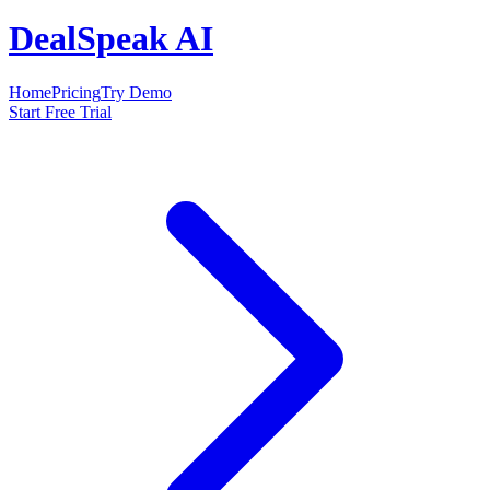
DealSpeak AI
Home
Pricing
Try Demo
Start Free Trial