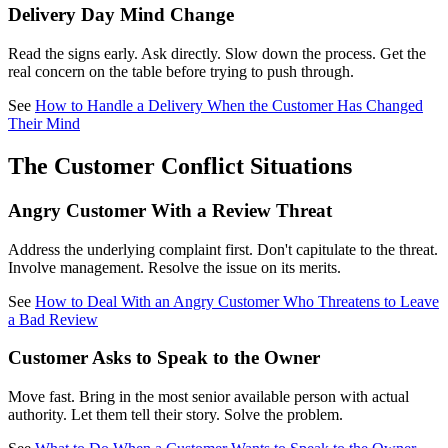
Delivery Day Mind Change
Read the signs early. Ask directly. Slow down the process. Get the
real concern on the table before trying to push through.
See
How to Handle a Delivery When the Customer Has Changed
Their Mind
The Customer Conflict Situations
Angry Customer With a Review Threat
Address the underlying complaint first. Don't capitulate to the threat.
Involve management. Resolve the issue on its merits.
See
How to Deal With an Angry Customer Who Threatens to Leave
a Bad Review
Customer Asks to Speak to the Owner
Move fast. Bring in the most senior available person with actual
authority. Let them tell their story. Solve the problem.