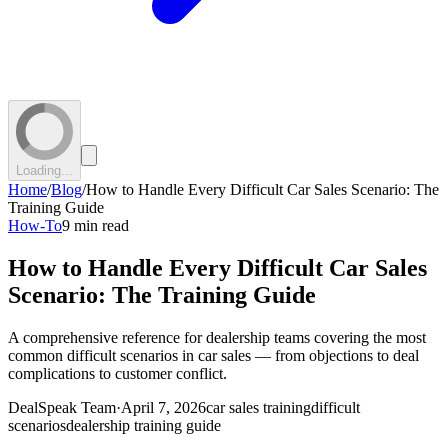
Loading...
Home
/
Blog
/
How to Handle Every Difficult Car Sales Scenario: The
Training Guide
How-To
9 min read
How to Handle Every Difficult Car Sales
Scenario: The Training Guide
A comprehensive reference for dealership teams covering the most
common difficult scenarios in car sales — from objections to deal
complications to customer conflict.
DealSpeak Team
·
April 7, 2026
car sales training
difficult
scenarios
dealership training guide