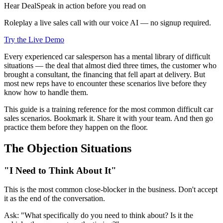
Hear DealSpeak in action before you read on
Roleplay a live sales call with our voice AI — no signup required.
Try the Live Demo
Every experienced car salesperson has a mental library of difficult
situations — the deal that almost died three times, the customer who
brought a consultant, the financing that fell apart at delivery. But
most new reps have to encounter these scenarios live before they
know how to handle them.
This guide is a training reference for the most common difficult car
sales scenarios. Bookmark it. Share it with your team. And then go
practice them before they happen on the floor.
The Objection Situations
"I Need to Think About It"
This is the most common close-blocker in the business. Don't accept
it as the end of the conversation.
Ask: "What specifically do you need to think about? Is it the