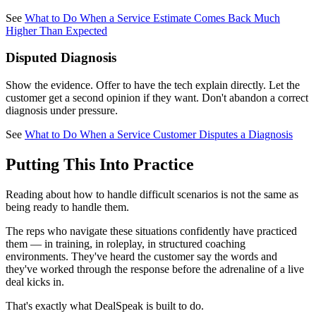
See
What to Do When a Service Estimate Comes Back Much
Higher Than Expected
Disputed Diagnosis
Show the evidence. Offer to have the tech explain directly. Let the
customer get a second opinion if they want. Don't abandon a correct
diagnosis under pressure.
See
What to Do When a Service Customer Disputes a Diagnosis
Putting This Into Practice
Reading about how to handle difficult scenarios is not the same as
being ready to handle them.
The reps who navigate these situations confidently have practiced
them — in training, in roleplay, in structured coaching
environments. They've heard the customer say the words and
they've worked through the response before the adrenaline of a live
deal kicks in.
That's exactly what DealSpeak is built to do.