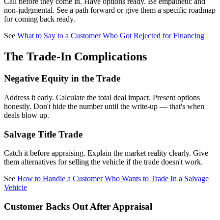
Call before they come in. Have options ready. Be empathetic and
non-judgmental. See a path forward or give them a specific roadmap
for coming back ready.
See
What to Say to a Customer Who Got Rejected for Financing
The Trade-In Complications
Negative Equity in the Trade
Address it early. Calculate the total deal impact. Present options
honestly. Don't hide the number until the write-up — that's when
deals blow up.
Salvage Title Trade
Catch it before appraising. Explain the market reality clearly. Give
them alternatives for selling the vehicle if the trade doesn't work.
See
How to Handle a Customer Who Wants to Trade In a Salvage
Vehicle
Customer Backs Out After Appraisal