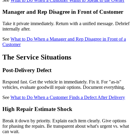
See
What to Do When a Customer Wants to Speak to the Owner
Manager and Rep Disagree in Front of Customer
Take it private immediately. Return with a unified message. Debrief
internally after.
See
What to Do When a Manager and Rep Disagree in Front of a
Customer
The Service Situations
Post-Delivery Defect
Respond fast. Get the vehicle in immediately. Fix it. For "as-is"
vehicles, evaluate goodwill repair options. Document everything.
See
What to Do When a Customer Finds a Defect After Delivery
High Repair Estimate Shock
Break it down by priority. Explain each item clearly. Give options
for phasing the repairs. Be transparent about what's urgent vs. what
can wait.