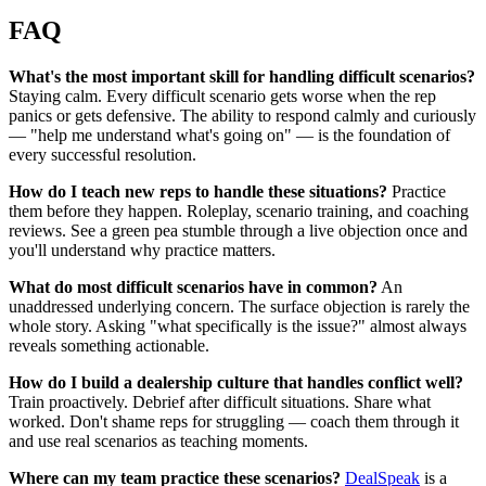
FAQ
What's the most important skill for handling difficult scenarios?
Staying calm. Every difficult scenario gets worse when the rep
panics or gets defensive. The ability to respond calmly and curiously
— "help me understand what's going on" — is the foundation of
every successful resolution.
How do I teach new reps to handle these situations?
Practice
them before they happen. Roleplay, scenario training, and coaching
reviews. See a green pea stumble through a live objection once and
you'll understand why practice matters.
What do most difficult scenarios have in common?
An
unaddressed underlying concern. The surface objection is rarely the
whole story. Asking "what specifically is the issue?" almost always
reveals something actionable.
How do I build a dealership culture that handles conflict well?
Train proactively. Debrief after difficult situations. Share what
worked. Don't shame reps for struggling — coach them through it
and use real scenarios as teaching moments.
Where can my team practice these scenarios?
DealSpeak
is a