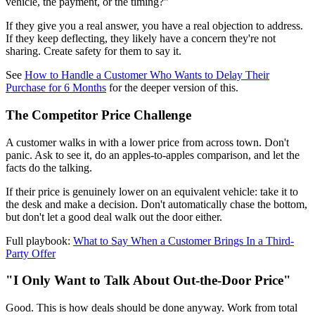
vehicle, the payment, or the timing?"
If they give you a real answer, you have a real objection to address.
If they keep deflecting, they likely have a concern they're not
sharing. Create safety for them to say it.
See
How to Handle a Customer Who Wants to Delay Their
Purchase for 6 Months
for the deeper version of this.
The Competitor Price Challenge
A customer walks in with a lower price from across town. Don't
panic. Ask to see it, do an apples-to-apples comparison, and let the
facts do the talking.
If their price is genuinely lower on an equivalent vehicle: take it to
the desk and make a decision. Don't automatically chase the bottom,
but don't let a good deal walk out the door either.
Full playbook:
What to Say When a Customer Brings In a Third-
Party Offer
"I Only Want to Talk About Out-the-Door Price"
Good. This is how deals should be done anyway. Work from total