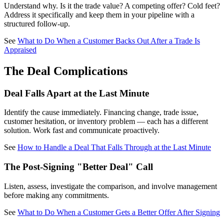
Understand why. Is it the trade value? A competing offer? Cold feet?
Address it specifically and keep them in your pipeline with a
structured follow-up.
See
What to Do When a Customer Backs Out After a Trade Is
Appraised
The Deal Complications
Deal Falls Apart at the Last Minute
Identify the cause immediately. Financing change, trade issue,
customer hesitation, or inventory problem — each has a different
solution. Work fast and communicate proactively.
See
How to Handle a Deal That Falls Through at the Last Minute
The Post-Signing "Better Deal" Call
Listen, assess, investigate the comparison, and involve management
before making any commitments.
See
What to Do When a Customer Gets a Better Offer After Signing