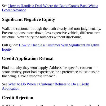
See
How to Handle a Deal Where the Bank Comes Back With a
Lower Advance
Significant Negative Equity
Walk the customer through the math clearly and non-judgmentally.
Present options: more down, less expensive vehicle, different term
structure. Never bury the numbers without disclosure.
Full guide:
How to Handle a Customer With Significant Negative
Equity
Credit Application Refusal
Find out why they won't apply. Address the specific concern —
score anxiety, prior bad experience, or a preference to use outside
financing. Have a response for each.
See
What to Do When a Customer Refuses to Do a Credit
Application
Credit Rejection