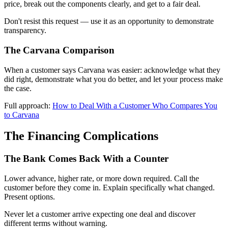
price, break out the components clearly, and get to a fair deal.
Don't resist this request — use it as an opportunity to demonstrate
transparency.
The Carvana Comparison
When a customer says Carvana was easier: acknowledge what they
did right, demonstrate what you do better, and let your process make
the case.
Full approach:
How to Deal With a Customer Who Compares You
to Carvana
The Financing Complications
The Bank Comes Back With a Counter
Lower advance, higher rate, or more down required. Call the
customer before they come in. Explain specifically what changed.
Present options.
Never let a customer arrive expecting one deal and discover
different terms without warning.