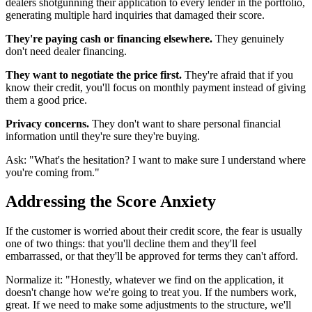
dealers shotgunning their application to every lender in the portfolio,
generating multiple hard inquiries that damaged their score.
They're paying cash or financing elsewhere.
They genuinely
don't need dealer financing.
They want to negotiate the price first.
They're afraid that if you
know their credit, you'll focus on monthly payment instead of giving
them a good price.
Privacy concerns.
They don't want to share personal financial
information until they're sure they're buying.
Ask: "What's the hesitation? I want to make sure I understand where
you're coming from."
Addressing the Score Anxiety
If the customer is worried about their credit score, the fear is usually
one of two things: that you'll decline them and they'll feel
embarrassed, or that they'll be approved for terms they can't afford.
Normalize it: "Honestly, whatever we find on the application, it
doesn't change how we're going to treat you. If the numbers work,
great. If we need to make some adjustments to the structure, we'll