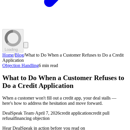
Loading...
Home
/
Blog
/
What to Do When a Customer Refuses to Do a Credit
Application
Objection Handling
6 min read
What to Do When a Customer Refuses to
Do a Credit Application
When a customer won't fill out a credit app, your deal stalls —
here's how to address the hesitation and move forward.
DealSpeak Team
·
April 7, 2026
credit application
credit pull
refusal
financing objection
Hear DealSpeak in action before you read on