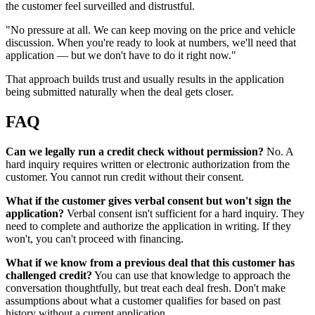
the customer feel surveilled and distrustful.
"No pressure at all. We can keep moving on the price and vehicle
discussion. When you're ready to look at numbers, we'll need that
application — but we don't have to do it right now."
That approach builds trust and usually results in the application
being submitted naturally when the deal gets closer.
FAQ
Can we legally run a credit check without permission?
No. A
hard inquiry requires written or electronic authorization from the
customer. You cannot run credit without their consent.
What if the customer gives verbal consent but won't sign the
application?
Verbal consent isn't sufficient for a hard inquiry. They
need to complete and authorize the application in writing. If they
won't, you can't proceed with financing.
What if we know from a previous deal that this customer has
challenged credit?
You can use that knowledge to approach the
conversation thoughtfully, but treat each deal fresh. Don't make
assumptions about what a customer qualifies for based on past
history without a current application.