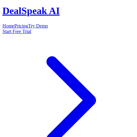
DealSpeak AI
Home
Pricing
Try Demo
Start Free Trial