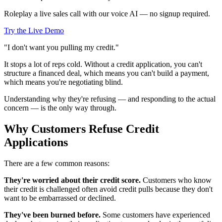
Roleplay a live sales call with our voice AI — no signup required.
Try the Live Demo
"I don't want you pulling my credit."
It stops a lot of reps cold. Without a credit application, you can't
structure a financed deal, which means you can't build a payment,
which means you're negotiating blind.
Understanding why they're refusing — and responding to the actual
concern — is the only way through.
Why Customers Refuse Credit
Applications
There are a few common reasons:
They're worried about their credit score.
Customers who know
their credit is challenged often avoid credit pulls because they don't
want to be embarrassed or declined.
They've been burned before.
Some customers have experienced