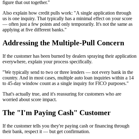
figure that out together."
Also explain how credit pulls work: "A single application through
us is one inquiry. That typically has a minimal effect on your score
— often just a few points and only temporarily. It's not the same as
applying at five different banks."
Addressing the Multiple-Pull Concern
If the customer has been burned by dealers spraying their application
everywhere, explain your process specifically.
"We typically send to two or three lenders — not every bank in the
country. And in most cases, multiple auto loan inquiries within a 14
to 45-day window count as a single inquiry for FICO purposes."
That's actually true, and it's reassuring for customers who are
worried about score impact.
The "I'm Paying Cash" Customer
If the customer tells you they're paying cash or financing through
their bank, respect it — but get confirmation.