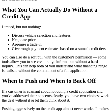
What You Can Actually Do Without a
Credit App
Limited, but not nothing:
Discuss vehicle selection and features
Negotiate price
Appraise a trade-in
Give rough payment estimates based on assumed credit tiers
You can also do a soft pull with the customer's permission — some
tools allow you to see credit range information without a hard
inquiry. This can help both of you understand what financing range
is realistic without the commitment of a full application.
When to Push and When to Back Off
If a customer is adamant about not doing a credit application and
you've addressed their concerns clearly, you have two choices: work
the deal without it or let them think about it.
Pushing aggressively on the credit app almost never works. It makes