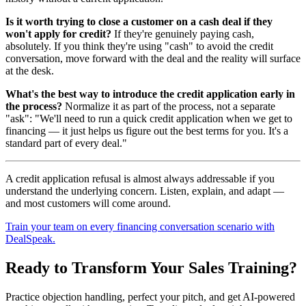
Is it worth trying to close a customer on a cash deal if they
won't apply for credit?
If they're genuinely paying cash,
absolutely. If you think they're using "cash" to avoid the credit
conversation, move forward with the deal and the reality will surface
at the desk.
What's the best way to introduce the credit application early in
the process?
Normalize it as part of the process, not a separate
"ask": "We'll need to run a quick credit application when we get to
financing — it just helps us figure out the best terms for you. It's a
standard part of every deal."
A credit application refusal is almost always addressable if you
understand the underlying concern. Listen, explain, and adapt —
and most customers will come around.
Train your team on every financing conversation scenario with
DealSpeak.
Ready to Transform Your Sales Training?
Practice objection handling, perfect your pitch, and get AI-powered