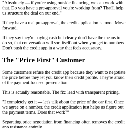
"Absolutely — if you're using outside financing, we can work with
that. Do you have a pre-approval you're working from? That'll help
us structure the deal on our end."
If they have a real pre-approval, the credit application is moot. Move
forward.
If they say they're paying cash but clearly don't have the means to
do so, that conversation will sort itself out when you get to numbers.
Don't push the credit app in a way that feels accusatory.
The "Price First" Customer
Some customers refuse the credit app because they want to negotiate
the price before they let you know their credit profile. They're afraid
of the payment-focused presentation.
This is actually reasonable. The fix: lead with transparent pricing.
"I completely get it — let's talk about the price of the car first. Once
we agree on a number, the credit application just helps us figure out
the payment terms. Does that work?"
Separating price negotiation from financing often removes the credit
app resistance entirely.