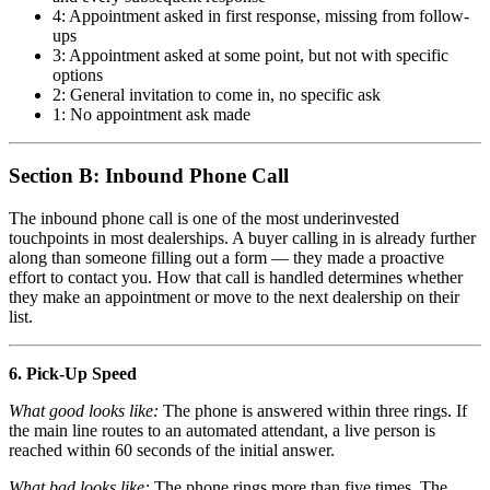
4: Appointment asked in first response, missing from follow-
ups
3: Appointment asked at some point, but not with specific
options
2: General invitation to come in, no specific ask
1: No appointment ask made
Section B: Inbound Phone Call
The inbound phone call is one of the most underinvested
touchpoints in most dealerships. A buyer calling in is already further
along than someone filling out a form — they made a proactive
effort to contact you. How that call is handled determines whether
they make an appointment or move to the next dealership on their
list.
6. Pick-Up Speed
What good looks like:
The phone is answered within three rings. If
the main line routes to an automated attendant, a live person is
reached within 60 seconds of the initial answer.
What bad looks like:
The phone rings more than five times. The