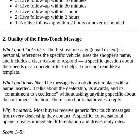
5: Live follow-up within 10 minutes
4: Live follow-up within 30 minutes
3: Live follow-up within 1 hour
2: Live follow-up within 2 hours
1: No live follow-up within 2 hours or never responded
2. Quality of the First-Touch Message
What good looks like:
The first real message (email or text) is
personal, references the specific vehicle, uses the shopper's name,
and includes a clear reason to respond — a specific question about
their needs or a concrete offer to help. It does not read like a
template.
What bad looks like:
The message is an obvious template with a
name inserted. It talks about the dealership, its awards, and its
"commitment to excellence" without asking anything specific about
the customer's situation. There is no hook that invites a reply.
Why it matters:
Most buyers receive generic first-touch messages
from every dealership they contact. A specific, conversational
opener creates immediate differentiation and drives reply rates.
Score 1–5: