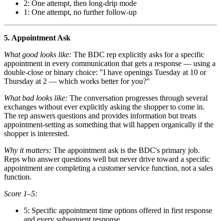
2: One attempt, then long-drip mode
1: One attempt, no further follow-up
5. Appointment Ask
What good looks like:
The BDC rep explicitly asks for a specific
appointment in every communication that gets a response — using a
double-close or binary choice: "I have openings Tuesday at 10 or
Thursday at 2 — which works better for you?"
What bad looks like:
The conversation progresses through several
exchanges without ever explicitly asking the shopper to come in.
The rep answers questions and provides information but treats
appointment-setting as something that will happen organically if the
shopper is interested.
Why it matters:
The appointment ask is the BDC's primary job.
Reps who answer questions well but never drive toward a specific
appointment are completing a customer service function, not a sales
function.
Score 1–5:
5: Specific appointment time options offered in first response
and every subsequent response