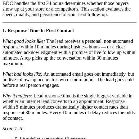
BDC handles the first 24 hours determines whether those buyers
show up at your store or a competitor's. This section evaluates the
speed, quality, and persistence of your lead follow-up.
1. Response Time to First Contact
What good looks like:
The lead receives a personal, non-automated
response within 10 minutes during business hours — or a clear
automated acknowledgment with a promise of live follow-up within
minutes. A rep picks up the conversation within 30 minutes
maximum.
What bad looks like:
An automated email goes out immediately, but
no live follow-up occurs for two or more hours. The lead goes cold
before a real person engages.
Why it matters:
Lead response time is the single biggest variable in
whether an internet lead converts to an appointment. Response
within 5 minutes produces dramatically higher contact rates than
response at 30 minutes. Every 10 minutes of delay reduces the odds
of contact.
Score 1–5: