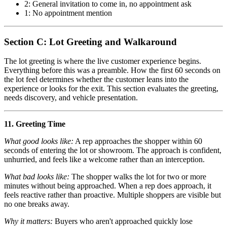
2: General invitation to come in, no appointment ask
1: No appointment mention
Section C: Lot Greeting and Walkaround
The lot greeting is where the live customer experience begins.
Everything before this was a preamble. How the first 60 seconds on
the lot feel determines whether the customer leans into the
experience or looks for the exit. This section evaluates the greeting,
needs discovery, and vehicle presentation.
11. Greeting Time
What good looks like:
A rep approaches the shopper within 60
seconds of entering the lot or showroom. The approach is confident,
unhurried, and feels like a welcome rather than an interception.
What bad looks like:
The shopper walks the lot for two or more
minutes without being approached. When a rep does approach, it
feels reactive rather than proactive. Multiple shoppers are visible but
no one breaks away.
Why it matters:
Buyers who aren't approached quickly lose