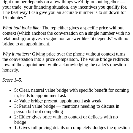
right number depends on a few things we'd figure out together —
your trade, your financing situation, any incentives you qualify for.
The best way I can give you an accurate number is to sit down for
15 minutes."
What bad looks like:
The rep either gives a specific price without
context (which anchors the conversation on a single number with no
relationship) or gives a vague non-answer like "it depends" with no
bridge to an appointment.
Why it matters:
Giving price over the phone without context turns
the conversation into a price comparison. The value bridge redirects
toward the appointment while acknowledging the caller's question
honestly.
Score 1–5:
5: Clear, natural value bridge with specific benefit for coming
in, leads to appointment ask
4: Value bridge present, appointment ask weak
3: Partial value bridge — mentions needing to discuss in
person but not compelling
2: Either gives price with no context or deflects with no
bridge
1: Gives full pricing details or completely dodges the question