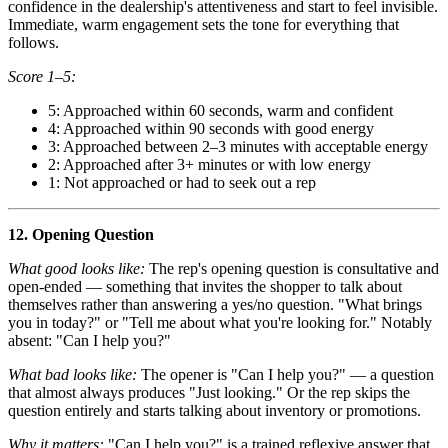
confidence in the dealership's attentiveness and start to feel invisible.
Immediate, warm engagement sets the tone for everything that
follows.
Score 1–5:
5: Approached within 60 seconds, warm and confident
4: Approached within 90 seconds with good energy
3: Approached between 2–3 minutes with acceptable energy
2: Approached after 3+ minutes or with low energy
1: Not approached or had to seek out a rep
12. Opening Question
What good looks like:
The rep's opening question is consultative and
open-ended — something that invites the shopper to talk about
themselves rather than answering a yes/no question. "What brings
you in today?" or "Tell me about what you're looking for." Notably
absent: "Can I help you?"
What bad looks like:
The opener is "Can I help you?" — a question
that almost always produces "Just looking." Or the rep skips the
question entirely and starts talking about inventory or promotions.
Why it matters:
"Can I help you?" is a trained reflexive answer that