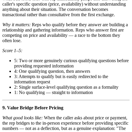
caller's specific question (price, availability) without understanding
anything about their situation. The conversation becomes
transactional rather than consultative from the first exchange.
Why it matters:
Reps who qualify before they answer are building a
relationship and gathering information. Reps who answer first are
competing on price and availability — a race to the bottom they
often lose.
Score 1–5:
5: Two or more genuinely curious qualifying questions before
providing requested information
4: One qualifying question, then answers
3: Attempts to qualify but is easily redirected to the
information request
2: Single surface-level qualifying question as a formality
1: No qualifying — straight to information
9. Value Bridge Before Pricing
What good looks like:
When the caller asks about price or payment,
the rep bridges to the in-person experience before providing specific
numbers — not as a deflection, but as a genuine explanation: "The