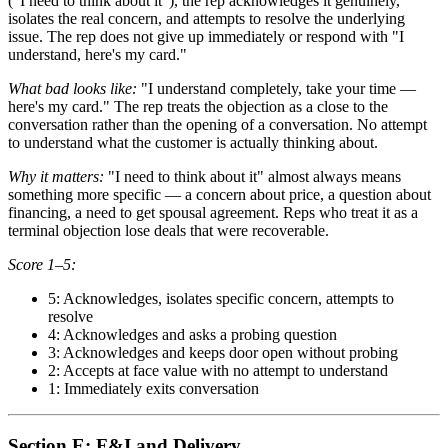
("I need to think about it"), the rep acknowledges it genuinely,
isolates the real concern, and attempts to resolve the underlying
issue. The rep does not give up immediately or respond with "I
understand, here's my card."
What bad looks like:
"I understand completely, take your time —
here's my card." The rep treats the objection as a close to the
conversation rather than the opening of a conversation. No attempt
to understand what the customer is actually thinking about.
Why it matters:
"I need to think about it" almost always means
something more specific — a concern about price, a question about
financing, a need to get spousal agreement. Reps who treat it as a
terminal objection lose deals that were recoverable.
Score 1–5:
5: Acknowledges, isolates specific concern, attempts to
resolve
4: Acknowledges and asks a probing question
3: Acknowledges and keeps door open without probing
2: Accepts at face value with no attempt to understand
1: Immediately exits conversation
Section E: F&I and Delivery