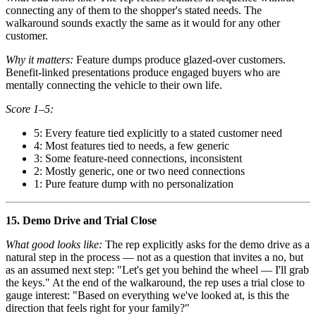
connecting any of them to the shopper's stated needs. The
walkaround sounds exactly the same as it would for any other
customer.
Why it matters:
Feature dumps produce glazed-over customers.
Benefit-linked presentations produce engaged buyers who are
mentally connecting the vehicle to their own life.
Score 1–5:
5: Every feature tied explicitly to a stated customer need
4: Most features tied to needs, a few generic
3: Some feature-need connections, inconsistent
2: Mostly generic, one or two need connections
1: Pure feature dump with no personalization
15. Demo Drive and Trial Close
What good looks like:
The rep explicitly asks for the demo drive as a
natural step in the process — not as a question that invites a no, but
as an assumed next step: "Let's get you behind the wheel — I'll grab
the keys." At the end of the walkaround, the rep uses a trial close to
gauge interest: "Based on everything we've looked at, is this the
direction that feels right for your family?"