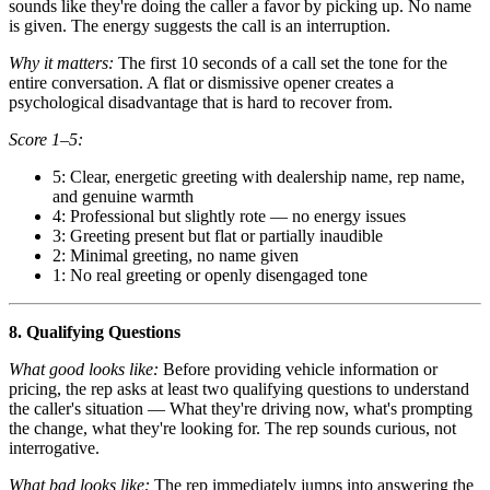
sounds like they're doing the caller a favor by picking up. No name
is given. The energy suggests the call is an interruption.
Why it matters:
The first 10 seconds of a call set the tone for the
entire conversation. A flat or dismissive opener creates a
psychological disadvantage that is hard to recover from.
Score 1–5:
5: Clear, energetic greeting with dealership name, rep name,
and genuine warmth
4: Professional but slightly rote — no energy issues
3: Greeting present but flat or partially inaudible
2: Minimal greeting, no name given
1: No real greeting or openly disengaged tone
8. Qualifying Questions
What good looks like:
Before providing vehicle information or
pricing, the rep asks at least two qualifying questions to understand
the caller's situation — What they're driving now, what's prompting
the change, what they're looking for. The rep sounds curious, not
interrogative.
What bad looks like:
The rep immediately jumps into answering the