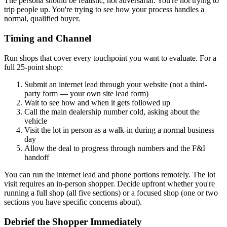
The persona should be realistic, not adversarial. You're not trying to
trip people up. You're trying to see how your process handles a
normal, qualified buyer.
Timing and Channel
Run shops that cover every touchpoint you want to evaluate. For a
full 25-point shop:
Submit an internet lead through your website (not a third-
party form — your own site lead form)
Wait to see how and when it gets followed up
Call the main dealership number cold, asking about the
vehicle
Visit the lot in person as a walk-in during a normal business
day
Allow the deal to progress through numbers and the F&I
handoff
You can run the internet lead and phone portions remotely. The lot
visit requires an in-person shopper. Decide upfront whether you're
running a full shop (all five sections) or a focused shop (one or two
sections you have specific concerns about).
Debrief the Shopper Immediately