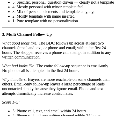
5: Specific, personal, question-driven — clearly not a template
4: Mostly personal with minor template feel
3: Mix of personal elements and template language
2: Mostly template with name inserted
1: Pure template with no personalization
3. Multi-Channel Follow-Up
What good looks like:
The BDC follows up across at least two
channels (email and text, or phone and email) within the first 24
hours. The shopper receives a phone call attempt in addition to any
written communication.
What bad looks like:
The entire follow-up sequence is email-only.
No phone call is attempted in the first 24 hours.
Why it matters:
Buyers are more reachable on some channels than
others. Email-only follow-up leaves a large percentage of leads
uncontacted simply because they ignore email. Phone and text
attempts dramatically increase contact rates.
Score 1–5:
5: Phone call, text, and email within 24 hours
4: Phone call and one written channel within 24 hours