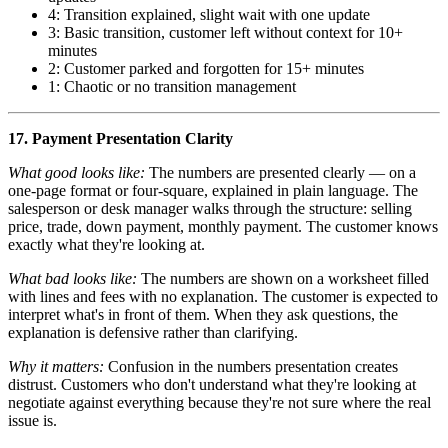
4: Transition explained, slight wait with one update
3: Basic transition, customer left without context for 10+
minutes
2: Customer parked and forgotten for 15+ minutes
1: Chaotic or no transition management
17. Payment Presentation Clarity
What good looks like:
The numbers are presented clearly — on a
one-page format or four-square, explained in plain language. The
salesperson or desk manager walks through the structure: selling
price, trade, down payment, monthly payment. The customer knows
exactly what they're looking at.
What bad looks like:
The numbers are shown on a worksheet filled
with lines and fees with no explanation. The customer is expected to
interpret what's in front of them. When they ask questions, the
explanation is defensive rather than clarifying.
Why it matters:
Confusion in the numbers presentation creates
distrust. Customers who don't understand what they're looking at
negotiate against everything because they're not sure where the real
issue is.