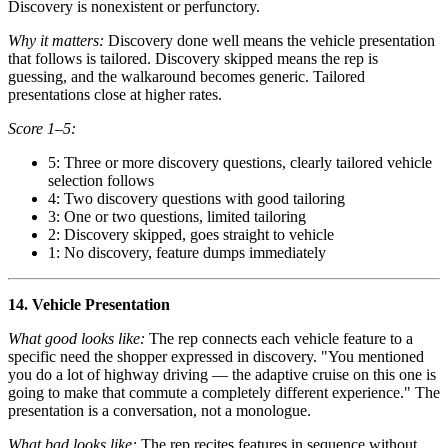
Discovery is nonexistent or perfunctory.
Why it matters:
Discovery done well means the vehicle presentation
that follows is tailored. Discovery skipped means the rep is
guessing, and the walkaround becomes generic. Tailored
presentations close at higher rates.
Score 1–5:
5: Three or more discovery questions, clearly tailored vehicle
selection follows
4: Two discovery questions with good tailoring
3: One or two questions, limited tailoring
2: Discovery skipped, goes straight to vehicle
1: No discovery, feature dumps immediately
14. Vehicle Presentation
What good looks like:
The rep connects each vehicle feature to a
specific need the shopper expressed in discovery. "You mentioned
you do a lot of highway driving — the adaptive cruise on this one is
going to make that commute a completely different experience." The
presentation is a conversation, not a monologue.
What bad looks like:
The rep recites features in sequence without