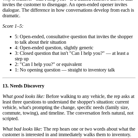
invites the customer to disengage. An open-ended opener invites
dialogue. The difference in how conversations develop from each is
dramatic.
Score 1–5:
5: Open-ended, consultative question that invites the shopper
to talk about their situation
4: Open-ended question, slightly generic
3: Closed question that isn't "Can I help you?" — at least a
step up
2: "Can I help you?" or equivalent
1: No opening question — straight to inventory talk
13. Needs Discovery
What good looks like:
Before walking to any vehicle, the rep asks at
least three questions to understand the shopper's situation: current
vehicle, what's prompting the change, specific needs (family size,
commute, towing), and timeline. The conversation feels natural, not
scripted.
What bad looks like:
The rep hears one or two words about what the
customer is interested in and immediately walks them to inventory.