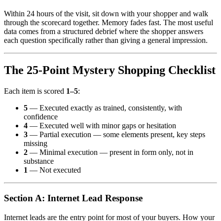
Within 24 hours of the visit, sit down with your shopper and walk
through the scorecard together. Memory fades fast. The most useful
data comes from a structured debrief where the shopper answers
each question specifically rather than giving a general impression.
The 25-Point Mystery Shopping Checklist
Each item is scored
1–5
:
5
— Executed exactly as trained, consistently, with
confidence
4
— Executed well with minor gaps or hesitation
3
— Partial execution — some elements present, key steps
missing
2
— Minimal execution — present in form only, not in
substance
1
— Not executed
Section A: Internet Lead Response
Internet leads are the entry point for most of your buyers. How your