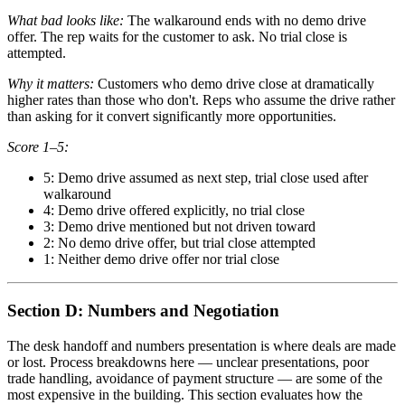
What bad looks like:
The walkaround ends with no demo drive
offer. The rep waits for the customer to ask. No trial close is
attempted.
Why it matters:
Customers who demo drive close at dramatically
higher rates than those who don't. Reps who assume the drive rather
than asking for it convert significantly more opportunities.
Score 1–5:
5: Demo drive assumed as next step, trial close used after
walkaround
4: Demo drive offered explicitly, no trial close
3: Demo drive mentioned but not driven toward
2: No demo drive offer, but trial close attempted
1: Neither demo drive offer nor trial close
Section D: Numbers and Negotiation
The desk handoff and numbers presentation is where deals are made
or lost. Process breakdowns here — unclear presentations, poor
trade handling, avoidance of payment structure — are some of the
most expensive in the building. This section evaluates how the