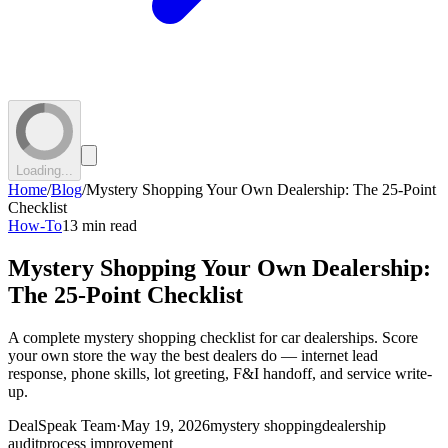
Loading...
Home
/
Blog
/
Mystery Shopping Your Own Dealership: The 25-Point
Checklist
How-To
13 min read
Mystery Shopping Your Own Dealership:
The 25-Point Checklist
A complete mystery shopping checklist for car dealerships. Score
your own store the way the best dealers do — internet lead
response, phone skills, lot greeting, F&I handoff, and service write-
up.
DealSpeak Team
·
May 19, 2026
mystery shopping
dealership
audit
process improvement