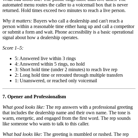
automated menu routes the caller to a voicemail box that is never
returned. Hold times exceed two minutes to reach a live person.
Why it matters:
Buyers who call a dealership and can't reach a
person within a reasonable time either hang up and call a competitor
or submit a form and wait. Phone accessibility is a basic operational
signal about how a dealership operates.
Score 1–5:
5: Answered live within 3 rings
4: Answered within 5 rings, no hold
3: Short hold time (under 2 minutes) to reach live rep
2: Long hold time or rerouted through multiple transfers
1: Unanswered, or reached only voicemail
7. Opener and Professionalism
What good looks like:
The rep answers with a professional greeting
that includes the dealership name and their own name. The tone is
warm, energetic, and engaged from the first word. The rep sounds
like someone who wants to talk to this caller.
What bad looks like:
The greeting is mumbled or rushed. The rep