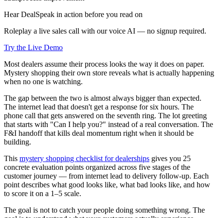
Hear DealSpeak in action before you read on
Roleplay a live sales call with our voice AI — no signup required.
Try the Live Demo
Most dealers assume their process looks the way it does on paper.
Mystery shopping their own store reveals what is actually happening
when no one is watching.
The gap between the two is almost always bigger than expected.
The internet lead that doesn't get a response for six hours. The
phone call that gets answered on the seventh ring. The lot greeting
that starts with "Can I help you?" instead of a real conversation. The
F&I handoff that kills deal momentum right when it should be
building.
This
mystery shopping checklist for dealerships
gives you 25
concrete evaluation points organized across five stages of the
customer journey — from internet lead to delivery follow-up. Each
point describes what good looks like, what bad looks like, and how
to score it on a 1–5 scale.
The goal is not to catch your people doing something wrong. The