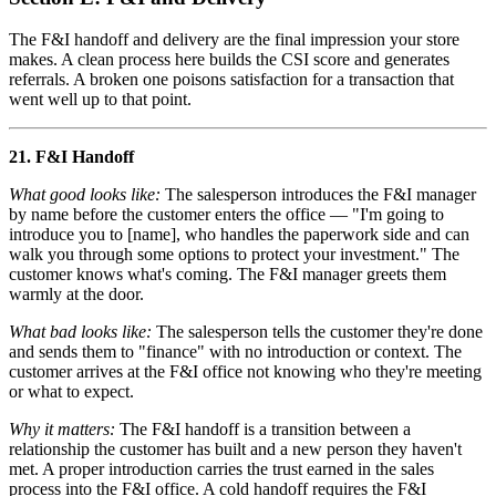
The F&I handoff and delivery are the final impression your store
makes. A clean process here builds the CSI score and generates
referrals. A broken one poisons satisfaction for a transaction that
went well up to that point.
21. F&I Handoff
What good looks like:
The salesperson introduces the F&I manager
by name before the customer enters the office — "I'm going to
introduce you to [name], who handles the paperwork side and can
walk you through some options to protect your investment." The
customer knows what's coming. The F&I manager greets them
warmly at the door.
What bad looks like:
The salesperson tells the customer they're done
and sends them to "finance" with no introduction or context. The
customer arrives at the F&I office not knowing who they're meeting
or what to expect.
Why it matters:
The F&I handoff is a transition between a
relationship the customer has built and a new person they haven't
met. A proper introduction carries the trust earned in the sales
process into the F&I office. A cold handoff requires the F&I