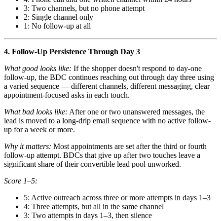
3: Two channels, but no phone attempt
2: Single channel only
1: No follow-up at all
4. Follow-Up Persistence Through Day 3
What good looks like:
If the shopper doesn't respond to day-one
follow-up, the BDC continues reaching out through day three using
a varied sequence — different channels, different messaging, clear
appointment-focused asks in each touch.
What bad looks like:
After one or two unanswered messages, the
lead is moved to a long-drip email sequence with no active follow-
up for a week or more.
Why it matters:
Most appointments are set after the third or fourth
follow-up attempt. BDCs that give up after two touches leave a
significant share of their convertible lead pool unworked.
Score 1–5:
5: Active outreach across three or more attempts in days 1–3
4: Three attempts, but all in the same channel
3: Two attempts in days 1–3, then silence