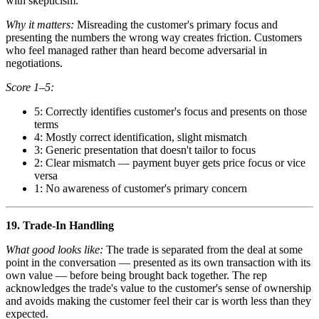
with skepticism.
Why it matters:
Misreading the customer's primary focus and
presenting the numbers the wrong way creates friction. Customers
who feel managed rather than heard become adversarial in
negotiations.
Score 1–5:
5: Correctly identifies customer's focus and presents on those
terms
4: Mostly correct identification, slight mismatch
3: Generic presentation that doesn't tailor to focus
2: Clear mismatch — payment buyer gets price focus or vice
versa
1: No awareness of customer's primary concern
19. Trade-In Handling
What good looks like:
The trade is separated from the deal at some
point in the conversation — presented as its own transaction with its
own value — before being brought back together. The rep
acknowledges the trade's value to the customer's sense of ownership
and avoids making the customer feel their car is worth less than they
expected.