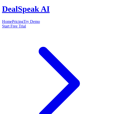
DealSpeak AI
Home
Pricing
Try Demo
Start Free Trial