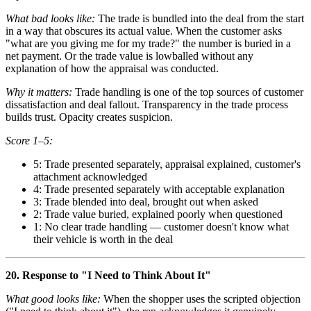
What bad looks like:
The trade is bundled into the deal from the start
in a way that obscures its actual value. When the customer asks
"what are you giving me for my trade?" the number is buried in a
net payment. Or the trade value is lowballed without any
explanation of how the appraisal was conducted.
Why it matters:
Trade handling is one of the top sources of customer
dissatisfaction and deal fallout. Transparency in the trade process
builds trust. Opacity creates suspicion.
Score 1–5:
5: Trade presented separately, appraisal explained, customer's
attachment acknowledged
4: Trade presented separately with acceptable explanation
3: Trade blended into deal, brought out when asked
2: Trade value buried, explained poorly when questioned
1: No clear trade handling — customer doesn't know what
their vehicle is worth in the deal
20. Response to "I Need to Think About It"
What good looks like:
When the shopper uses the scripted objection