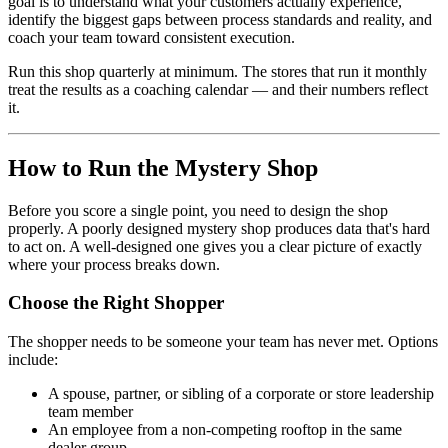
goal is to understand what your customers actually experience,
identify the biggest gaps between process standards and reality, and
coach your team toward consistent execution.
Run this shop quarterly at minimum. The stores that run it monthly
treat the results as a coaching calendar — and their numbers reflect
it.
How to Run the Mystery Shop
Before you score a single point, you need to design the shop
properly. A poorly designed mystery shop produces data that's hard
to act on. A well-designed one gives you a clear picture of exactly
where your process breaks down.
Choose the Right Shopper
The shopper needs to be someone your team has never met. Options
include:
A spouse, partner, or sibling of a corporate or store leadership
team member
An employee from a non-competing rooftop in the same
dealer group