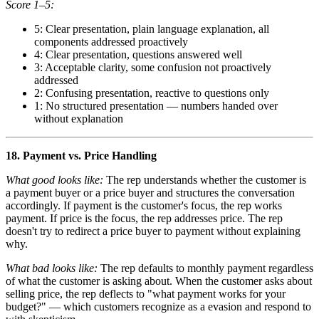
Score 1–5:
5: Clear presentation, plain language explanation, all
components addressed proactively
4: Clear presentation, questions answered well
3: Acceptable clarity, some confusion not proactively
addressed
2: Confusing presentation, reactive to questions only
1: No structured presentation — numbers handed over
without explanation
18. Payment vs. Price Handling
What good looks like:
The rep understands whether the customer is
a payment buyer or a price buyer and structures the conversation
accordingly. If payment is the customer's focus, the rep works
payment. If price is the focus, the rep addresses price. The rep
doesn't try to redirect a price buyer to payment without explaining
why.
What bad looks like:
The rep defaults to monthly payment regardless
of what the customer is asking about. When the customer asks about
selling price, the rep deflects to "what payment works for your
budget?" — which customers recognize as a evasion and respond to