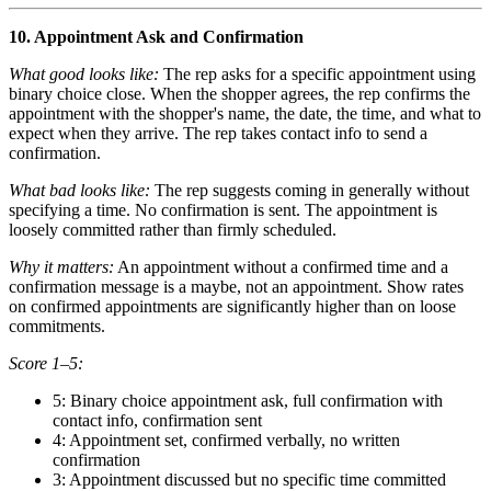
10. Appointment Ask and Confirmation
What good looks like:
The rep asks for a specific appointment using
binary choice close. When the shopper agrees, the rep confirms the
appointment with the shopper's name, the date, the time, and what to
expect when they arrive. The rep takes contact info to send a
confirmation.
What bad looks like:
The rep suggests coming in generally without
specifying a time. No confirmation is sent. The appointment is
loosely committed rather than firmly scheduled.
Why it matters:
An appointment without a confirmed time and a
confirmation message is a maybe, not an appointment. Show rates
on confirmed appointments are significantly higher than on loose
commitments.
Score 1–5:
5: Binary choice appointment ask, full confirmation with
contact info, confirmation sent
4: Appointment set, confirmed verbally, no written
confirmation
3: Appointment discussed but no specific time committed