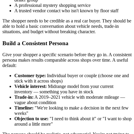
A professional mystery shopping service
A trusted vendor contact who isn't known by floor staff
The shopper needs to be credible as a real car buyer. They should be
able to hold a basic conversation about vehicle needs, trade-in
situations, and budget without breaking character.
Build a Consistent Persona
Give your shopper a specific scenario before they go in. A consistent
persona makes results comparable across shops over time. A useful
default:
Customer type:
Individual buyer or couple (choose one and
stick with it across shops)
Vehicle interest:
Midrange model from your current
inventory — something you have in stock
Trade-in:
A 2019–2021 vehicle with moderate mileage —
vague about condition
Timeline:
"We're looking to make a decision in the next few
weeks"
Objection to use:
"I need to think about it" or "I want to shop
around a little more"