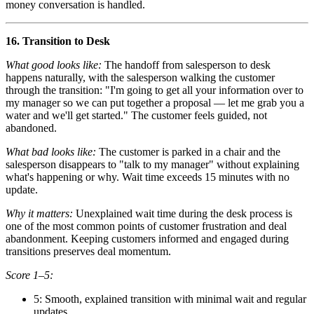
money conversation is handled.
16. Transition to Desk
What good looks like:
The handoff from salesperson to desk
happens naturally, with the salesperson walking the customer
through the transition: "I'm going to get all your information over to
my manager so we can put together a proposal — let me grab you a
water and we'll get started." The customer feels guided, not
abandoned.
What bad looks like:
The customer is parked in a chair and the
salesperson disappears to "talk to my manager" without explaining
what's happening or why. Wait time exceeds 15 minutes with no
update.
Why it matters:
Unexplained wait time during the desk process is
one of the most common points of customer frustration and deal
abandonment. Keeping customers informed and engaged during
transitions preserves deal momentum.
Score 1–5:
5: Smooth, explained transition with minimal wait and regular
updates