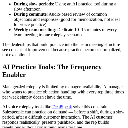
During slow periods
: Using an AI practice tool during a
slow afternoon
During commute
: Audio-based review of common
objections and responses (good for memorization, not ideal
for voice practice)
Weekly team meeting
: Dedicate 10–15 minutes of every
team meeting to one roleplay scenario
The dealerships that build practice into the team meeting structure
see consistent improvement because practice becomes normalized,
not exceptional.
AI Practice Tools: The Frequency
Enabler
Manager-led roleplay is limited by manager availability. A manager
who wants to practice objection handling with every rep three times
per week simply doesn't have the time.
AI voice roleplay tools like
DealSpeak
solve this constraint.
Salespeople can practice on demand — before a shift, during a slow
period, after a difficult customer interaction. The AI customer
responds realistically, presents pushback, and the rep builds
repetitions without consuming manager time.