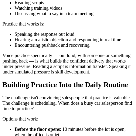
Reading scripts
Watching training videos
Discussing what to say in a team meeting
Practice that works is:
Speaking the response out loud
Hearing a realistic objection and responding in real time
Encountering pushback and recovering
Voice practice specifically — out loud, with someone or something
pushing back — is what builds the confident delivery that works
under pressure. Reading a script is information transfer. Speaking it
under simulated pressure is skill development.
Building Practice Into the Daily Routine
The challenge isn't convincing salespeople that practice is valuable.
The challenge is scheduling. When does a busy car salesperson find
time to practice?
Options that work:
Before the floor opens
: 10 minutes before the lot is open,
when the office is quiet