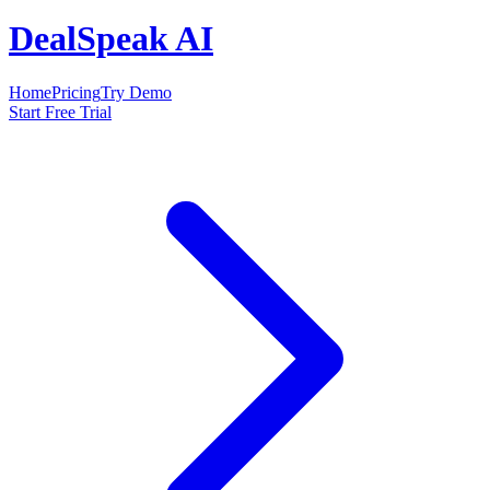
DealSpeak AI
Home
Pricing
Try Demo
Start Free Trial