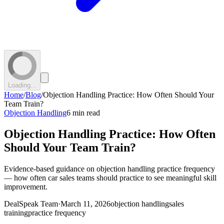
Loading...
Home
/
Blog
/
Objection Handling Practice: How Often Should Your
Team Train?
Objection Handling
6 min read
Objection Handling Practice: How Often
Should Your Team Train?
Evidence-based guidance on objection handling practice frequency
— how often car sales teams should practice to see meaningful skill
improvement.
DealSpeak Team
·
March 11, 2026
objection handling
sales
training
practice frequency