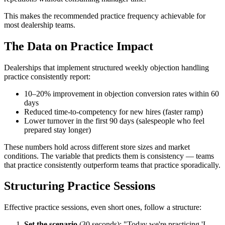
This makes the recommended practice frequency achievable for
most dealership teams.
The Data on Practice Impact
Dealerships that implement structured weekly objection handling
practice consistently report:
10–20% improvement in objection conversion rates within 60
days
Reduced time-to-competency for new hires (faster ramp)
Lower turnover in the first 90 days (salespeople who feel
prepared stay longer)
These numbers hold across different store sizes and market
conditions. The variable that predicts them is consistency — teams
that practice consistently outperform teams that practice sporadically.
Structuring Practice Sessions
Effective practice sessions, even short ones, follow a structure:
Set the scenario
(30 seconds): "Today we're practicing 'I