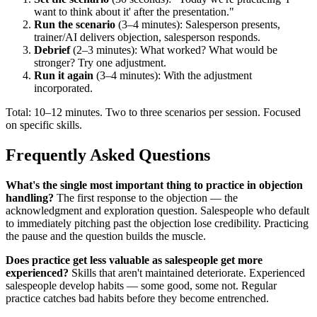
want to think about it' after the presentation."
Run the scenario
(3–4 minutes): Salesperson presents,
trainer/AI delivers objection, salesperson responds.
Debrief
(2–3 minutes): What worked? What would be
stronger? Try one adjustment.
Run it again
(3–4 minutes): With the adjustment
incorporated.
Total: 10–12 minutes. Two to three scenarios per session. Focused
on specific skills.
Frequently Asked Questions
What's the single most important thing to practice in objection
handling?
The first response to the objection — the
acknowledgment and exploration question. Salespeople who default
to immediately pitching past the objection lose credibility. Practicing
the pause and the question builds the muscle.
Does practice get less valuable as salespeople get more
experienced?
Skills that aren't maintained deteriorate. Experienced
salespeople develop habits — some good, some not. Regular
practice catches bad habits before they become entrenched.