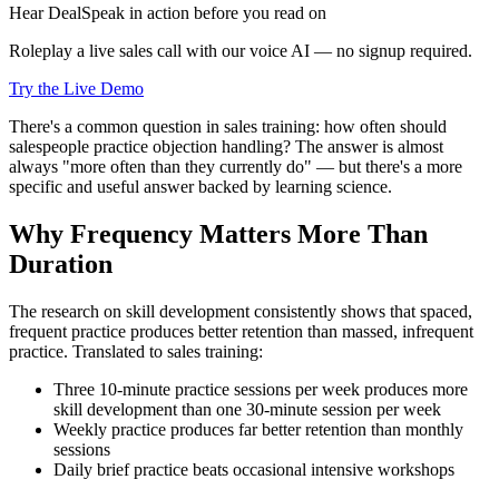
Hear DealSpeak in action before you read on
Roleplay a live sales call with our voice AI — no signup required.
Try the Live Demo
There's a common question in sales training: how often should
salespeople practice objection handling? The answer is almost
always "more often than they currently do" — but there's a more
specific and useful answer backed by learning science.
Why Frequency Matters More Than
Duration
The research on skill development consistently shows that spaced,
frequent practice produces better retention than massed, infrequent
practice. Translated to sales training:
Three 10-minute practice sessions per week produces more
skill development than one 30-minute session per week
Weekly practice produces far better retention than monthly
sessions
Daily brief practice beats occasional intensive workshops