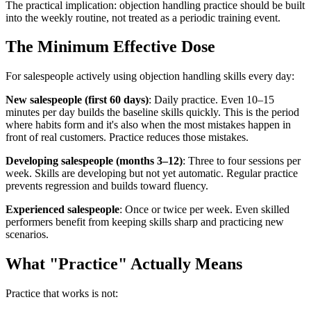
The practical implication: objection handling practice should be built
into the weekly routine, not treated as a periodic training event.
The Minimum Effective Dose
For salespeople actively using objection handling skills every day:
New salespeople (first 60 days)
: Daily practice. Even 10–15
minutes per day builds the baseline skills quickly. This is the period
where habits form and it's also when the most mistakes happen in
front of real customers. Practice reduces those mistakes.
Developing salespeople (months 3–12)
: Three to four sessions per
week. Skills are developing but not yet automatic. Regular practice
prevents regression and builds toward fluency.
Experienced salespeople
: Once or twice per week. Even skilled
performers benefit from keeping skills sharp and practicing new
scenarios.
What "Practice" Actually Means
Practice that works is not: