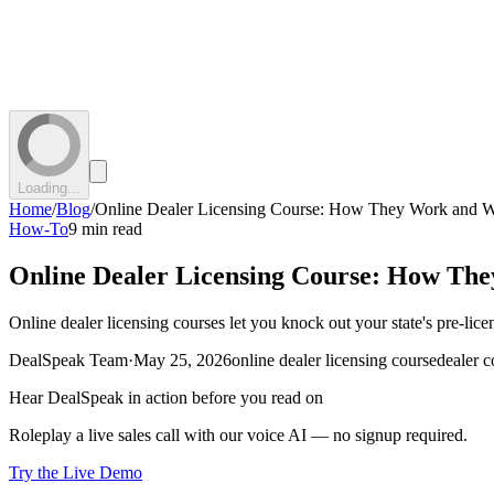
Loading...
Home
/
Blog
/
Online Dealer Licensing Course: How They Work and W
How-To
9 min read
Online Dealer Licensing Course: How Th
Online dealer licensing courses let you knock out your state's pre-l
DealSpeak Team
·
May 25, 2026
online dealer licensing course
dealer c
Hear DealSpeak in action before you read on
Roleplay a live sales call with our voice AI — no signup required.
Try the Live Demo