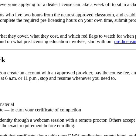
 everyone applying for a dealer license can take a week off to sit in a c
ants who live two hours from the nearest approved classroom, and establi
 complete the required pre-licensing hours on your own time, submit pr
at they cover, what they cost, and which red flags to watch for when pic
und on what pre-licensing education involves, start with our
pre-licensi
rk
ou create an account with an approved provider, pay the course fee, an
 at 6 a.m. or 11 p.m., stop and resume whenever you need to.
material
e — to earn your certificate of completion
dentity through a webcam session with a remote proctor. Others accept 
r the exact requirement before enrolling.
ubmit that certificate along with your DMV application, surety bond, an