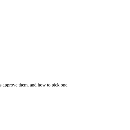
es approve them, and how to pick one.