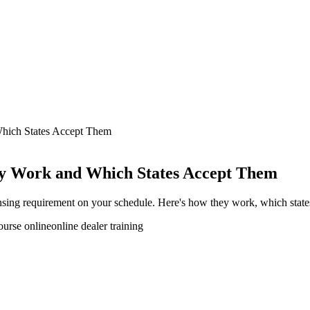
hich States Accept Them
ey Work and Which States Accept Them
icensing requirement on your schedule. Here's how they work, which stat
ourse online
online dealer training