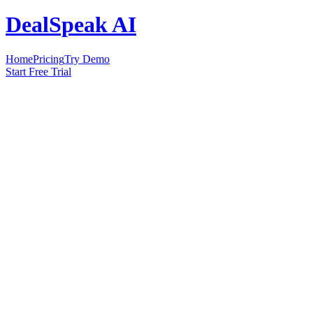
DealSpeak AI
Home
Pricing
Try Demo
Start Free Trial