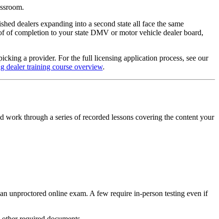
lassroom.
shed dealers expanding into a second state all face the same
oof of completion to your state DMV or motor vehicle dealer board,
king a provider. For the full licensing application process, see our
ng dealer training course overview
.
d work through a series of recorded lessons covering the content your
an unproctored online exam. A few require in-person testing even if
d other required documents.