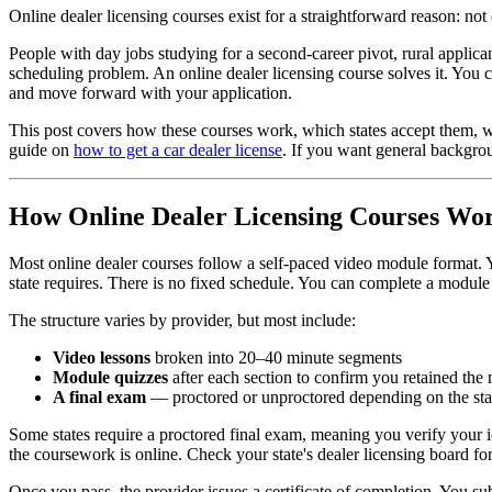
Online dealer licensing courses exist for a straightforward reason: not
People with day jobs studying for a second-career pivot, rural applic
scheduling problem. An online dealer licensing course solves it. You
and move forward with your application.
This post covers how these courses work, which states accept them, wh
guide on
how to get a car dealer license
. If you want general backgro
How Online Dealer Licensing Courses Wo
Most online dealer courses follow a self-paced video module format. Y
state requires. There is no fixed schedule. You can complete a module
The structure varies by provider, but most include:
Video lessons
broken into 20–40 minute segments
Module quizzes
after each section to confirm you retained the 
A final exam
— proctored or unproctored depending on the stat
Some states require a proctored final exam, meaning you verify your i
the coursework is online. Check your state's dealer licensing board fo
Once you pass, the provider issues a certificate of completion. You s