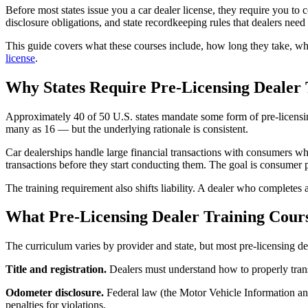
Before most states issue you a car dealer license, they require you to 
disclosure obligations, and state recordkeeping rules that dealers need
This guide covers what these courses include, how long they take, what
license
.
Why States Require Pre-Licensing Dealer 
Approximately 40 of 50 U.S. states mandate some form of pre-licensing
many as 16 — but the underlying rationale is consistent.
Car dealerships handle large financial transactions with consumers who
transactions before they start conducting them. The goal is consumer p
The training requirement also shifts liability. A dealer who completes
What Pre-Licensing Dealer Training Cour
The curriculum varies by provider and state, but most pre-licensing de
Title and registration.
Dealers must understand how to properly transfe
Odometer disclosure.
Federal law (the Motor Vehicle Information and
penalties for violations.