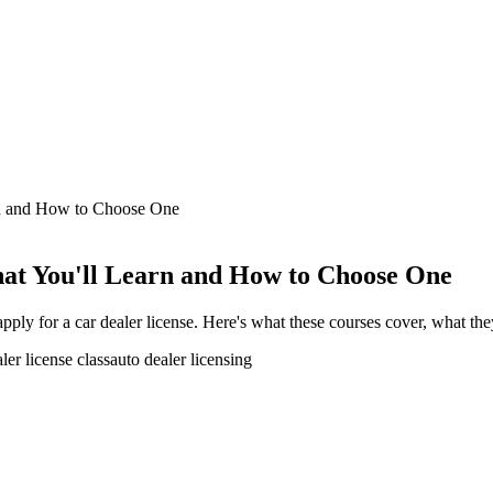
rn and How to Choose One
hat You'll Learn and How to Choose One
 apply for a car dealer license. Here's what these courses cover, what t
ler license class
auto dealer licensing