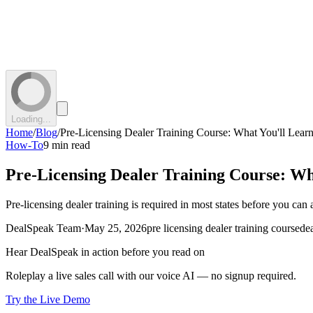
Loading...
Home
/
Blog
/
Pre-Licensing Dealer Training Course: What You'll Lea
How-To
9 min read
Pre-Licensing Dealer Training Course: W
Pre-licensing dealer training is required in most states before you can
DealSpeak Team
·
May 25, 2026
pre licensing dealer training course
dea
Hear DealSpeak in action before you read on
Roleplay a live sales call with our voice AI — no signup required.
Try the Live Demo