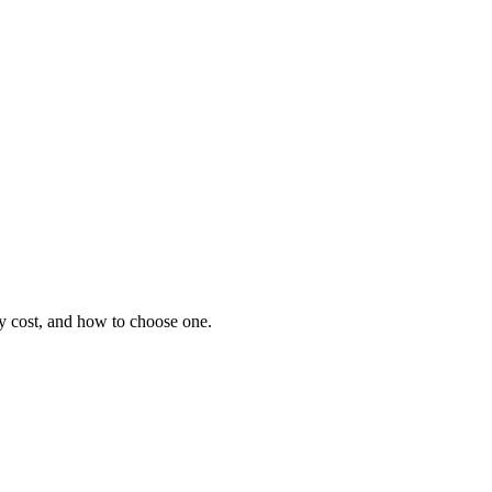
hey cost, and how to choose one.