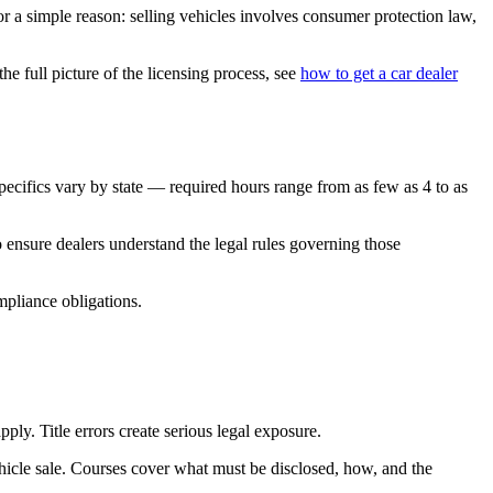
for a simple reason: selling vehicles involves consumer protection law,
e full picture of the licensing process, see
how to get a car dealer
ecifics vary by state — required hours range from as few as 4 to as
o ensure dealers understand the legal rules governing those
mpliance obligations.
ply. Title errors create serious legal exposure.
hicle sale. Courses cover what must be disclosed, how, and the