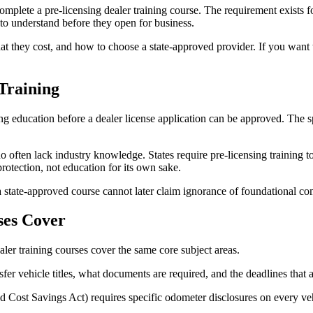
complete a pre-licensing dealer training course. The requirement exists 
 to understand before they open for business.
 they cost, and how to choose a state-approved provider. If you want th
Training
 education before a dealer license application can be approved. The sp
 often lack industry knowledge. States require pre-licensing training t
rotection, not education for its own sake.
 a state-approved course cannot later claim ignorance of foundational co
ses Cover
aler training courses cover the same core subject areas.
r vehicle titles, what documents are required, and the deadlines that ap
 Cost Savings Act) requires specific odometer disclosures on every ve