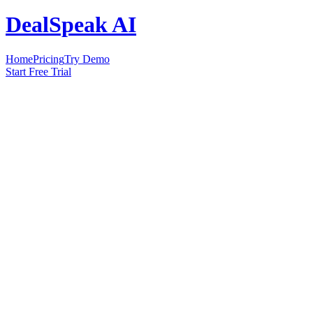
DealSpeak AI
Home
Pricing
Try Demo
Start Free Trial