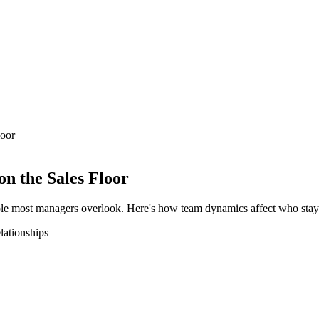
loor
n the Sales Floor
riable most managers overlook. Here's how team dynamics affect who stay
elationships