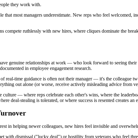
eople they work with.
riable that most managers underestimate. New reps who feel welcomed, inc
ns compete ruthlessly with new hires, where cliques dominate the break
e genuine relationships at work — who look forward to seeing their c
well-documented in employee engagement research.
of real-time guidance is often not their manager — it's the colleague 
erything out alone (or worse, receive actively misleading advice from vet
 culture — where reps celebrate each other's wins, where the leaderboar
ere deal-stealing is tolerated, or where success is resented creates a
Turnover
est in helping newer colleagues, new hires feel invisible and overwhe
et with dismissal ("lucky deal") or hostility from veterans who feel threa