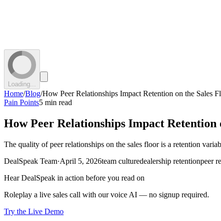
Loading...
Home
/
Blog
/
How Peer Relationships Impact Retention on the Sales F
Pain Points
5 min read
How Peer Relationships Impact Retention o
The quality of peer relationships on the sales floor is a retention va
DealSpeak Team
·
April 5, 2026
team culture
dealership retention
peer r
Hear DealSpeak in action before you read on
Roleplay a live sales call with our voice AI — no signup required.
Try the Live Demo