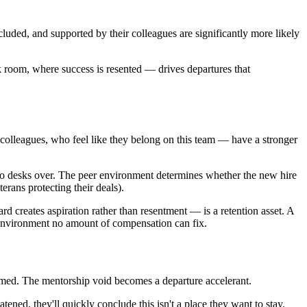
luded, and supported by their colleagues are significantly more likely
 room, where success is resented — drives departures that
olleagues, who feel like they belong on this team — have a stronger
two desks over. The peer environment determines whether the new hire
erans protecting their deals).
d creates aspiration rather than resentment — is a retention asset. A
n environment no amount of compensation can fix.
lmed. The mentorship void becomes a departure accelerant.
tened, they'll quickly conclude this isn't a place they want to stay.