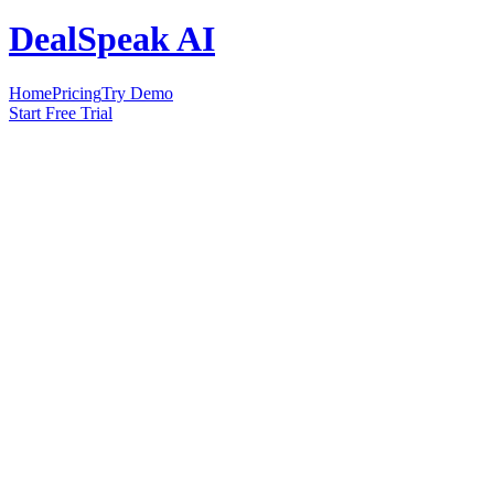
DealSpeak AI
Home
Pricing
Try Demo
Start Free Trial