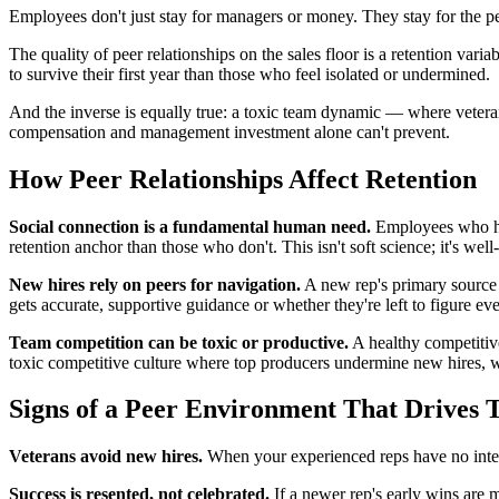
Employees don't just stay for managers or money. They stay for the p
The quality of peer relationships on the sales floor is a retention va
to survive their first year than those who feel isolated or undermined.
And the inverse is equally true: a toxic team dynamic — where vetera
compensation and management investment alone can't prevent.
How Peer Relationships Affect Retention
Social connection is a fundamental human need.
Employees who hav
retention anchor than those who don't. This isn't soft science; it's 
New hires rely on peers for navigation.
A new rep's primary source 
gets accurate, supportive guidance or whether they're left to figure ev
Team competition can be toxic or productive.
A healthy competitive
toxic competitive culture where top producers undermine new hires, wh
Signs of a Peer Environment That Drives 
Veterans avoid new hires.
When your experienced reps have no inter
Success is resented, not celebrated.
If a newer rep's early wins are m