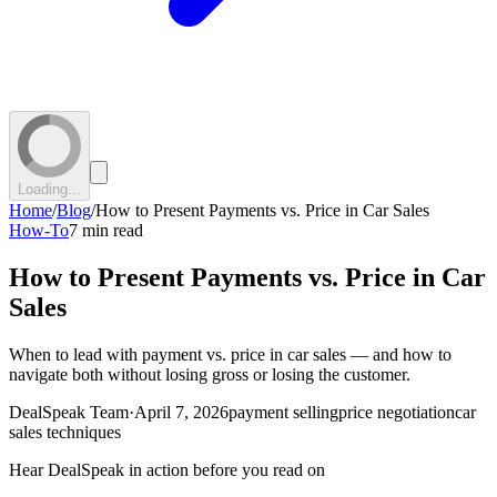
Loading...
Home
/
Blog
/
How to Present Payments vs. Price in Car Sales
How-To
7 min read
How to Present Payments vs. Price in Car
Sales
When to lead with payment vs. price in car sales — and how to
navigate both without losing gross or losing the customer.
DealSpeak Team
·
April 7, 2026
payment selling
price negotiation
car
sales techniques
Hear DealSpeak in action before you read on