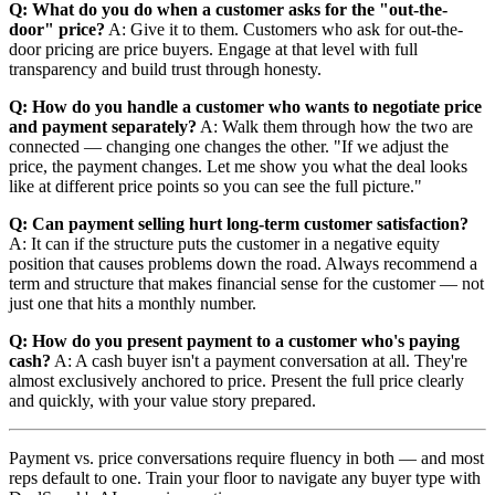
Q: What do you do when a customer asks for the "out-the-
door" price?
A: Give it to them. Customers who ask for out-the-
door pricing are price buyers. Engage at that level with full
transparency and build trust through honesty.
Q: How do you handle a customer who wants to negotiate price
and payment separately?
A: Walk them through how the two are
connected — changing one changes the other. "If we adjust the
price, the payment changes. Let me show you what the deal looks
like at different price points so you can see the full picture."
Q: Can payment selling hurt long-term customer satisfaction?
A: It can if the structure puts the customer in a negative equity
position that causes problems down the road. Always recommend a
term and structure that makes financial sense for the customer — not
just one that hits a monthly number.
Q: How do you present payment to a customer who's paying
cash?
A: A cash buyer isn't a payment conversation at all. They're
almost exclusively anchored to price. Present the full price clearly
and quickly, with your value story prepared.
Payment vs. price conversations require fluency in both — and most
reps default to one. Train your floor to navigate any buyer type with