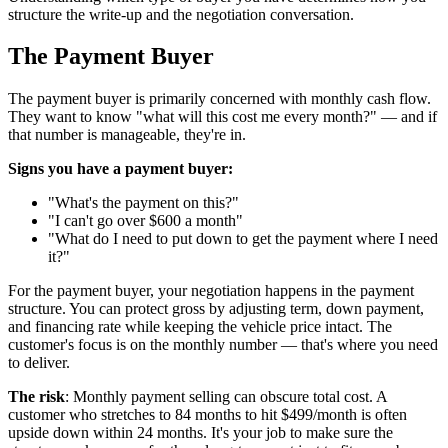
structure the write-up and the negotiation conversation.
The Payment Buyer
The payment buyer is primarily concerned with monthly cash flow.
They want to know "what will this cost me every month?" — and if
that number is manageable, they're in.
Signs you have a payment buyer:
"What's the payment on this?"
"I can't go over $600 a month"
"What do I need to put down to get the payment where I need
it?"
For the payment buyer, your negotiation happens in the payment
structure. You can protect gross by adjusting term, down payment,
and financing rate while keeping the vehicle price intact. The
customer's focus is on the monthly number — that's where you need
to deliver.
The risk
: Monthly payment selling can obscure total cost. A
customer who stretches to 84 months to hit $499/month is often
upside down within 24 months. It's your job to make sure the