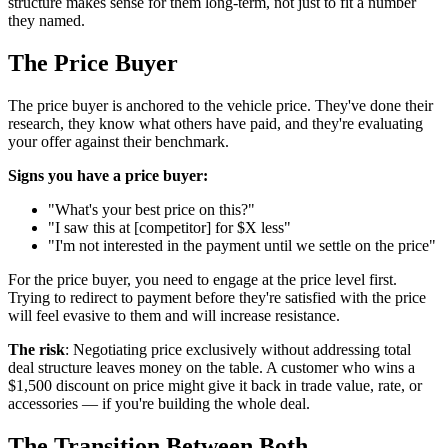
structure makes sense for them long-term, not just to fit a number
they named.
The Price Buyer
The price buyer is anchored to the vehicle price. They've done their
research, they know what others have paid, and they're evaluating
your offer against their benchmark.
Signs you have a price buyer:
"What's your best price on this?"
"I saw this at [competitor] for $X less"
"I'm not interested in the payment until we settle on the price"
For the price buyer, you need to engage at the price level first.
Trying to redirect to payment before they're satisfied with the price
will feel evasive to them and will increase resistance.
The risk
: Negotiating price exclusively without addressing total
deal structure leaves money on the table. A customer who wins a
$1,500 discount on price might give it back in trade value, rate, or
accessories — if you're building the whole deal.
The Transition Between Both