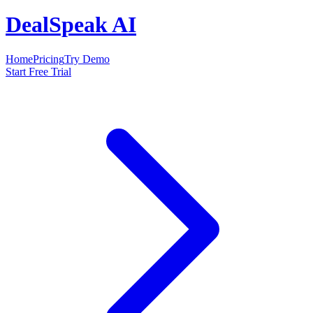
DealSpeak AI
Home
Pricing
Try Demo
Start Free Trial