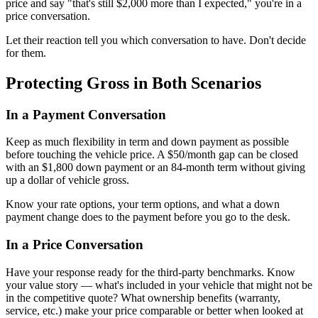
price and say "that's still $2,000 more than I expected," you're in a
price conversation.
Let their reaction tell you which conversation to have. Don't decide
for them.
Protecting Gross in Both Scenarios
In a Payment Conversation
Keep as much flexibility in term and down payment as possible
before touching the vehicle price. A $50/month gap can be closed
with an $1,800 down payment or an 84-month term without giving
up a dollar of vehicle gross.
Know your rate options, your term options, and what a down
payment change does to the payment before you go to the desk.
In a Price Conversation
Have your response ready for the third-party benchmarks. Know
your value story — what's included in your vehicle that might not be
in the competitive quote? What ownership benefits (warranty,
service, etc.) make your price comparable or better when looked at