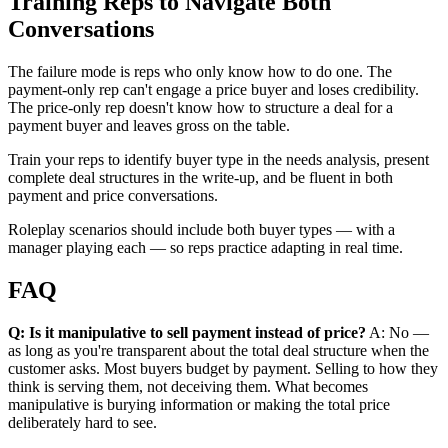
Training Reps to Navigate Both
Conversations
The failure mode is reps who only know how to do one. The
payment-only rep can't engage a price buyer and loses credibility.
The price-only rep doesn't know how to structure a deal for a
payment buyer and leaves gross on the table.
Train your reps to identify buyer type in the needs analysis, present
complete deal structures in the write-up, and be fluent in both
payment and price conversations.
Roleplay scenarios should include both buyer types — with a
manager playing each — so reps practice adapting in real time.
FAQ
Q: Is it manipulative to sell payment instead of price?
A: No —
as long as you're transparent about the total deal structure when the
customer asks. Most buyers budget by payment. Selling to how they
think is serving them, not deceiving them. What becomes
manipulative is burying information or making the total price
deliberately hard to see.