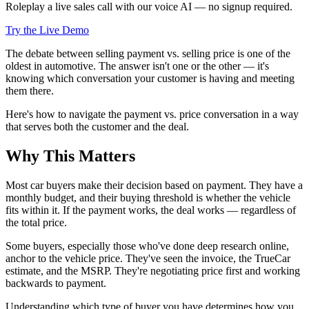
Roleplay a live sales call with our voice AI — no signup required.
Try the Live Demo
The debate between selling payment vs. selling price is one of the
oldest in automotive. The answer isn't one or the other — it's
knowing which conversation your customer is having and meeting
them there.
Here's how to navigate the payment vs. price conversation in a way
that serves both the customer and the deal.
Why This Matters
Most car buyers make their decision based on payment. They have a
monthly budget, and their buying threshold is whether the vehicle
fits within it. If the payment works, the deal works — regardless of
the total price.
Some buyers, especially those who've done deep research online,
anchor to the vehicle price. They've seen the invoice, the TrueCar
estimate, and the MSRP. They're negotiating price first and working
backwards to payment.
Understanding which type of buyer you have determines how you