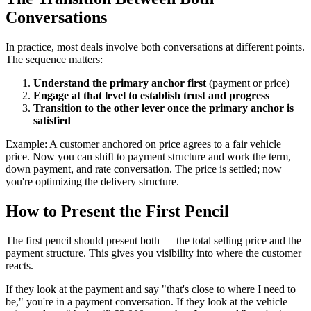
Conversations
In practice, most deals involve both conversations at different points.
The sequence matters:
Understand the primary anchor first
(payment or price)
Engage at that level to establish trust and progress
Transition to the other lever once the primary anchor is
satisfied
Example: A customer anchored on price agrees to a fair vehicle
price. Now you can shift to payment structure and work the term,
down payment, and rate conversation. The price is settled; now
you're optimizing the delivery structure.
How to Present the First Pencil
The first pencil should present both — the total selling price and the
payment structure. This gives you visibility into where the customer
reacts.
If they look at the payment and say "that's close to where I need to
be," you're in a payment conversation. If they look at the vehicle