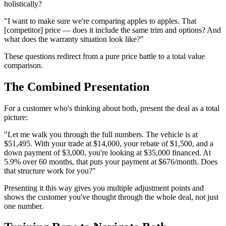
holistically?
"I want to make sure we're comparing apples to apples. That
[competitor] price — does it include the same trim and options? And
what does the warranty situation look like?"
These questions redirect from a pure price battle to a total value
comparison.
The Combined Presentation
For a customer who's thinking about both, present the deal as a total
picture:
"Let me walk you through the full numbers. The vehicle is at
$51,495. With your trade at $14,000, your rebate of $1,500, and a
down payment of $3,000, you're looking at $35,000 financed. At
5.9% over 60 months, that puts your payment at $676/month. Does
that structure work for you?"
Presenting it this way gives you multiple adjustment points and
shows the customer you've thought through the whole deal, not just
one number.