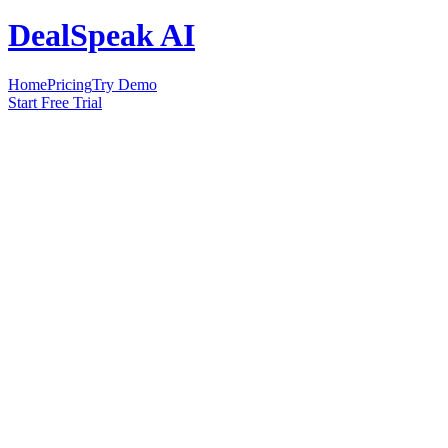
DealSpeak AI
Home
Pricing
Try Demo
Start Free Trial