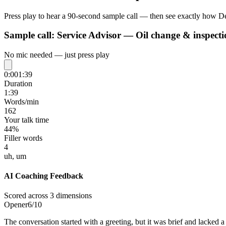
Press play to hear a 90-second sample call — then see exactly how De
Sample call:
Service Advisor — Oil change & inspecti
No mic needed — just press play
0:00
1:39
Duration
1:39
Words/min
162
Your talk time
44%
Filler words
4
uh, um
AI Coaching Feedback
Scored across 3 dimensions
Opener
6
/10
The conversation started with a greeting, but it was brief and lacked 