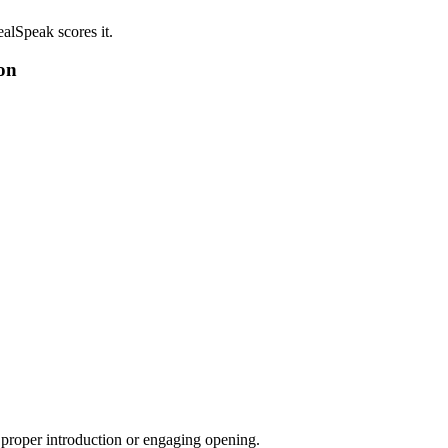
alSpeak scores it.
on
a proper introduction or engaging opening.