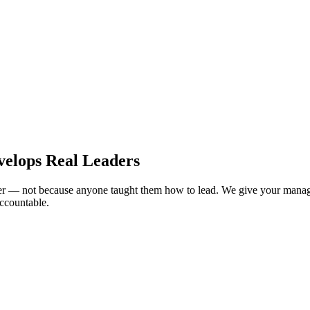
velops Real Leaders
er — not because anyone taught them how to lead. We give your managem
accountable.