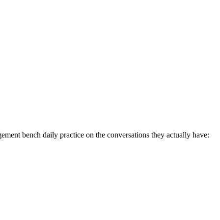
ent bench daily practice on the conversations they actually have: