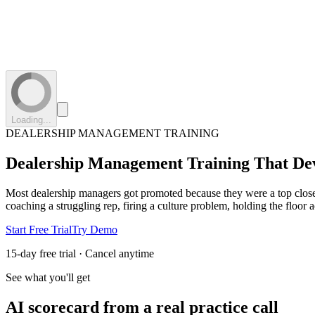
Loading...
DEALERSHIP MANAGEMENT TRAINING
Dealership Management Training
That De
Most dealership managers got promoted because they were a top clos
coaching a struggling rep, firing a culture problem, holding the floor 
Start Free Trial
Try Demo
15-day free trial · Cancel anytime
See what you'll get
AI scorecard from a real practice call