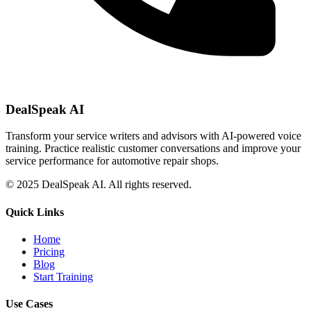
DealSpeak AI
Transform your service writers and advisors with AI-powered voice
training. Practice realistic customer conversations and improve your
service performance for automotive repair shops.
© 2025 DealSpeak AI. All rights reserved.
Quick Links
Home
Pricing
Blog
Start Training
Use Cases