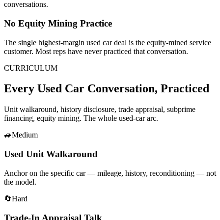
conversations.
No Equity Mining Practice
The single highest-margin used car deal is the equity-mined service
customer. Most reps have never practiced that conversation.
CURRICULUM
Every Used Car Conversation, Practiced
Unit walkaround, history disclosure, trade appraisal, subprime
financing, equity mining. The whole used-car arc.
🚙
Medium
Used Unit Walkaround
Anchor on the specific car — mileage, history, reconditioning — not
the model.
🔄
Hard
Trade-In Appraisal Talk