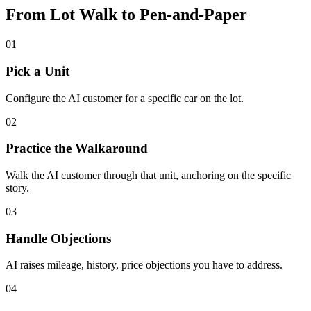
From Lot Walk to Pen-and-Paper
01
Pick a Unit
Configure the AI customer for a specific car on the lot.
02
Practice the Walkaround
Walk the AI customer through that unit, anchoring on the specific
story.
03
Handle Objections
AI raises mileage, history, price objections you have to address.
04