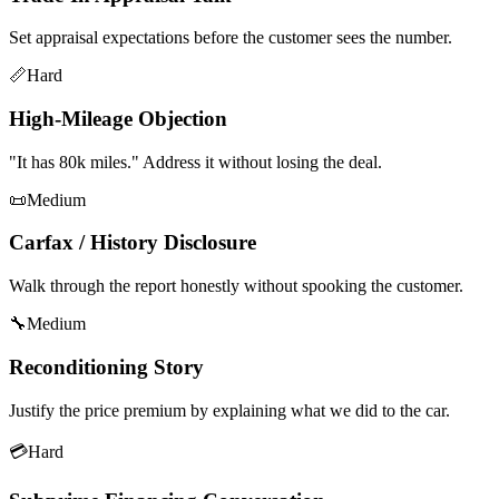
Set appraisal expectations before the customer sees the number.
📏
Hard
High-Mileage Objection
"It has 80k miles." Address it without losing the deal.
📜
Medium
Carfax / History Disclosure
Walk through the report honestly without spooking the customer.
🔧
Medium
Reconditioning Story
Justify the price premium by explaining what we did to the car.
💳
Hard