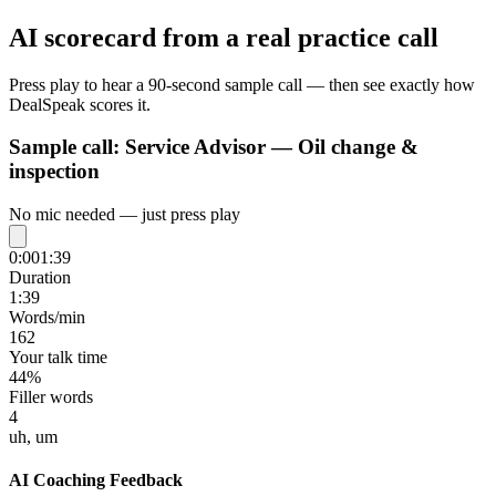
AI scorecard from a real practice call
Press play to hear a 90-second sample call — then see exactly how
DealSpeak scores it.
Sample call:
Service Advisor — Oil change &
inspection
No mic needed — just press play
0:00
1:39
Duration
1:39
Words/min
162
Your talk time
44%
Filler words
4
uh, um
AI Coaching Feedback