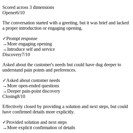
Scored across 3 dimensions
Opener
6
/10
The conversation started with a greeting, but it was brief and lacked
a proper introduction or engaging opening.
✓
Prompt response
→
More engaging opening
→
Introduce self and service
Discovery
7
/10
Asked about the customer's needs but could have dug deeper to
understand pain points and preferences.
✓
Asked about customer needs
→
More open-ended questions
→
Deeper pain-point discovery
Closing
8
/10
Effectively closed by providing a solution and next steps, but could
have confirmed details more explicitly.
✓
Provided solution and next steps
→
More explicit confirmation of details