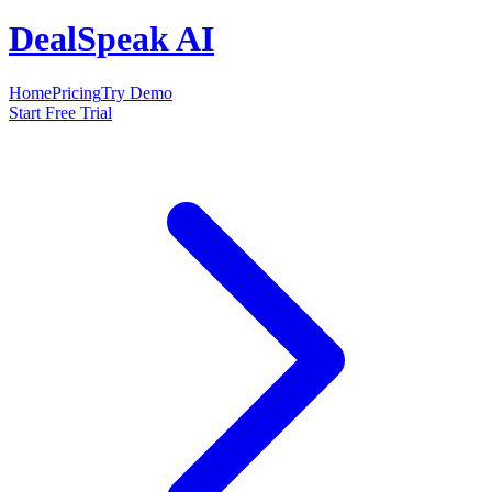
DealSpeak AI
Home
Pricing
Try Demo
Start Free Trial