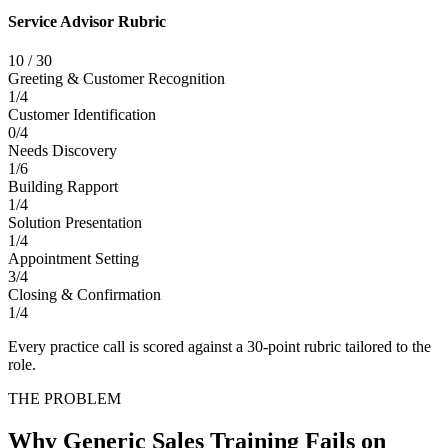
Service Advisor Rubric
10
/
30
Greeting & Customer Recognition
1
/
4
Customer Identification
0
/
4
Needs Discovery
1
/
6
Building Rapport
1
/
4
Solution Presentation
1
/
4
Appointment Setting
3
/
4
Closing & Confirmation
1
/
4
Every practice call is scored against a 30-point rubric tailored to the
role.
THE PROBLEM
Why Generic Sales Training Fails on