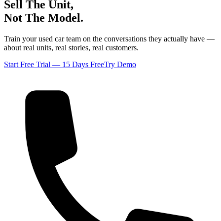
Sell The Unit,
Not The Model.
Train your used car team on the conversations they actually have —
about real units, real stories, real customers.
Start Free Trial — 15 Days Free
Try Demo