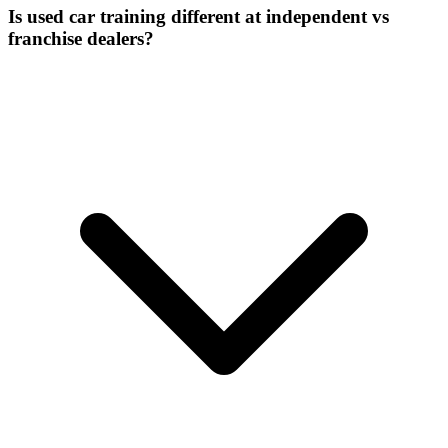
Is used car training different at independent vs
franchise dealers?