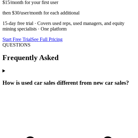
$15
/month for your first user
then $30/user/month for each additional
15-day free trial · Covers used reps, used managers, and equity
mining specialists · One platform
Start Free Trial
See Full Pricing
QUESTIONS
Frequently Asked
How is used car sales different from new car sales?