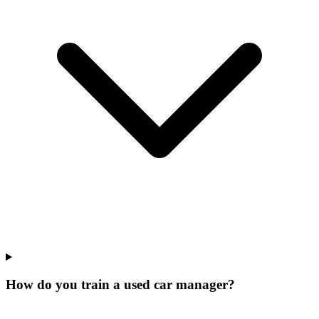
How do you train a used car manager?