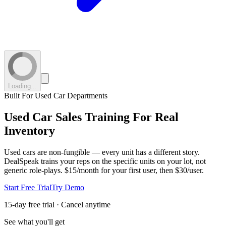
Loading...
Built For Used Car Departments
Used Car Sales Training
For Real
Inventory
Used cars are non-fungible — every unit has a different story.
DealSpeak trains your reps on the specific units on your lot, not
generic role-plays.
$15/month for your first user, then $30/user.
Start Free Trial
Try Demo
15-day free trial · Cancel anytime
See what you'll get