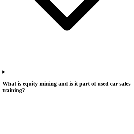
What is equity mining and is it part of used car sales
training?