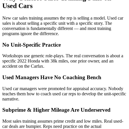
Used Cars
New car sales training assumes the rep is selling a model. Used car
sales is about selling a specific unit with a specific story. The
conversation is fundamentally different — and most training
programs ignore the difference.
No Unit-Specific Practice
Workshops use generic role-plays. The real conversation is about a
specific 2022 Honda with 38k miles, one prior owner, and an
accident on the Carfax.
Used Managers Have No Coaching Bench
Used car managers were promoted for appraisal accuracy. Nobody
teaches them how to coach used car reps to develop the unit-specific
narrative.
Subprime & Higher Mileage Are Underserved
Most sales training assumes prime credit and low miles. Real used-
car deals are bumpier. Reps need practice on the actual