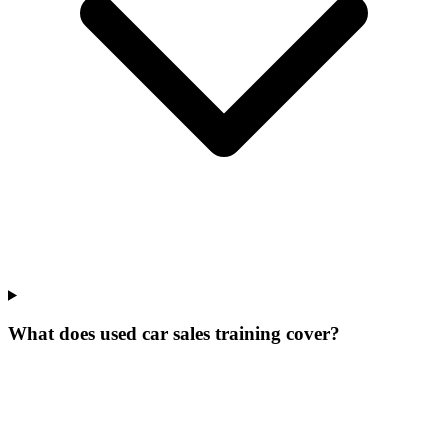
What does used car sales training cover?