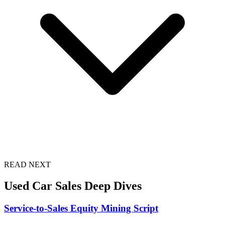
READ NEXT
Used Car Sales Deep Dives
Service-to-Sales Equity Mining Script