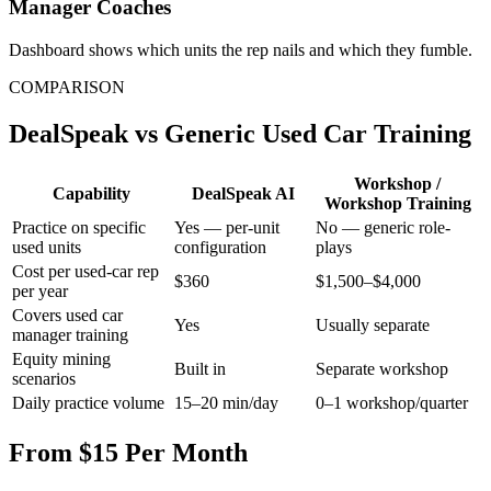
Manager Coaches
Dashboard shows which units the rep nails and which they fumble.
COMPARISON
DealSpeak vs Generic Used Car Training
Workshop /
Capability
DealSpeak AI
Workshop Training
Practice on specific
Yes — per-unit
No — generic role-
used units
configuration
plays
Cost per used-car rep
$360
$1,500–$4,000
per year
Covers used car
Yes
Usually separate
manager training
Equity mining
Built in
Separate workshop
scenarios
Daily practice volume
15–20 min/day
0–1 workshop/quarter
From $15 Per Month