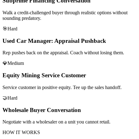
Subprime Financing Conversation
Walk a credit-challenged buyer through realistic options without
sounding predatory.
🎯
Hard
Used Car Manager: Appraisal Pushback
Rep pushes back on the appraisal. Coach without losing them.
💎
Medium
Equity Mining Service Customer
Service customer in positive equity. Tee up the sales handoff.
🤝
Hard
Wholesale Buyer Conversation
Negotiate with a wholesaler on a unit you cannot retail.
HOW IT WORKS