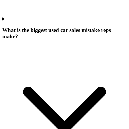
What is the biggest used car sales mistake reps
make?