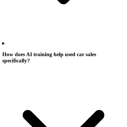
How does AI training help used car sales
specifically?