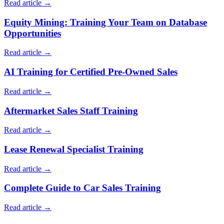
Read article →
Equity Mining: Training Your Team on Database
Opportunities
Read article →
AI Training for Certified Pre-Owned Sales
Read article →
Aftermarket Sales Staff Training
Read article →
Lease Renewal Specialist Training
Read article →
Complete Guide to Car Sales Training
Read article →