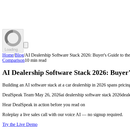
Loading...
Home
/
Blog
/
AI Dealership Software Stack 2026: Buyer's Guide to the
Comparison
10 min read
AI Dealership Software Stack 2026: Buyer'
Building an AI software stack at a car dealership in 2026 spans pricing
DealSpeak Team
·
May 26, 2026
ai dealership software stack 2026
deal
Hear DealSpeak in action before you read on
Roleplay a live sales call with our voice AI — no signup required.
Try the Live Demo