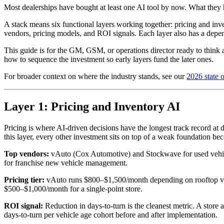
Most dealerships have bought at least one AI tool by now. What they h
A stack means six functional layers working together: pricing and inv
vendors, pricing models, and ROI signals. Each layer also has a depen
This guide is for the GM, GSM, or operations director ready to think ab
how to sequence the investment so early layers fund the later ones.
For broader context on where the industry stands, see our
2026 state o
Layer 1: Pricing and Inventory AI
Pricing is where AI-driven decisions have the longest track record at 
this layer, every other investment sits on top of a weak foundation be
Top vendors:
vAuto (Cox Automotive) and Stockwave for used vehicle
for franchise new vehicle management.
Pricing tier:
vAuto runs $800–$1,500/month depending on rooftop volu
$500–$1,000/month for a single-point store.
ROI signal:
Reduction in days-to-turn is the cleanest metric. A store
days-to-turn per vehicle age cohort before and after implementation.