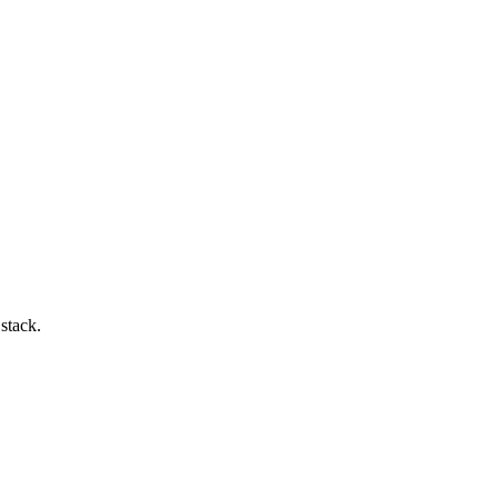
 stack.