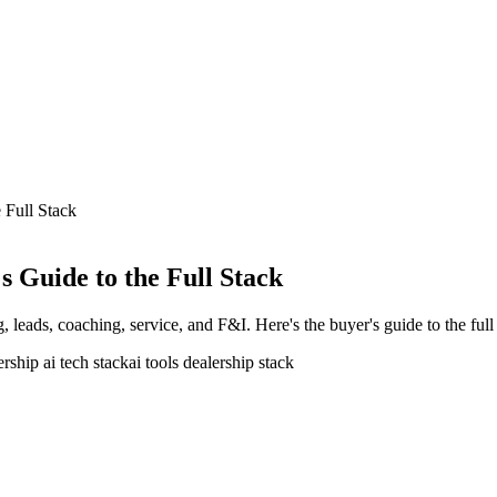
 Full Stack
s Guide to the Full Stack
, leads, coaching, service, and F&I. Here's the buyer's guide to the full
ership ai tech stack
ai tools dealership stack