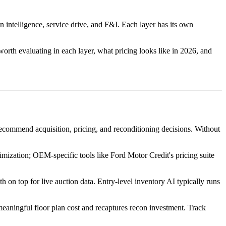
 intelligence, service drive, and F&I. Each layer has its own
 worth evaluating in each layer, what pricing looks like in 2026, and
d recommend acquisition, pricing, and reconditioning decisions. Without
zation; OEM-specific tools like Ford Motor Credit's pricing suite
top for live auction data. Entry-level inventory AI typically runs
meaningful floor plan cost and recaptures recon investment. Track