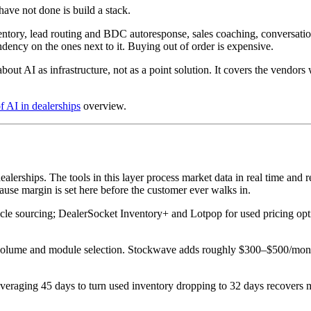
ave not done is build a stack.
entory, lead routing and BDC autoresponse, sales coaching, conversation
dency on the ones next to it. Buying out of order is expensive.
out AI as infrastructure, not as a point solution. It covers the vendors
f AI in dealerships
overview.
dealerships. The tools in this layer process market data in real time an
cause margin is set here before the customer ever walks in.
 sourcing; DealerSocket Inventory+ and Lotpop for used pricing optimi
me and module selection. Stockwave adds roughly $300–$500/month on 
 averaging 45 days to turn used inventory dropping to 32 days recovers 