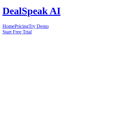
DealSpeak AI
Home
Pricing
Try Demo
Start Free Trial