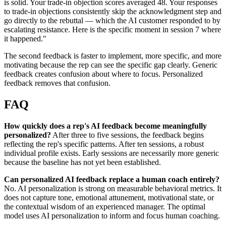
is solid. Your trade-in objection scores averaged 48. Your responses
to trade-in objections consistently skip the acknowledgment step and
go directly to the rebuttal — which the AI customer responded to by
escalating resistance. Here is the specific moment in session 7 where
it happened."
The second feedback is faster to implement, more specific, and more
motivating because the rep can see the specific gap clearly. Generic
feedback creates confusion about where to focus. Personalized
feedback removes that confusion.
FAQ
How quickly does a rep's AI feedback become meaningfully
personalized?
After three to five sessions, the feedback begins
reflecting the rep's specific patterns. After ten sessions, a robust
individual profile exists. Early sessions are necessarily more generic
because the baseline has not yet been established.
Can personalized AI feedback replace a human coach entirely?
No. AI personalization is strong on measurable behavioral metrics. It
does not capture tone, emotional attunement, motivational state, or
the contextual wisdom of an experienced manager. The optimal
model uses AI personalization to inform and focus human coaching.