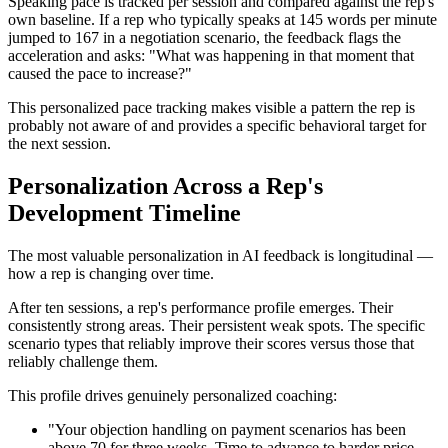
Speaking pace is tracked per session and compared against the rep's
own baseline. If a rep who typically speaks at 145 words per minute
jumped to 167 in a negotiation scenario, the feedback flags the
acceleration and asks: "What was happening in that moment that
caused the pace to increase?"
This personalized pace tracking makes visible a pattern the rep is
probably not aware of and provides a specific behavioral target for
the next session.
Personalization Across a Rep's
Development Timeline
The most valuable personalization in AI feedback is longitudinal —
how a rep is changing over time.
After ten sessions, a rep's performance profile emerges. Their
consistently strong areas. Their persistent weak spots. The specific
scenario types that reliably improve their scores versus those that
reliably challenge them.
This profile drives genuinely personalized coaching:
"Your objection handling on payment scenarios has been
above 70 for three weeks. Time to advance to harder price