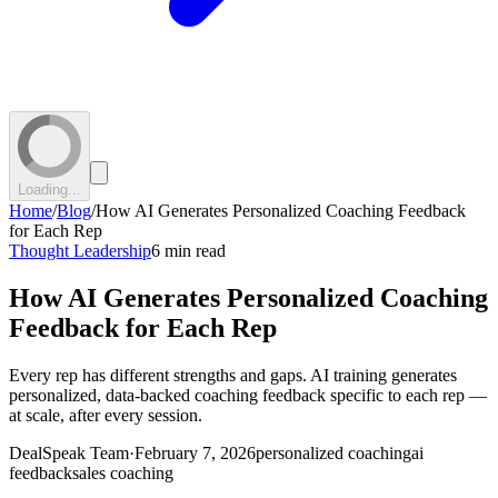
Loading...
Home
/
Blog
/
How AI Generates Personalized Coaching Feedback
for Each Rep
Thought Leadership
6 min read
How AI Generates Personalized Coaching
Feedback for Each Rep
Every rep has different strengths and gaps. AI training generates
personalized, data-backed coaching feedback specific to each rep —
at scale, after every session.
DealSpeak Team
·
February 7, 2026
personalized coaching
ai
feedback
sales coaching