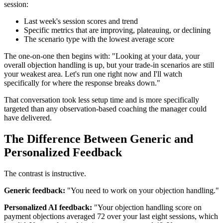
session:
Last week's session scores and trend
Specific metrics that are improving, plateauing, or declining
The scenario type with the lowest average score
The one-on-one then begins with: "Looking at your data, your
overall objection handling is up, but your trade-in scenarios are still
your weakest area. Let's run one right now and I'll watch
specifically for where the response breaks down."
That conversation took less setup time and is more specifically
targeted than any observation-based coaching the manager could
have delivered.
The Difference Between Generic and
Personalized Feedback
The contrast is instructive.
Generic feedback:
"You need to work on your objection handling."
Personalized AI feedback:
"Your objection handling score on
payment objections averaged 72 over your last eight sessions, which