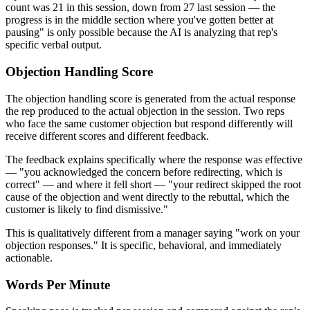
count was 21 in this session, down from 27 last session — the
progress is in the middle section where you've gotten better at
pausing" is only possible because the AI is analyzing that rep's
specific verbal output.
Objection Handling Score
The objection handling score is generated from the actual response
the rep produced to the actual objection in the session. Two reps
who face the same customer objection but respond differently will
receive different scores and different feedback.
The feedback explains specifically where the response was effective
— "you acknowledged the concern before redirecting, which is
correct" — and where it fell short — "your redirect skipped the root
cause of the objection and went directly to the rebuttal, which the
customer is likely to find dismissive."
This is qualitatively different from a manager saying "work on your
objection responses." It is specific, behavioral, and immediately
actionable.
Words Per Minute