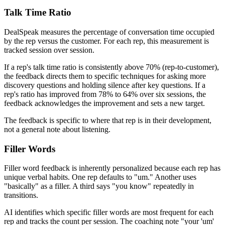
Talk Time Ratio
DealSpeak measures the percentage of conversation time occupied
by the rep versus the customer. For each rep, this measurement is
tracked session over session.
If a rep's talk time ratio is consistently above 70% (rep-to-customer),
the feedback directs them to specific techniques for asking more
discovery questions and holding silence after key questions. If a
rep's ratio has improved from 78% to 64% over six sessions, the
feedback acknowledges the improvement and sets a new target.
The feedback is specific to where that rep is in their development,
not a general note about listening.
Filler Words
Filler word feedback is inherently personalized because each rep has
unique verbal habits. One rep defaults to "um." Another uses
"basically" as a filler. A third says "you know" repeatedly in
transitions.
AI identifies which specific filler words are most frequent for each
rep and tracks the count per session. The coaching note "your 'um'