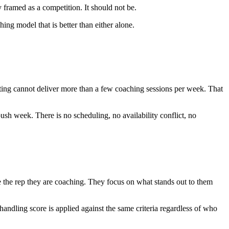
 framed as a competition. It should not be.
g model that is better than either alone.
ting cannot deliver more than a few coaching sessions per week. That
ush week. There is no scheduling, no availability conflict, no
 the rep they are coaching. They focus on what stands out to them
handling score is applied against the same criteria regardless of who