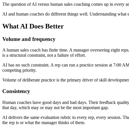
The question of AI versus human sales coaching comes up in every seri
AI and human coaches do different things well. Understanding what ea
What AI Does Better
Volume and frequency
A human sales coach has finite time. A manager overseeing eight reps
is a structural constraint, not a failure of effort.
AI has no such constraint. A rep can run a practice session at 7:00 AM
competing priority.
Volume of deliberate practice is the primary driver of skill developme
Consistency
Human coaches have good days and bad days. Their feedback quality va
that day, which may or may not be the most important gap.
AI delivers the same evaluation rubric to every rep, every session. The
the rep is or what the manager thinks of them.