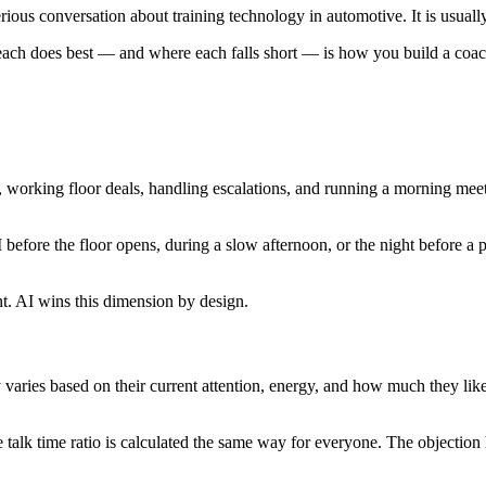
ous conversation about training technology in automotive. It is usually
ch does best — and where each falls short — is how you build a coachin
, working floor deals, handling escalations, and running a morning mee
 before the floor opens, during a slow afternoon, or the night before a p
nt. AI wins this dimension by design.
ries based on their current attention, energy, and how much they like
 talk time ratio is calculated the same way for everyone. The objection 