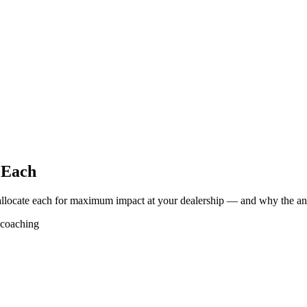
 Each
allocate each for maximum impact at your dealership — and why the answ
coaching