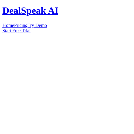
DealSpeak AI
Home
Pricing
Try Demo
Start Free Trial