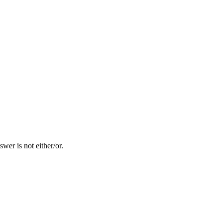
er is not either/or.