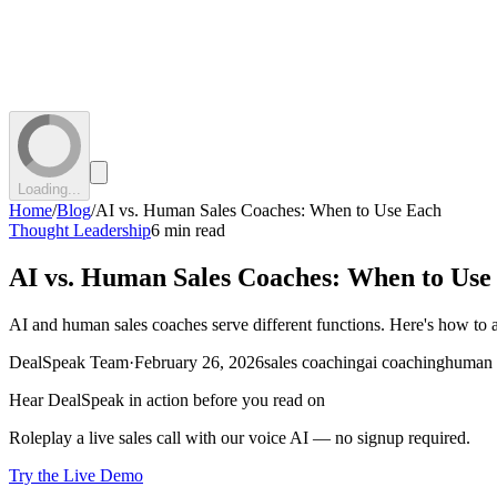
Loading...
Home
/
Blog
/
AI vs. Human Sales Coaches: When to Use Each
Thought Leadership
6 min read
AI vs. Human Sales Coaches: When to Use
AI and human sales coaches serve different functions. Here's how to 
DealSpeak Team
·
February 26, 2026
sales coaching
ai coaching
human 
Hear DealSpeak in action before you read on
Roleplay a live sales call with our voice AI — no signup required.
Try the Live Demo