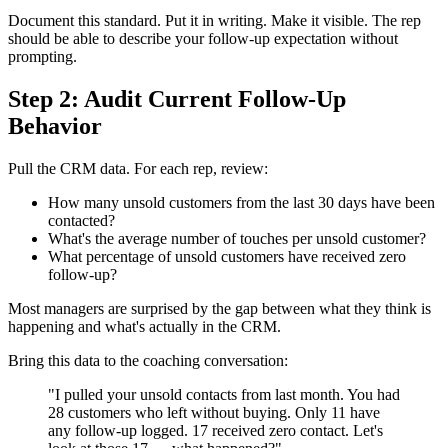
Document this standard. Put it in writing. Make it visible. The rep
should be able to describe your follow-up expectation without
prompting.
Step 2: Audit Current Follow-Up
Behavior
Pull the CRM data. For each rep, review:
How many unsold customers from the last 30 days have been
contacted?
What's the average number of touches per unsold customer?
What percentage of unsold customers have received zero
follow-up?
Most managers are surprised by the gap between what they think is
happening and what's actually in the CRM.
Bring this data to the coaching conversation:
"I pulled your unsold contacts from last month. You had
28 customers who left without buying. Only 11 have
any follow-up logged. 17 received zero contact. Let's