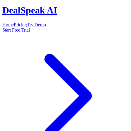
DealSpeak AI
Home
Pricing
Try Demo
Start Free Trial