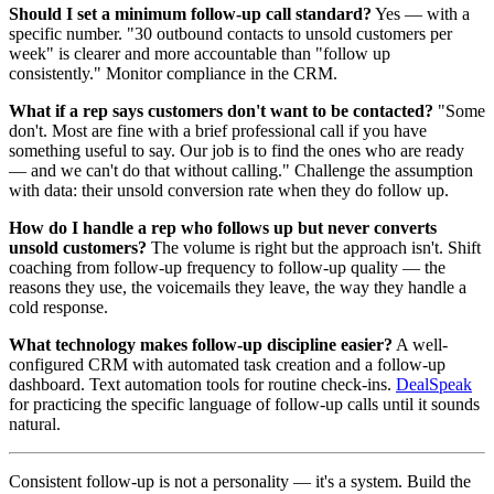
Should I set a minimum follow-up call standard?
Yes — with a
specific number. "30 outbound contacts to unsold customers per
week" is clearer and more accountable than "follow up
consistently." Monitor compliance in the CRM.
What if a rep says customers don't want to be contacted?
"Some
don't. Most are fine with a brief professional call if you have
something useful to say. Our job is to find the ones who are ready
— and we can't do that without calling." Challenge the assumption
with data: their unsold conversion rate when they do follow up.
How do I handle a rep who follows up but never converts
unsold customers?
The volume is right but the approach isn't. Shift
coaching from follow-up frequency to follow-up quality — the
reasons they use, the voicemails they leave, the way they handle a
cold response.
What technology makes follow-up discipline easier?
A well-
configured CRM with automated task creation and a follow-up
dashboard. Text automation tools for routine check-ins.
DealSpeak
for practicing the specific language of follow-up calls until it sounds
natural.
Consistent follow-up is not a personality — it's a system. Build the