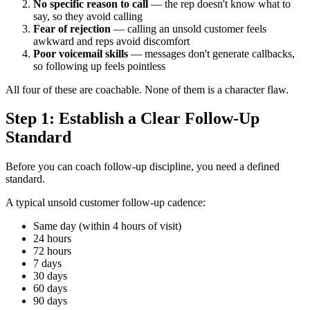
No specific reason to call
— the rep doesn't know what to
say, so they avoid calling
Fear of rejection
— calling an unsold customer feels
awkward and reps avoid discomfort
Poor voicemail skills
— messages don't generate callbacks,
so following up feels pointless
All four of these are coachable. None of them is a character flaw.
Step 1: Establish a Clear Follow-Up
Standard
Before you can coach follow-up discipline, you need a defined
standard.
A typical unsold customer follow-up cadence:
Same day (within 4 hours of visit)
24 hours
72 hours
7 days
30 days
60 days
90 days