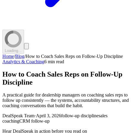
Loading...
Home
/
Blog
/
How to Coach Sales Reps on Follow-Up Discipline
Analytics & Coaching
6 min read
How to Coach Sales Reps on Follow-Up
Discipline
A practical guide for dealership managers on coaching sales reps to
follow up consistently — the systems, accountability structures, and
coaching conversations that build the habit.
DealSpeak Team
·
April 3, 2026
follow-up discipline
sales
coaching
CRM follow-up
Hear DealSpeak in action before you read on