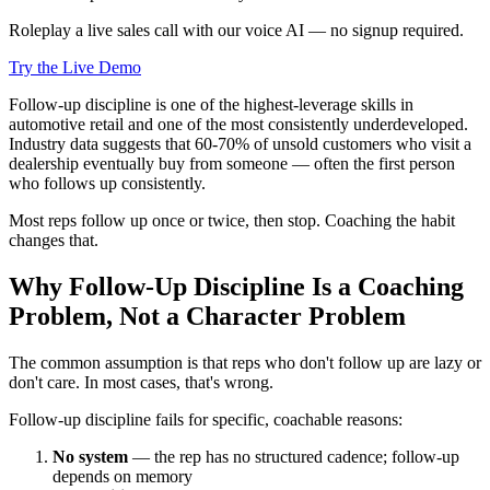
Roleplay a live sales call with our voice AI — no signup required.
Try the Live Demo
Follow-up discipline is one of the highest-leverage skills in
automotive retail and one of the most consistently underdeveloped.
Industry data suggests that 60-70% of unsold customers who visit a
dealership eventually buy from someone — often the first person
who follows up consistently.
Most reps follow up once or twice, then stop. Coaching the habit
changes that.
Why Follow-Up Discipline Is a Coaching
Problem, Not a Character Problem
The common assumption is that reps who don't follow up are lazy or
don't care. In most cases, that's wrong.
Follow-up discipline fails for specific, coachable reasons:
No system
— the rep has no structured cadence; follow-up
depends on memory