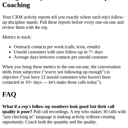
Coaching
Your CRM activity reports tell you exactly where each rep's follow-
up discipline stands. Pull these reports before every one-on-one and
review them with the rep.
Metrics to track:
Outreach contacts per week (calls, texts, emails)
Unsold customers with zero follow-up in 7+ days
Average days between contacts per unsold customer
When you bring these metrics to the one-on-one, the conversation
shifts from subjective ("you're not following up enough") to
objective ("you have 12 unsold customers who haven't been
contacted in 10+ days — let's make those calls today").
FAQ
What if a rep's follow-up numbers look good but their call
quality is poor?
Pull call recordings. A rep who makes 30 calls with
"just checking in" language is making activity without creating
opportunity. Coach both the quantity and the quality.