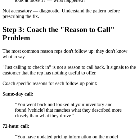
look at those 17 — what happened?"
Not accusatory — diagnostic. Understand the pattern before
prescribing the fix.
Step 3: Coach the "Reason to Call"
Problem
The most common reason reps don't follow up: they don't know
what to say.
"Just calling to check in" is not a reason to call back. It signals to the
customer that the rep has nothing useful to offer.
Coach specific reasons for each follow-up point:
Same-day call:
"You went back and looked at your inventory and
found [vehicle] that matches what they described more
closely than what they drove."
72-hour call:
"You have updated pricing information on the model