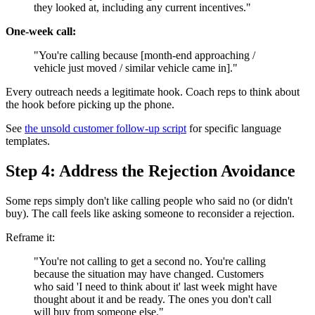
they looked at, including any current incentives."
One-week call:
"You're calling because [month-end approaching /
vehicle just moved / similar vehicle came in]."
Every outreach needs a legitimate hook. Coach reps to think about
the hook before picking up the phone.
See
the unsold customer follow-up script
for specific language
templates.
Step 4: Address the Rejection Avoidance
Some reps simply don't like calling people who said no (or didn't
buy). The call feels like asking someone to reconsider a rejection.
Reframe it:
"You're not calling to get a second no. You're calling
because the situation may have changed. Customers
who said 'I need to think about it' last week might have
thought about it and be ready. The ones you don't call
will buy from someone else."