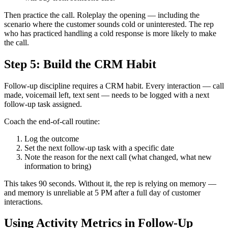
Then practice the call. Roleplay the opening — including the
scenario where the customer sounds cold or uninterested. The rep
who has practiced handling a cold response is more likely to make
the call.
Step 5: Build the CRM Habit
Follow-up discipline requires a CRM habit. Every interaction — call
made, voicemail left, text sent — needs to be logged with a next
follow-up task assigned.
Coach the end-of-call routine:
Log the outcome
Set the next follow-up task with a specific date
Note the reason for the next call (what changed, what new
information to bring)
This takes 90 seconds. Without it, the rep is relying on memory —
and memory is unreliable at 5 PM after a full day of customer
interactions.
Using Activity Metrics in Follow-Up