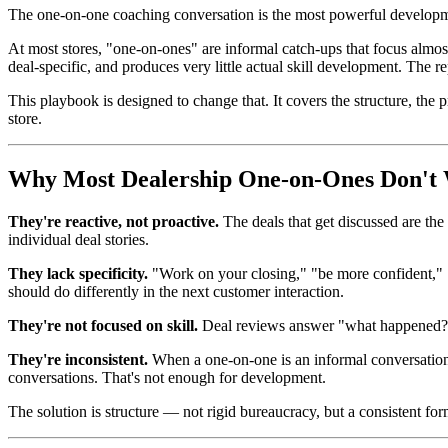
The one-on-one coaching conversation is the most powerful developm
At most stores, "one-on-ones" are informal catch-ups that focus almos
deal-specific, and produces very little actual skill development. Th
This playbook is designed to change that. It covers the structure, th
store.
Why Most Dealership One-on-Ones Don't
They're reactive, not proactive.
The deals that get discussed are the
individual deal stories.
They lack specificity.
"Work on your closing," "be more confident," "
should do differently in the next customer interaction.
They're not focused on skill.
Deal reviews answer "what happened?" C
They're inconsistent.
When a one-on-one is an informal conversation r
conversations. That's not enough for development.
The solution is structure — not rigid bureaucracy, but a consistent f