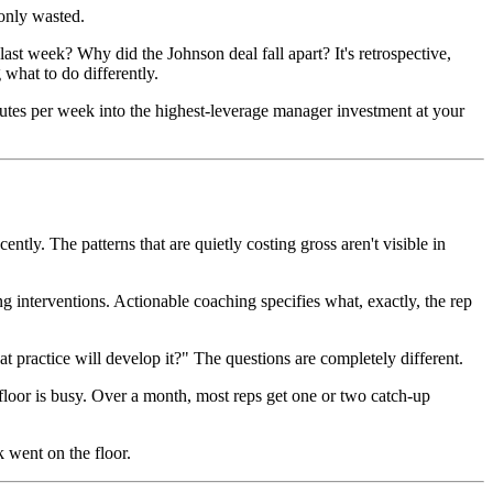
only wasted.
ast week? Why did the Johnson deal fall apart? It's retrospective,
what to do differently.
inutes per week into the highest-leverage manager investment at your
ly. The patterns that are quietly costing gross aren't visible in
 interventions. Actionable coaching specifies what, exactly, the rep
ractice will develop it?" The questions are completely different.
floor is busy. Over a month, most reps get one or two catch-up
 went on the floor.