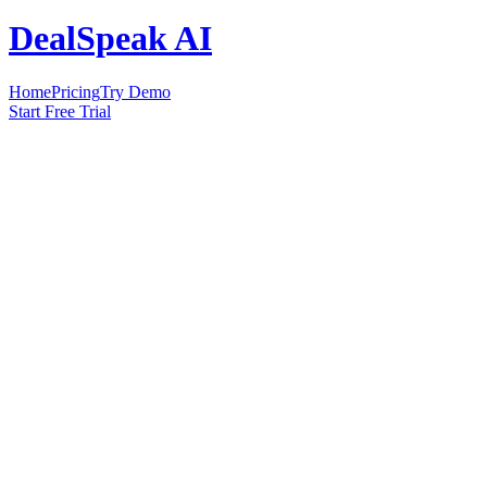
DealSpeak AI
Home
Pricing
Try Demo
Start Free Trial