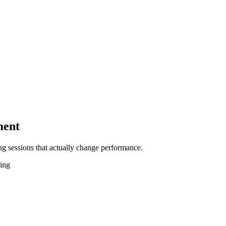
ment
g sessions that actually change performance.
hing