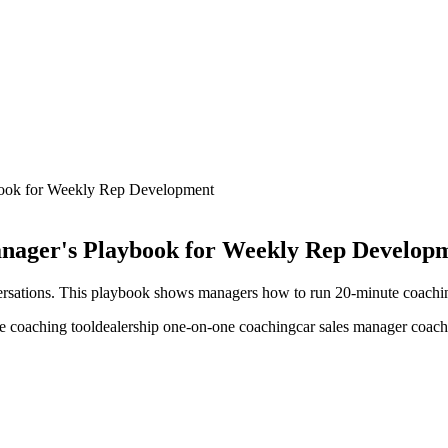
book for Weekly Rep Development
nager's Playbook for Weekly Rep Develop
ersations. This playbook shows managers how to run 20-minute coachin
e coaching tool
dealership one-on-one coaching
car sales manager coac