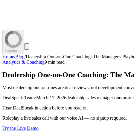
Loading...
Home
/
Blog
/
Dealership One-on-One Coaching: The Manager's Play
Analytics & Coaching
9 min read
Dealership One-on-One Coaching: The Ma
Most dealership one-on-ones are deal reviews, not development conv
DealSpeak Team
·
March 17, 2026
dealership sales manager one-on-on
Hear DealSpeak in action before you read on
Roleplay a live sales call with our voice AI — no signup required.
Try the Live Demo