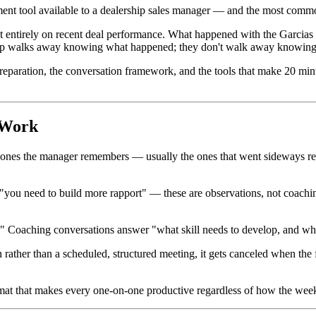
ent tool available to a dealership sales manager — and the most comm
t entirely on recent deal performance. What happened with the Garcias l
e rep walks away knowing what happened; they don't walk away knowing 
e preparation, the conversation framework, and the tools that make 20 m
 Work
 ones the manager remembers — usually the ones that went sideways recent
you need to build more rapport" — these are observations, not coaching
oaching conversations answer "what skill needs to develop, and what p
ather than a scheduled, structured meeting, it gets canceled when the 
ormat that makes every one-on-one productive regardless of how the week