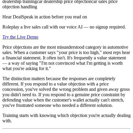
dealership training
car dealership price objection
car sales price
objection handling
Hear DealSpeak in action before you read on
Roleplay a live sales call with our voice AI — no signup required.
Try the Live Demo
Price objections are the most misunderstood category in automotive
sales. When a customer says "your price is too high," most reps hear
a financial statement. It often isn't. It's frequently a value statement
— a way of saying "I'm not convinced what I'm getting is worth
what you're asking for it."
The distinction matters because the responses are completely
different. If you respond to a value objection with a price
concession, you've solved the wrong problem and given away gross
you didn't need to. If you respond to a genuine price constraint by
defending value when the customer's wallet actually can't stretch,
you've frustrated someone who needed a different solution.
Training starts with knowing which objection you're actually dealing
with.