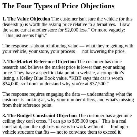
The Four Types of Price Objections
1. The Value Objection
The customer isn't sure the vehicle (or this
dealership) is worth the asking price relative to alternatives. "I saw
the same car at another store for $2,000 less." Or more vaguely:
"This just seems high."
The response is about reinforcing value — what they're getting with
your vehicle, your store, your process — not lowering the price.
2. The Market Reference Objection
The customer has done
research and believes the market price is lower than your asking
price. They have a specific data point: a website, a competitor's
listing, a Kelley Blue Book value. "KBB says this car is worth
$34,000, so I don't understand why you're at $37,500."
The response requires engaging the data — understanding what the
customer is looking at, why your number differs, and what's missing
from their reference point.
3. The Budget Constraint Objection
The customer has a genuine
ceiling they can't cross. "I can go to $35,000 tops." This is a real
constraint, and the right response is to work within it — finding a
vehicle structure that fits — not to convince them to exceed it.