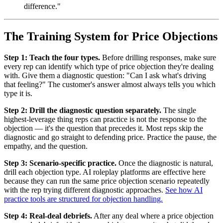
difference."
The Training System for Price Objections
Step 1: Teach the four types.
Before drilling responses, make sure
every rep can identify which type of price objection they're dealing
with. Give them a diagnostic question: "Can I ask what's driving
that feeling?" The customer's answer almost always tells you which
type it is.
Step 2: Drill the diagnostic question separately.
The single
highest-leverage thing reps can practice is not the response to the
objection — it's the question that precedes it. Most reps skip the
diagnostic and go straight to defending price. Practice the pause, the
empathy, and the question.
Step 3: Scenario-specific practice.
Once the diagnostic is natural,
drill each objection type. AI roleplay platforms are effective here
because they can run the same price objection scenario repeatedly
with the rep trying different diagnostic approaches.
See how AI
practice tools are structured for objection handling.
Step 4: Real-deal debriefs.
After any deal where a price objection