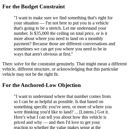
For the Budget Constraint
"I want to make sure we find something that's right for
your situation — I'm not here to put you in a vehicle
that's going to be a stretch. Let me understand your
number. Is $35,000 the ceiling on total price, or is it
more about where you need to land on a monthly
payment? Because those are different conversations and
sometimes we can get you where you need to be in
ways that aren't obvious at first."
Then: solve for the constraint genuinely. That might mean a different
vehicle, different structure, or acknowledging that this particular
vehicle may not be the right fit.
For the Anchored-Low Objection
"I want to understand where that number comes from
so I can be as helpful as possible. Is that based on
something specific you've seen, or more of where you
were thinking you'd like to land? ... [Listens.] Got it.
Here's what I can tell you about how this vehicle is
priced and why — and then I'd love to get your
reaction to whether the value makes sense at the