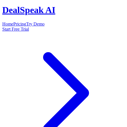
DealSpeak AI
Home
Pricing
Try Demo
Start Free Trial