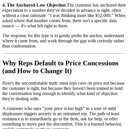
4. The Anchored-Low Objection
The customer has anchored their
expectation to a number they've decided in advance is right, often
without a clear rationale. "I was thinking more like $32,000." When
asked where that number comes from, there isn't a specific data
source — it's what felt right to them.
The response for this type is to gently probe the anchor, understand
where it came from, and work through the gap with curiosity rather
than confrontation.
Why Reps Default to Price Concessions
(and How to Change It)
Here's the uncomfortable truth: most reps cave on price not because
the customer is right, but because they haven't been trained to hold
the conversation long enough to identify what kind of objection
they're dealing with.
A customer who says "your price is too high" in a tone of mild
displeasure triggers anxiety in an untrained rep. The path of least
resistance is to immediately go to the desk, ask for help, or offer
something to move past the discomfort. This is a learned behavior,