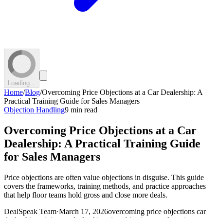
Loading...
Home
/
Blog
/
Overcoming Price Objections at a Car Dealership: A
Practical Training Guide for Sales Managers
Objection Handling
9 min read
Overcoming Price Objections at a Car
Dealership: A Practical Training Guide
for Sales Managers
Price objections are often value objections in disguise. This guide
covers the frameworks, training methods, and practice approaches
that help floor teams hold gross and close more deals.
DealSpeak Team
·
March 17, 2026
overcoming price objections car