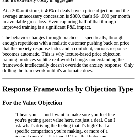
and it's extremely costly in aggregate.
At a 200-unit store, if 40% of deals have a price objection and the
average unnecessary concession is $800, that's $64,000 per month
in avoidable gross loss. Even capturing half of that through
improved training is a significant P&L impact.
The behavior changes through practice — specifically, through
enough repetitions with a realistic customer pushing back on price
that the anxiety response fades and a confident, curious response
becomes automatic. This is why lecture-based price objection
training produces so little real-world change: understanding the
framework intellectually doesn't override the anxiety response. Only
drilling the framework until it's automatic does.
Response Frameworks by Objection Type
For the Value Objection
"I hear you — and I want to make sure you feel like
you're getting great value here, not just a deal. Can I
ask what's driving the feeling that it's high? Is it a
specific comparison you're making, or more of a
general sense? ... [Listens.] Okay, that helps me