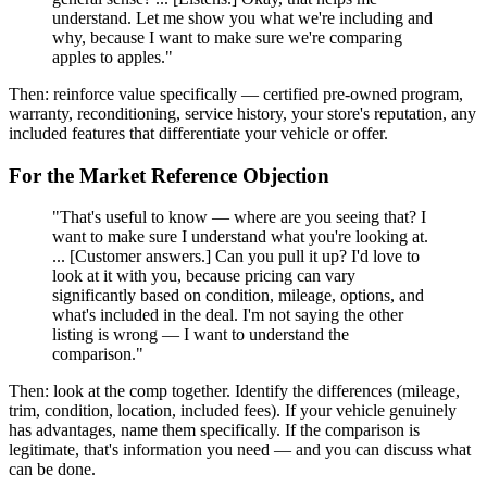
understand. Let me show you what we're including and
why, because I want to make sure we're comparing
apples to apples."
Then: reinforce value specifically — certified pre-owned program,
warranty, reconditioning, service history, your store's reputation, any
included features that differentiate your vehicle or offer.
For the Market Reference Objection
"That's useful to know — where are you seeing that? I
want to make sure I understand what you're looking at.
... [Customer answers.] Can you pull it up? I'd love to
look at it with you, because pricing can vary
significantly based on condition, mileage, options, and
what's included in the deal. I'm not saying the other
listing is wrong — I want to understand the
comparison."
Then: look at the comp together. Identify the differences (mileage,
trim, condition, location, included fees). If your vehicle genuinely
has advantages, name them specifically. If the comparison is
legitimate, that's information you need — and you can discuss what
can be done.