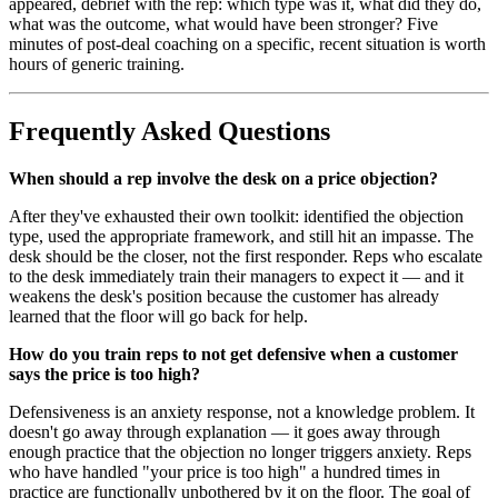
appeared, debrief with the rep: which type was it, what did they do,
what was the outcome, what would have been stronger? Five
minutes of post-deal coaching on a specific, recent situation is worth
hours of generic training.
Frequently Asked Questions
When should a rep involve the desk on a price objection?
After they've exhausted their own toolkit: identified the objection
type, used the appropriate framework, and still hit an impasse. The
desk should be the closer, not the first responder. Reps who escalate
to the desk immediately train their managers to expect it — and it
weakens the desk's position because the customer has already
learned that the floor will go back for help.
How do you train reps to not get defensive when a customer
says the price is too high?
Defensiveness is an anxiety response, not a knowledge problem. It
doesn't go away through explanation — it goes away through
enough practice that the objection no longer triggers anxiety. Reps
who have handled "your price is too high" a hundred times in
practice are functionally unbothered by it on the floor. The goal of