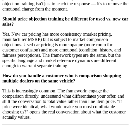
objection training isn't just to teach the response — it's to remove the
emotional charge from the moment.
Should price objection training be different for used vs. new car
sales?
Yes. New car pricing has more consistency (market pricing,
manufacturer MSRP) but is subject to market comparison
objections. Used car pricing is more opaque (more room for
customer confusion) and more emotional (condition, history, and
fairness perceptions). The framework types are the same, but the
specific language and market reference dynamics are different
enough to warrant separate training.
How do you handle a customer who is comparison shopping
multiple dealers on the same vehicle?
This is increasingly common. The framework: engage the
comparison directly, understand what differentiates your offer, and
shift the conversation to total value rather than line-item price. "If
price were identical, what would make you most comfortable
choosing us?" opens the real conversation about what the customer
actually values.