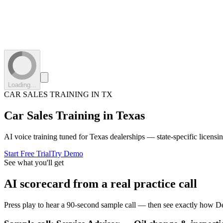
Loading...
CAR SALES TRAINING IN
TX
Car Sales Training in
Texas
AI voice training tuned for
Texas
dealerships — state-specific licensi
Start Free Trial
Try Demo
See what you'll get
AI scorecard from a real practice call
Press play to hear a 90-second sample call — then see exactly how De