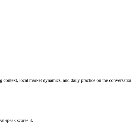
ng context, local market dynamics, and daily practice on the conversati
alSpeak scores it.