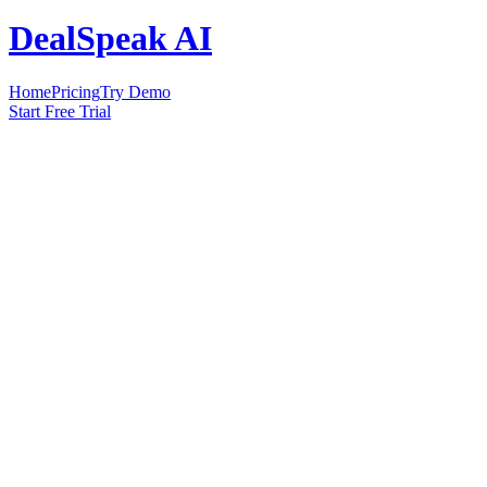
DealSpeak AI
Home
Pricing
Try Demo
Start Free Trial