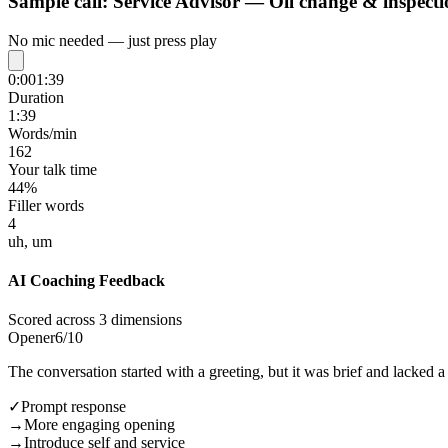
Sample call:
Service Advisor — Oil change & inspecti
No mic needed — just press play
0:00
1:39
Duration
1:39
Words/min
162
Your talk time
44%
Filler words
4
uh, um
AI Coaching Feedback
Scored across 3 dimensions
Opener
6
/10
The conversation started with a greeting, but it was brief and lacked 
✓
Prompt response
→
More engaging opening
→
Introduce self and service