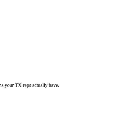
ons your
TX
reps actually have.