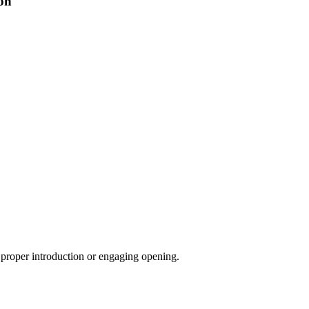
on
a proper introduction or engaging opening.