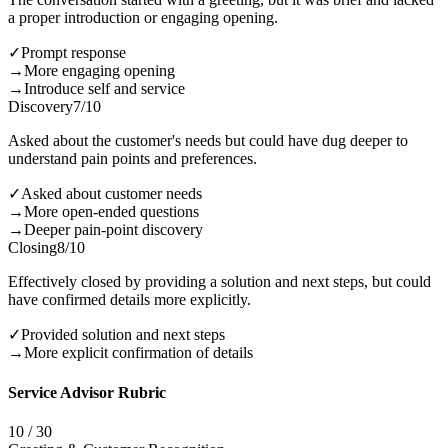
a proper introduction or engaging opening.
✓
Prompt response
→
More engaging opening
→
Introduce self and service
Discovery
7
/10
Asked about the customer's needs but could have dug deeper to
understand pain points and preferences.
✓
Asked about customer needs
→
More open-ended questions
→
Deeper pain-point discovery
Closing
8
/10
Effectively closed by providing a solution and next steps, but could
have confirmed details more explicitly.
✓
Provided solution and next steps
→
More explicit confirmation of details
Service Advisor Rubric
10
/
30