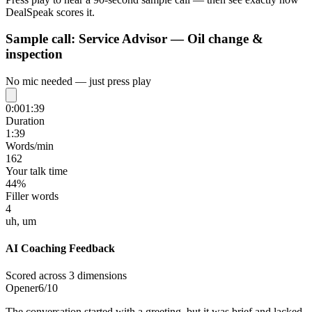
DealSpeak scores it.
Sample call:
Service Advisor — Oil change &
inspection
No mic needed — just press play
0:00
1:39
Duration
1:39
Words/min
162
Your talk time
44%
Filler words
4
uh, um
AI Coaching Feedback
Scored across 3 dimensions
Opener
6
/10
The conversation started with a greeting, but it was brief and lacked