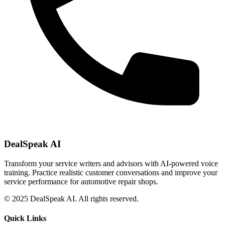
DealSpeak AI
Transform your service writers and advisors with AI-powered voice
training. Practice realistic customer conversations and improve your
service performance for automotive repair shops.
© 2025 DealSpeak AI. All rights reserved.
Quick Links