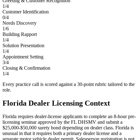
Greeting & Customer Recognition
1
/
4
Customer Identification
0
/
4
Needs Discovery
1
/
6
Building Rapport
1
/
4
Solution Presentation
1
/
4
Appointment Setting
3
/
4
Closing & Confirmation
1
/
4
Every practice call is scored against a 30-point rubric tailored to the
role.
Florida
Dealer Licensing Context
Florida requires dealer-license applicants to complete an 8-hour pre-
licensing seminar approved by the FL DHSMV and submit a
$25,000-$50,000 surety bond depending on dealer class. Florida is
unusual in that it requires both a primary dealer license and a
separate motor vehicle dealer permit. Salesperson registration is not