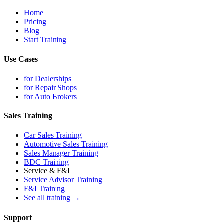
Home
Pricing
Blog
Start Training
Use Cases
for Dealerships
for Repair Shops
for Auto Brokers
Sales Training
Car Sales Training
Automotive Sales Training
Sales Manager Training
BDC Training
Service & F&I
Service Advisor Training
F&I Training
See all training →
Support