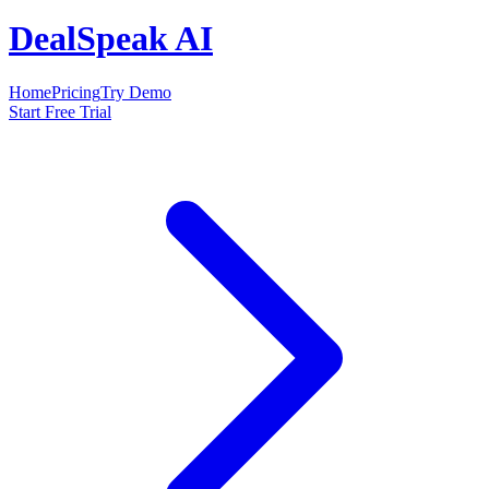
DealSpeak AI
Home
Pricing
Try Demo
Start Free Trial