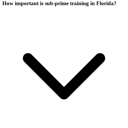
How important is sub-prime training in Florida?