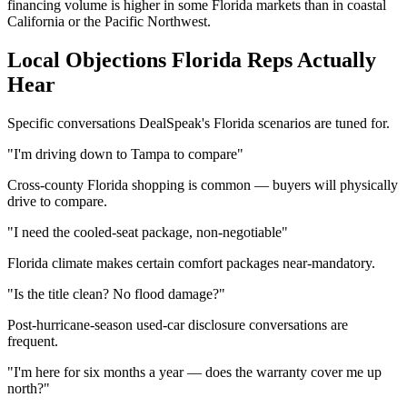
financing volume is higher in some Florida markets than in coastal
California or the Pacific Northwest.
Local Objections
Florida
Reps Actually
Hear
Specific conversations DealSpeak's
Florida
scenarios are tuned for.
"I'm driving down to Tampa to compare"
Cross-county Florida shopping is common — buyers will physically
drive to compare.
"I need the cooled-seat package, non-negotiable"
Florida climate makes certain comfort packages near-mandatory.
"Is the title clean? No flood damage?"
Post-hurricane-season used-car disclosure conversations are
frequent.
"I'm here for six months a year — does the warranty cover me up
north?"