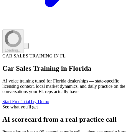
Loading...
CAR SALES TRAINING IN
FL
Car Sales Training in
Florida
AI voice training tuned for
Florida
dealerships — state-specific
licensing context, local market dynamics, and daily practice on the
conversations your
FL
reps actually have.
Start Free Trial
Try Demo
See what you'll get
AI scorecard from a real practice call
Press play to hear a 90-second sample call — then see exactly how