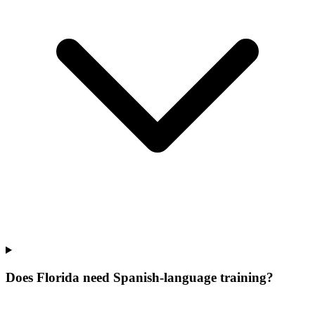
Does Florida need Spanish-language training?