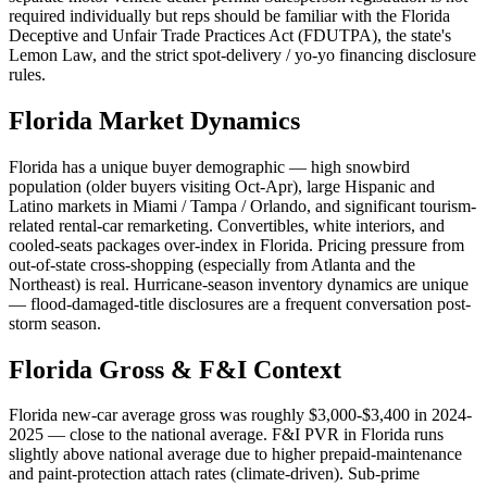
required individually but reps should be familiar with the Florida
Deceptive and Unfair Trade Practices Act (FDUTPA), the state's
Lemon Law, and the strict spot-delivery / yo-yo financing disclosure
rules.
Florida
Market Dynamics
Florida has a unique buyer demographic — high snowbird
population (older buyers visiting Oct-Apr), large Hispanic and
Latino markets in Miami / Tampa / Orlando, and significant tourism-
related rental-car remarketing. Convertibles, white interiors, and
cooled-seats packages over-index in Florida. Pricing pressure from
out-of-state cross-shopping (especially from Atlanta and the
Northeast) is real. Hurricane-season inventory dynamics are unique
— flood-damaged-title disclosures are a frequent conversation post-
storm season.
Florida
Gross & F&I Context
Florida new-car average gross was roughly $3,000-$3,400 in 2024-
2025 — close to the national average. F&I PVR in Florida runs
slightly above national average due to higher prepaid-maintenance
and paint-protection attach rates (climate-driven). Sub-prime