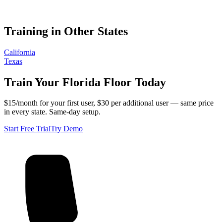
Training in Other States
California
Texas
Train Your
Florida
Floor Today
$15/month for your first user, $30 per additional user — same price
in every state. Same-day setup.
Start Free Trial
Try Demo