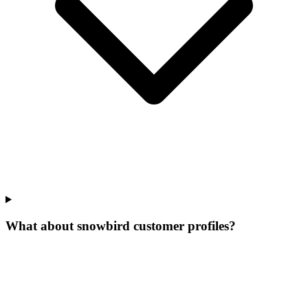
What about snowbird customer profiles?