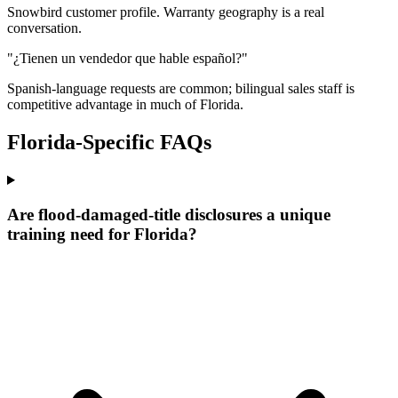
Snowbird customer profile. Warranty geography is a real
conversation.
"¿Tienen un vendedor que hable español?"
Spanish-language requests are common; bilingual sales staff is
competitive advantage in much of Florida.
Florida
-Specific FAQs
Are flood-damaged-title disclosures a unique
training need for Florida?