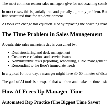
The most common reason sales managers give for not coaching consiste
In most cases, this is partially true and partially a priority problem.
little structured time for rep development.
AI tools can change this equation. Not by replacing the coaching rela
The Time Problem in Sales Management
A dealership sales manager's day is consumed by:
Deal structuring and desk management
Customer escalations and service issues
Administrative tasks (reporting, scheduling, CRM management
Responding to the floor's immediate needs
In a typical 10-hour day, a manager might have 30-60 minutes of dis
The goal of AI tools is to expand that window and make the time insid
How AI Frees Up Manager Time
Automated Rep Practice (The Biggest Time Saver)