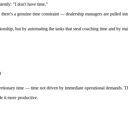
ntly: "I don't have time."
 But there's a genuine time constraint — dealership managers are pulled i
tionship, but by automating the tasks that steal coaching time and by m
)
cretionary time — time not driven by immediate operational demands. T
e it more productive.