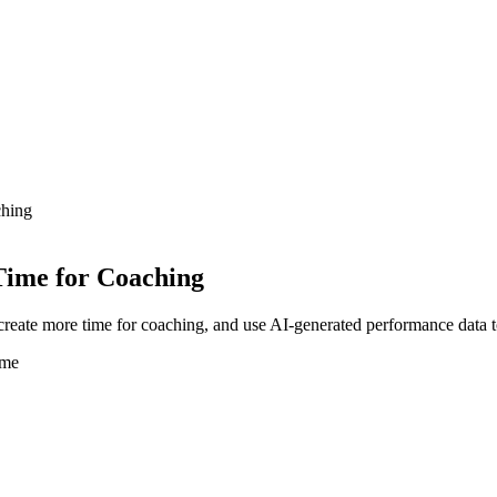
ching
Time for Coaching
create more time for coaching, and use AI-generated performance data 
ime