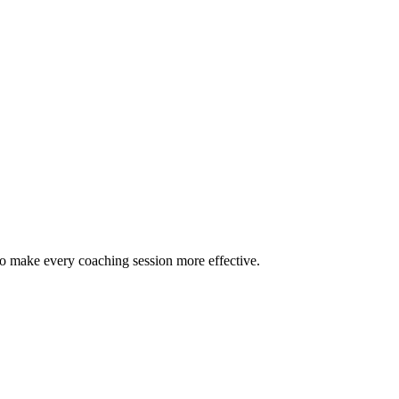
to make every coaching session more effective.