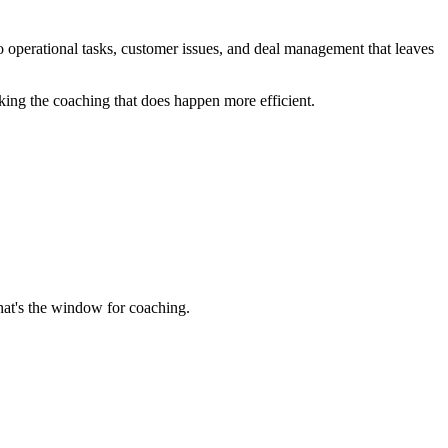
nto operational tasks, customer issues, and deal management that leaves
aking the coaching that does happen more efficient.
hat's the window for coaching.