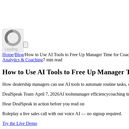
Loading...
Home
/
Blog
/
How to Use AI Tools to Free Up Manager Time for Coa
Analytics & Coaching
7 min read
How to Use AI Tools to Free Up Manager 
How dealership managers can use AI tools to automate routine tasks, 
DealSpeak Team
·
April 7, 2026
AI tools
manager efficiency
coaching t
Hear DealSpeak in action before you read on
Roleplay a live sales call with our voice AI — no signup required.
Try the Live Demo