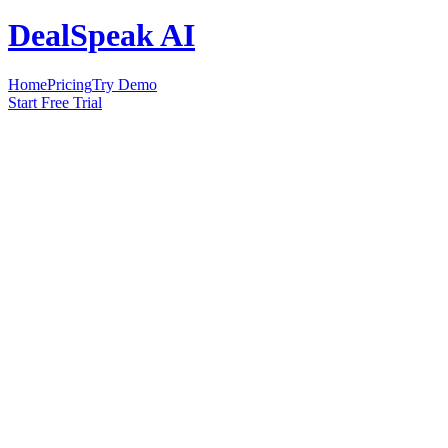
DealSpeak AI
Home
Pricing
Try Demo
Start Free Trial