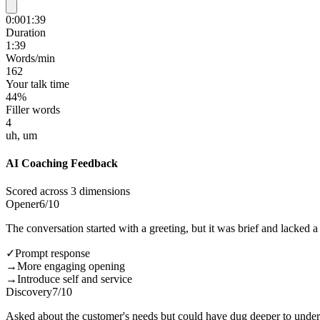
0:00
1:39
Duration
1:39
Words/min
162
Your talk time
44%
Filler words
4
uh, um
AI Coaching Feedback
Scored across 3 dimensions
Opener
6
/10
The conversation started with a greeting, but it was brief and lacked 
✓
Prompt response
→
More engaging opening
→
Introduce self and service
Discovery
7
/10
Asked about the customer's needs but could have dug deeper to unders