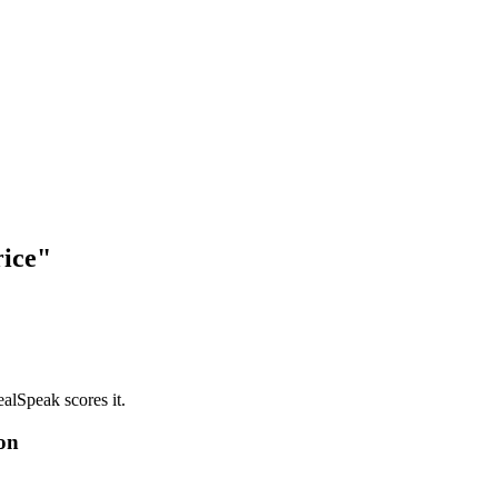
rice"
alSpeak scores it.
on