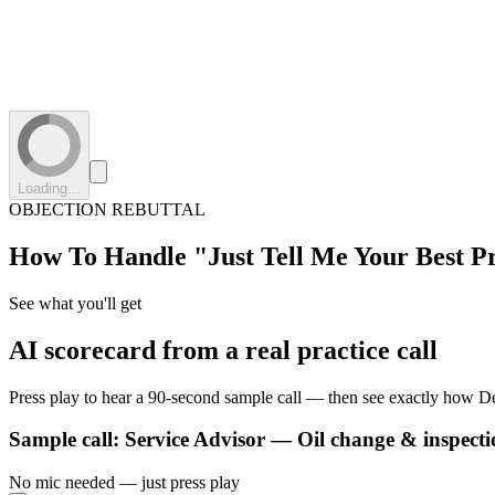
Loading...
OBJECTION REBUTTAL
How To Handle
"Just Tell Me Your Best P
See what you'll get
AI scorecard from a real practice call
Press play to hear a 90-second sample call — then see exactly how De
Sample call:
Service Advisor — Oil change & inspecti
No mic needed — just press play