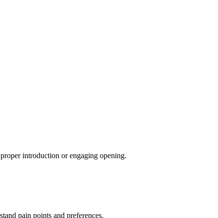
a proper introduction or engaging opening.
tand pain points and preferences.