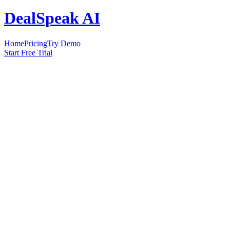
DealSpeak AI
Home
Pricing
Try Demo
Start Free Trial